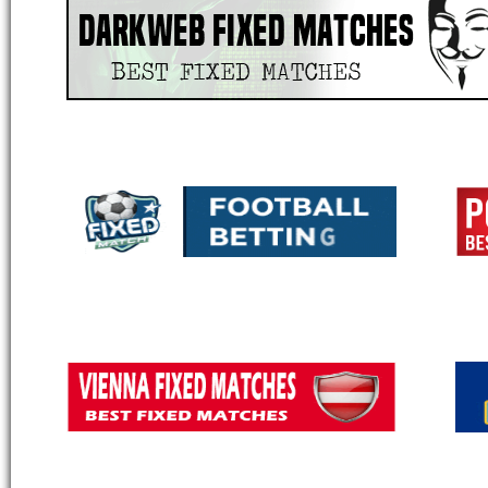
1
1
1