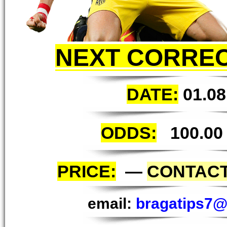
NEXT CORRE
DATE:
01.08
ODDS:
10
0.00
PRICE:
—
CONTACT
email:
bragatips7