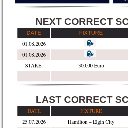
1
1
NEXT CORRECT S
DATE
FIXTURE
01.08.2026
01.08.2026
STAKE:
300,00 Euro
1
1
LAST CORRECT S
DATE
FIXTURE
25.07.2026
Hamilton – Elgin City