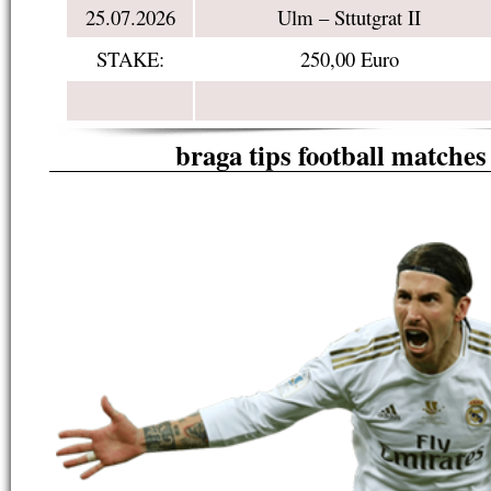
25.07.2026
Ulm – Sttutgrat II
STAKE:
250,00 Euro
braga tips football matches 
tp://iceland1x2.com/Sure
1
1
1