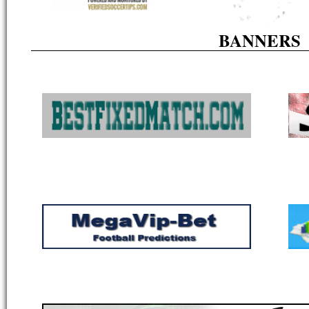
BANNERS
1
1
1