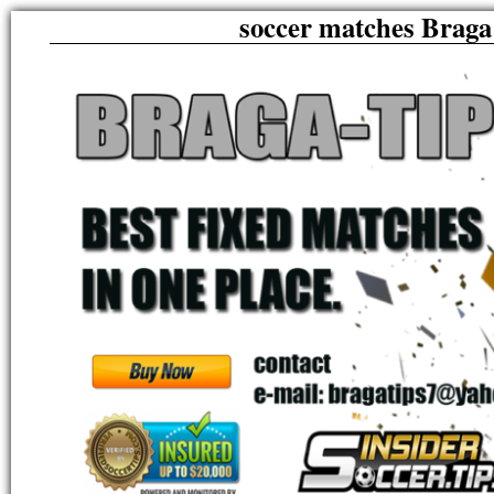
soccer matches Braga 