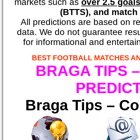
markets such as
over 2.5 goal
(BTTS), and match
All predictions are based on re
data. We do not guarantee resul
for informational and enterta
2
BEST FOOTBALL MATCHES A
BRAGA TIPS 
PREDIC
Braga Tips – Co