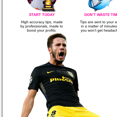
START TODAY
DON’T WASTE TI
High accuracy tips, made
Tips are sent to your 
by professionals, made to
in a matter of minutes
boost your profits.
you won’t get headac