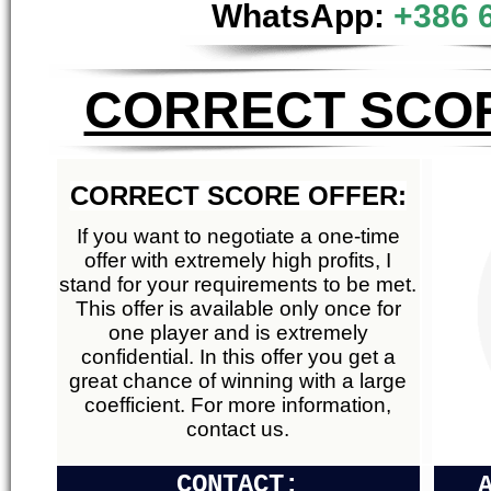
WhatsApp:
+386 
CORRECT SCO
CORRECT SCORE OFFER:
If you want to negotiate a one-time
offer with extremely high profits, I
stand for your requirements to be met.
This offer is available only once for
one player and is extremely
confidential. In this offer you get a
great chance of winning with a large
coefficient. For more information,
contact us.
CONTACT: