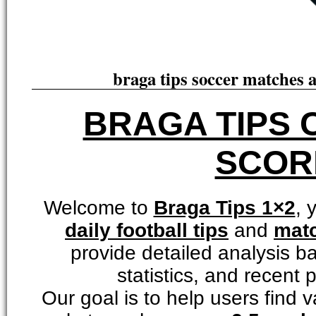
braga tips soccer matches 
BRAGA TIPS
SCOR
1
Welcome to
Braga Tips 1×2
, 
daily football tips
and
matc
provide detailed analysis b
statistics, and recent
Our goal is to help users find v