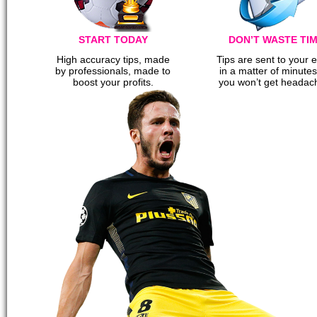
START TODAY
DON’T WASTE TI
High accuracy tips, made
Tips are sent to your 
by professionals, made to
in a matter of minutes
boost your profits.
you won’t get headac