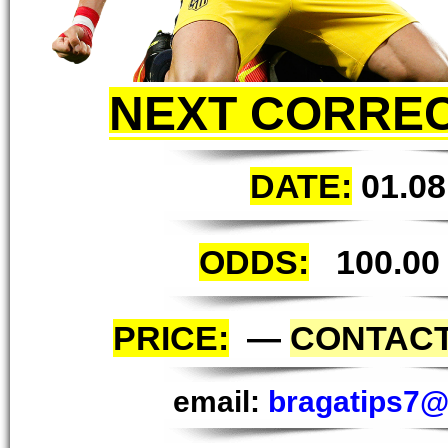
NEXT CORRE
DATE:
01.08
ODDS:
10
0.00
PRICE:
—
CONTACT
email:
bragatips7