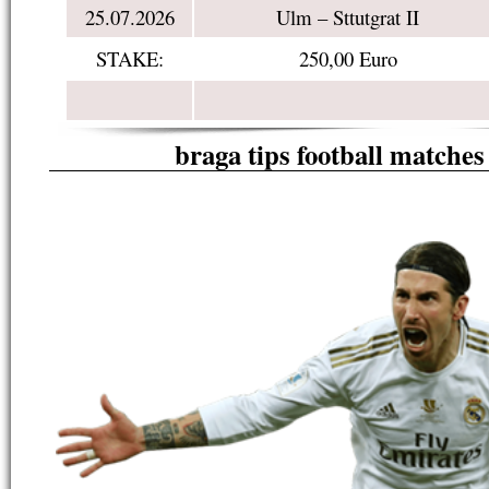
25.07.2026
Ulm – Sttutgrat II
STAKE:
250,00 Euro
braga tips football matches 
tp://iceland1x2.com/Sure
1
1
1