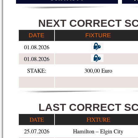
1
1
NEXT CORRECT S
DATE
FIXTURE
01.08.2026
01.08.2026
STAKE:
300,00 Euro
1
1
LAST CORRECT S
DATE
FIXTURE
25.07.2026
Hamilton – Elgin City