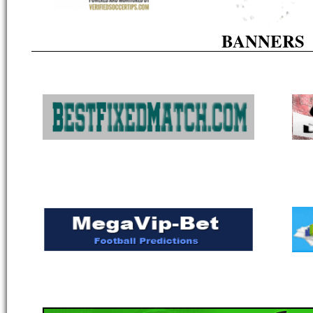
BANNERS
1
1
1