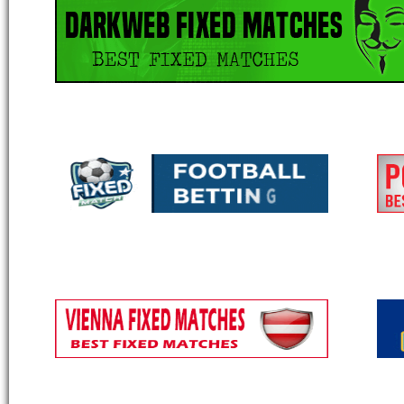
1
1
1