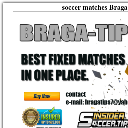
soccer matches Braga 