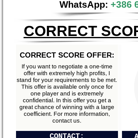
WhatsApp:
+386 
CORRECT SCO
CORRECT SCORE OFFER:
If you want to negotiate a one-time
offer with extremely high profits, I
stand for your requirements to be met.
This offer is available only once for
one player and is extremely
confidential. In this offer you get a
great chance of winning with a large
coefficient. For more information,
contact us.
CONTACT: