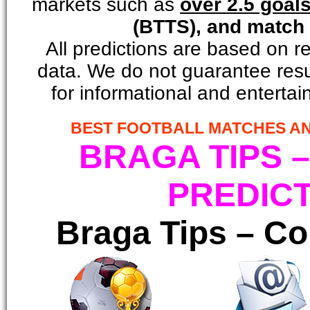
markets such as
over 2.5 goal
(BTTS), and match
All predictions are based on re
data. We do not guarantee resul
for informational and enterta
2
BEST FOOTBALL MATCHES A
BRAGA TIPS 
PREDIC
Braga Tips – Co