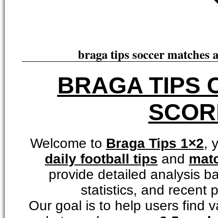
braga tips soccer matches 
BRAGA TIPS
SCOR
1
Welcome to
Braga Tips 1×2
, 
daily football tips
and
matc
provide detailed analysis b
statistics, and recent
Our goal is to help users find v