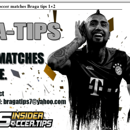
occer matches Braga tips 1×2