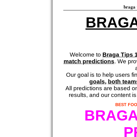
braga 
BRAGA
Welcome to
Braga Tips 
match predictions
. We pro
Our goal is to help users f
goals
,
both team
All predictions are based o
results, and our content i
BEST FO
BRAGA
P