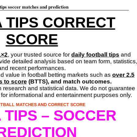
tips soccer matches and prediction
 TIPS CORRECT
SCORE
1
1×2
, your trusted source for
daily football tips
and
vide detailed analysis based on team form, statistics
and recent performances.
ind value in football betting markets such as
over 2.5
s to score
(BTTS), and match outcomes.
n research and statistical data. We do not guarantee
s for informational and entertainment purposes only.
2
OTBALL MATCHES AND CORRECT SCORE
 TIPS – SOCCER
REDICTION