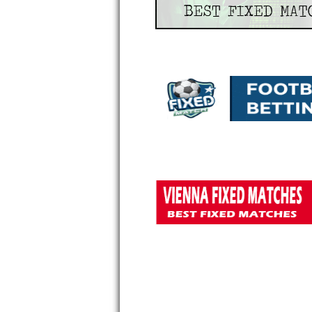
1
1
1