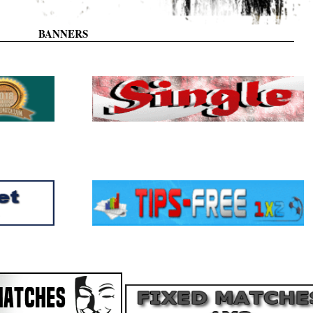
BANNERS