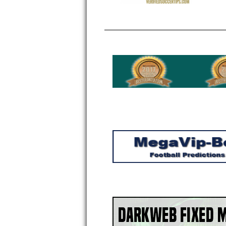
1
1
1