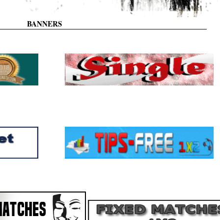
BANNERS