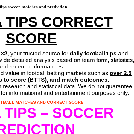
tips soccer matches and prediction
 TIPS CORRECT
SCORE
1
1×2
, your trusted source for
daily football tips
and
vide detailed analysis based on team form, statistics
and recent performances.
ind value in football betting markets such as
over 2.5
s to score
(BTTS), and match outcomes.
n research and statistical data. We do not guarantee
s for informational and entertainment purposes only.
2
OTBALL MATCHES AND CORRECT SCORE
 TIPS – SOCCER
REDICTION