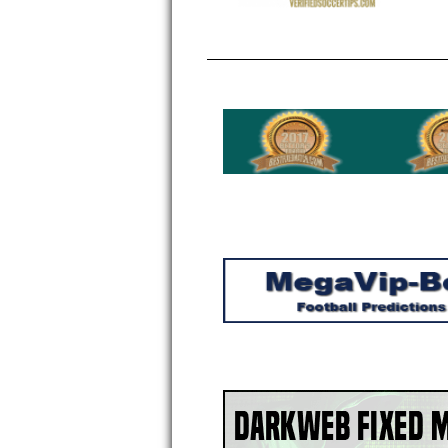
1
1
1