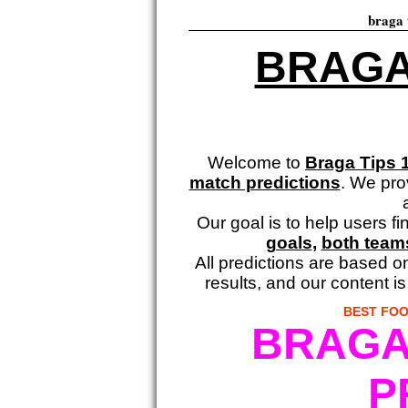
braga 
BRAGA
Welcome to
Braga Tips 
match predictions
. We pro
Our goal is to help users f
goals
,
both team
All predictions are based o
results, and our content i
BEST FO
BRAGA
P