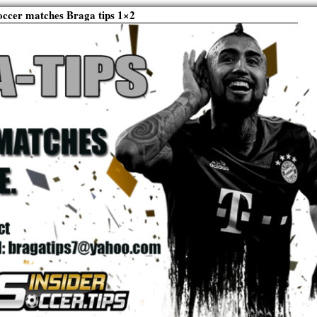
occer matches Braga tips 1×2