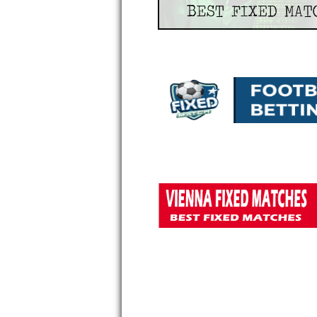
1
1
1