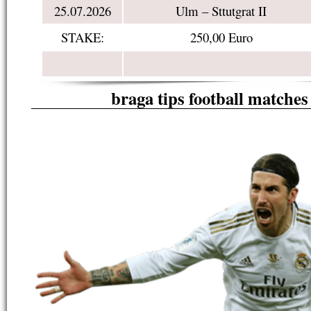
25.07.2026
Ulm – Sttutgrat II
STAKE:
250,00 Euro
braga tips football matches 
tp://iceland1x2.com/Sure
1
1
1