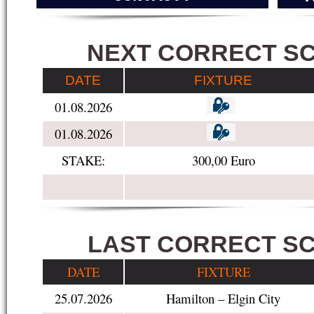
1
1
NEXT CORRECT S
DATE
FIXTURE
01.08.2026
01.08.2026
STAKE:
300,00 Euro
1
1
LAST CORRECT S
DATE
FIXTURE
25.07.2026
Hamilton – Elgin City