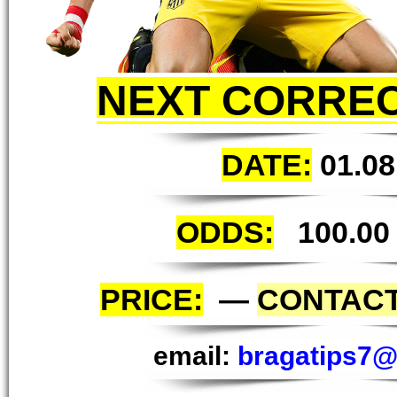
NEXT CORRE
DATE:
01.08
ODDS:
10
0.00
PRICE:
—
CONTACT
email:
bragatips7