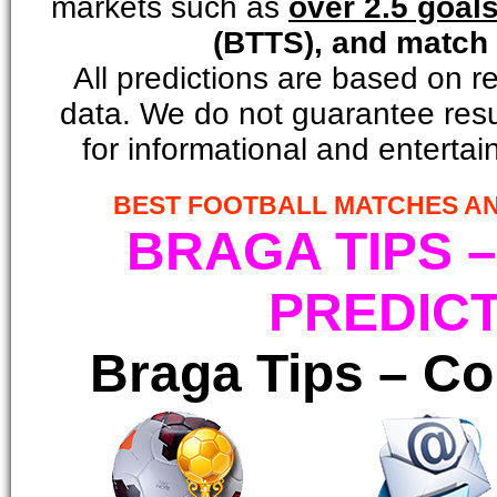
markets such as
over 2.5 goal
(BTTS), and match
All predictions are based on re
data. We do not guarantee resul
for informational and enterta
2
BEST FOOTBALL MATCHES A
BRAGA TIPS 
PREDIC
Braga Tips – Co