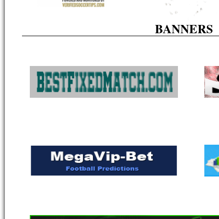
BANNERS
1
1
1