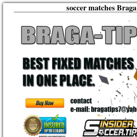
soccer matches Braga 