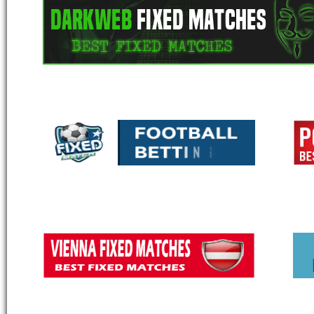
1
1
1