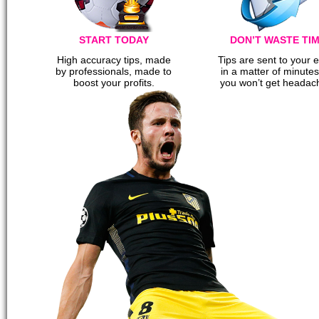
START TODAY
DON’T WASTE TI
High accuracy tips, made
Tips are sent to your 
by professionals, made to
in a matter of minutes
boost your profits.
you won’t get headac