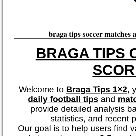
braga tips soccer matches 
BRAGA TIPS
SCOR
1
Welcome to
Braga Tips 1×2
, 
daily football tips
and
matc
provide detailed analysis b
statistics, and recent
Our goal is to help users find v