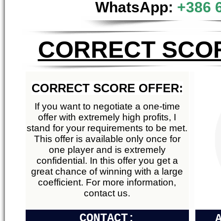
WhatsApp:
+386 
CORRECT SCO
CORRECT SCORE OFFER:
If you want to negotiate a one-time
offer with extremely high profits, I
stand for your requirements to be met.
This offer is available only once for
one player and is extremely
confidential. In this offer you get a
great chance of winning with a large
coefficient. For more information,
contact us.
CONTACT: