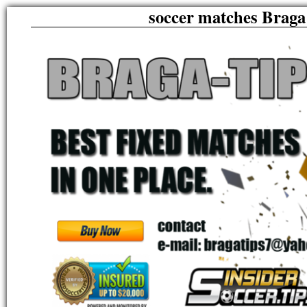
soccer matches Braga 