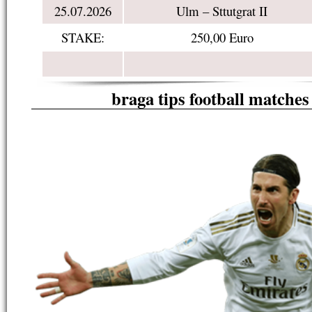
25.07.2026
Ulm – Sttutgrat II
STAKE:
250,00 Euro
braga tips football matches 
tp://iceland1x2.com/Sure
1
1
1