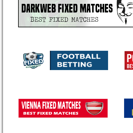
1
1
1