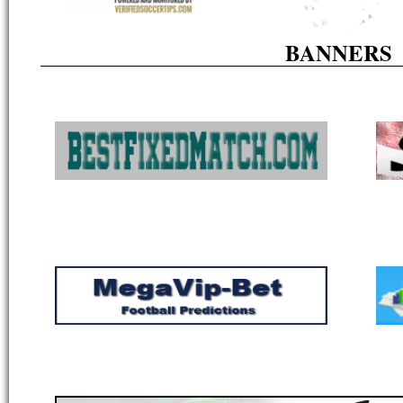
BANNERS
1
1
1