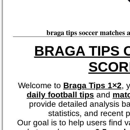
braga tips soccer matches 
BRAGA TIPS
SCOR
1
Welcome to
Braga Tips 1×2
, 
daily football tips
and
matc
provide detailed analysis b
statistics, and recent
Our goal is to help users find v