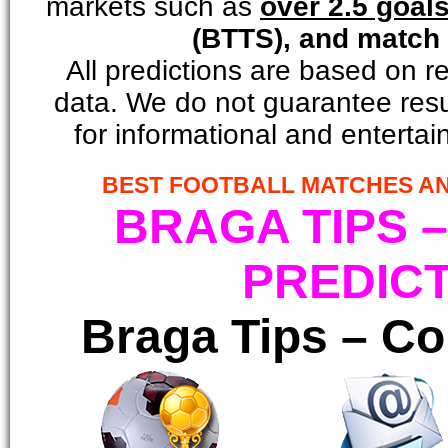
markets such as
over 2.5 goal
(BTTS), and match
All predictions are based on re
data. We do not guarantee resul
for informational and enterta
2
BEST FOOTBALL MATCHES A
BRAGA TIPS 
PREDIC
Braga Tips – Co