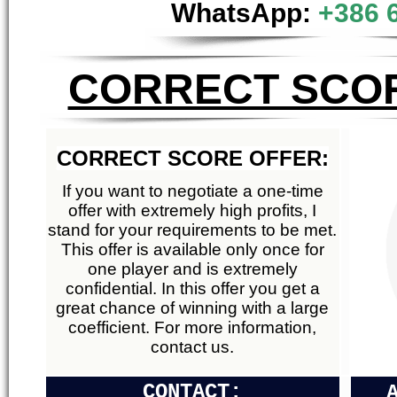
WhatsApp:
+386 
CORRECT SCO
CORRECT SCORE OFFER:
If you want to negotiate a one-time
offer with extremely high profits, I
stand for your requirements to be met.
This offer is available only once for
one player and is extremely
confidential. In this offer you get a
great chance of winning with a large
coefficient. For more information,
contact us.
CONTACT: