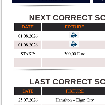
1
1
NEXT CORRECT S
DATE
FIXTURE
01.08.2026
01.08.2026
STAKE:
300,00 Euro
1
1
LAST CORRECT S
DATE
FIXTURE
25.07.2026
Hamilton – Elgin City