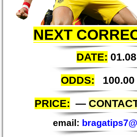
NEXT CORRE
DATE:
01.08
ODDS:
10
0.00
PRICE:
—
CONTACT
email:
bragatips7