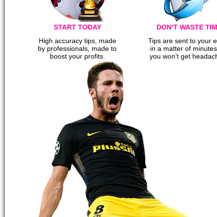
START TODAY
DON’T WASTE TI
High accuracy tips, made
Tips are sent to your 
by professionals, made to
in a matter of minutes
boost your profits.
you won’t get headac