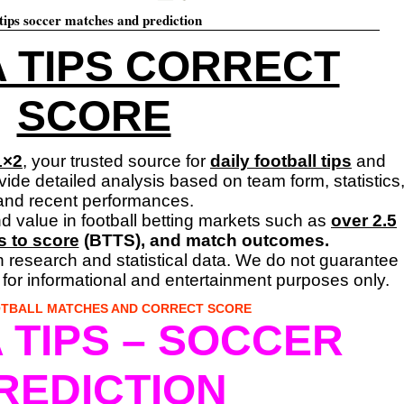
tips soccer matches and prediction
 TIPS CORRECT
SCORE
1
1×2
, your trusted source for
daily football tips
and
vide detailed analysis based on team form, statistics
and recent performances.
ind value in football betting markets such as
over 2.5
s to score
(BTTS), and match outcomes.
n research and statistical data. We do not guarantee
s for informational and entertainment purposes only.
2
OTBALL MATCHES AND CORRECT SCORE
 TIPS – SOCCER
REDICTION