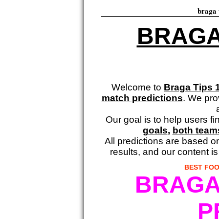
braga 
BRAGA
Welcome to
Braga Tips 
match predictions
. We pro
Our goal is to help users f
goals
,
both team
All predictions are based o
results, and our content i
BEST FO
BRAGA
P