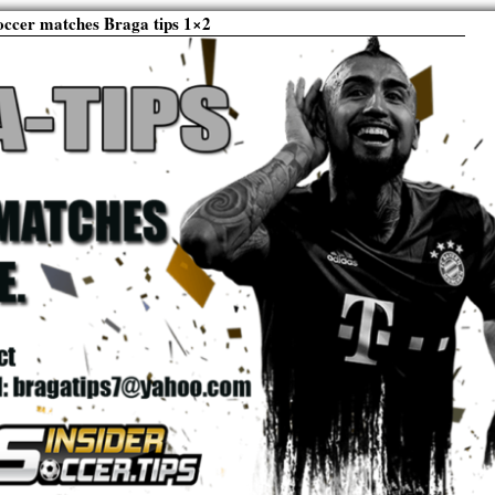
occer matches Braga tips 1×2