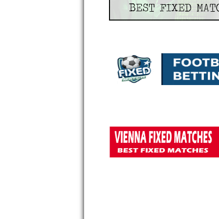
1
1
1