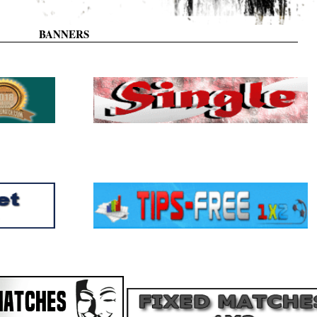
BANNERS