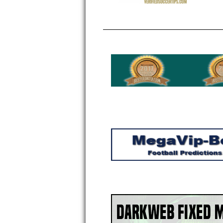
1
1
1