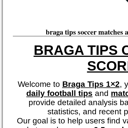
braga tips soccer matches 
BRAGA TIPS
SCOR
1
Welcome to
Braga Tips 1×2
, 
daily football tips
and
matc
provide detailed analysis b
statistics, and recent
Our goal is to help users find v