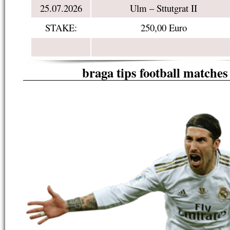
25.07.2026
Ulm – Sttutgrat II
STAKE:
250,00 Euro
braga tips football matches 
tp://iceland1x2.com/Sure
1
1
1