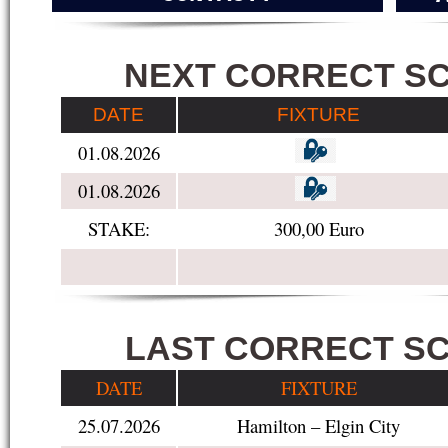
1
1
NEXT CORRECT S
DATE
FIXTURE
01.08.2026
01.08.2026
STAKE:
300,00 Euro
1
1
LAST CORRECT S
DATE
FIXTURE
25.07.2026
Hamilton – Elgin City