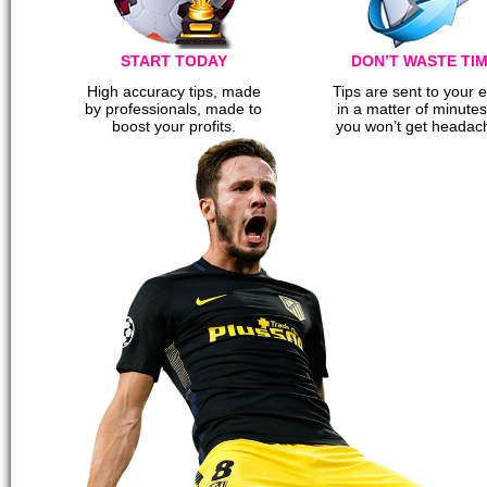
START TODAY
DON’T WASTE TI
High accuracy tips, made
Tips are sent to your 
by professionals, made to
in a matter of minutes
boost your profits.
you won’t get headac