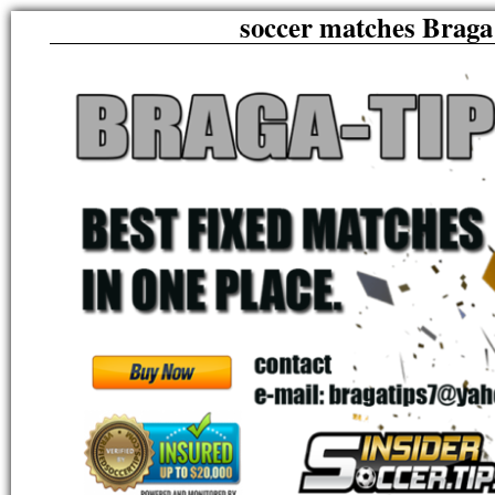
soccer matches Braga 