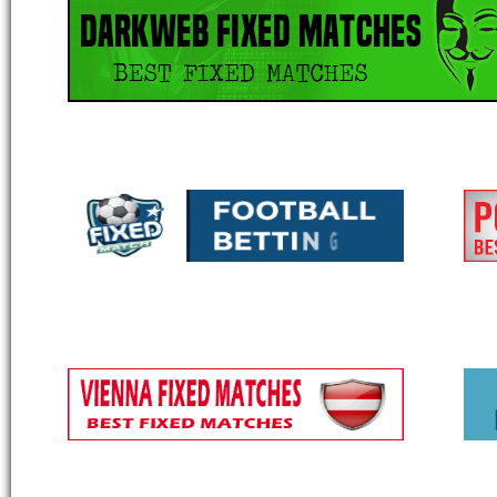
1
1
1