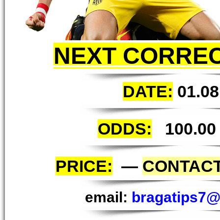
NEXT CORRE
DATE:
01.08
ODDS:
10
0.00
PRICE:
—
CONTACT
email:
bragatips7