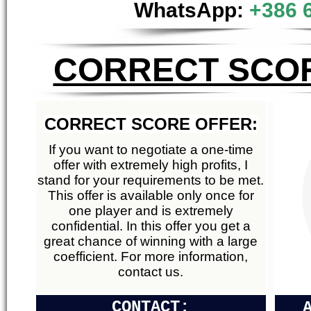
WhatsApp:
+386 
CORRECT SCO
CORRECT SCORE OFFER:
If you want to negotiate a one-time
offer with extremely high profits, I
stand for your requirements to be met.
This offer is available only once for
one player and is extremely
confidential. In this offer you get a
great chance of winning with a large
coefficient. For more information,
contact us.
CONTACT: