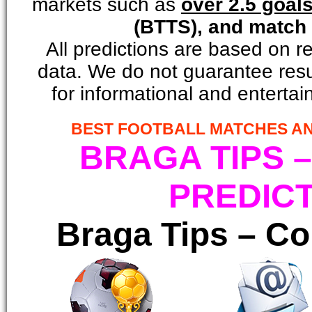
markets such as
over 2.5 goal
(BTTS), and match
All predictions are based on re
data. We do not guarantee resul
for informational and enterta
2
BEST FOOTBALL MATCHES A
BRAGA TIPS 
PREDIC
Braga Tips – Co