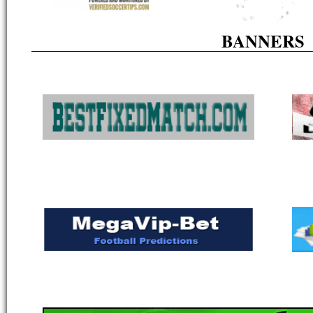
BANNERS
1
1
1