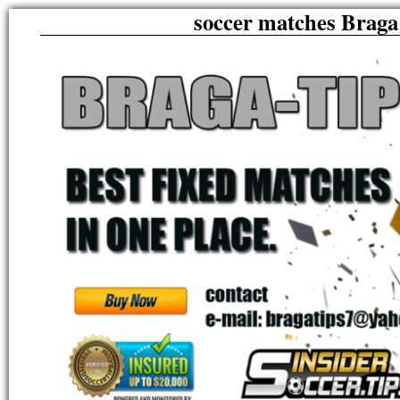
soccer matches Braga 