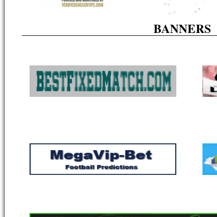
BANNERS
1
1
1