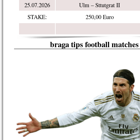
25.07.2026
Ulm – Sttutgrat II
STAKE:
250,00 Euro
braga tips football matches 
tp://iceland1x2.com/Sure
1
1
1