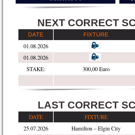
1
1
NEXT CORRECT S
DATE
FIXTURE
01.08.2026
01.08.2026
STAKE:
300,00 Euro
1
1
LAST CORRECT S
DATE
FIXTURE
25.07.2026
Hamilton – Elgin City