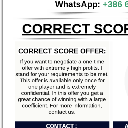
WhatsApp:
+386 
CORRECT SCO
CORRECT SCORE OFFER:
If you want to negotiate a one-time
offer with extremely high profits, I
stand for your requirements to be met.
This offer is available only once for
one player and is extremely
confidential. In this offer you get a
great chance of winning with a large
coefficient. For more information,
contact us.
CONTACT: