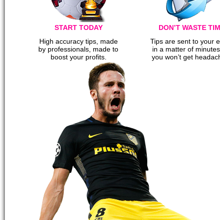
START TODAY
DON’T WASTE TI
High accuracy tips, made
Tips are sent to your 
by professionals, made to
in a matter of minutes
boost your profits.
you won’t get headac