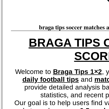
braga tips soccer matches 
BRAGA TIPS
SCOR
1
Welcome to
Braga Tips 1×2
, 
daily football tips
and
matc
provide detailed analysis b
statistics, and recent
Our goal is to help users find v