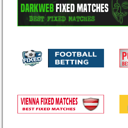
1
1
1