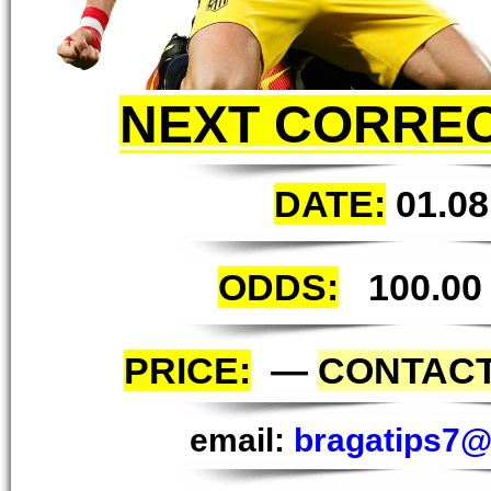
NEXT CORRE
DATE:
01.08
ODDS:
10
0.00
PRICE:
—
CONTACT
email:
bragatips7