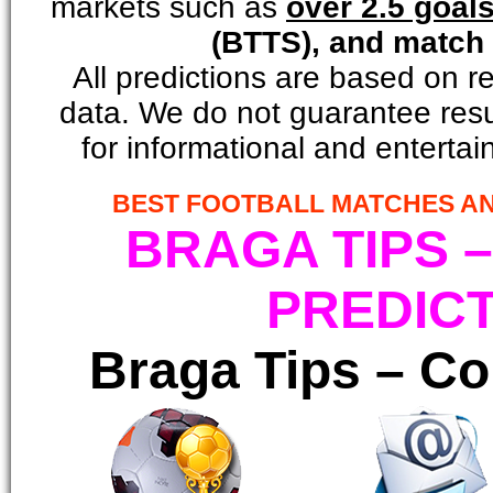
markets such as
over 2.5 goal
(BTTS), and match
All predictions are based on re
data. We do not guarantee resul
for informational and enterta
2
BEST FOOTBALL MATCHES A
BRAGA TIPS 
PREDIC
Braga Tips – Co