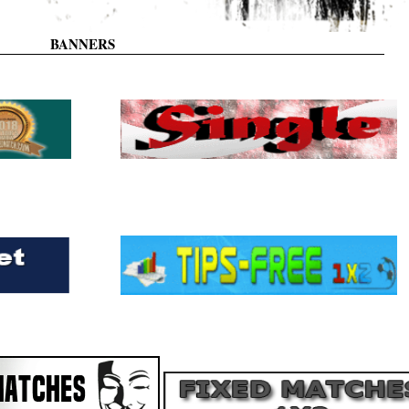
BANNERS