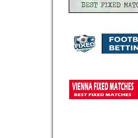
1
1
1