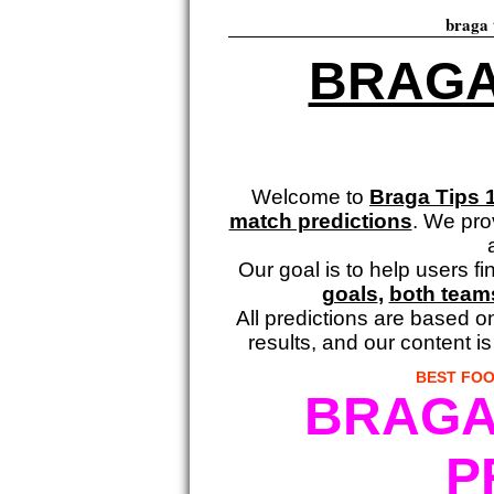
braga 
BRAGA
Welcome to
Braga Tips 
match predictions
. We pro
Our goal is to help users f
goals
,
both team
All predictions are based o
results, and our content i
BEST FO
BRAGA
P