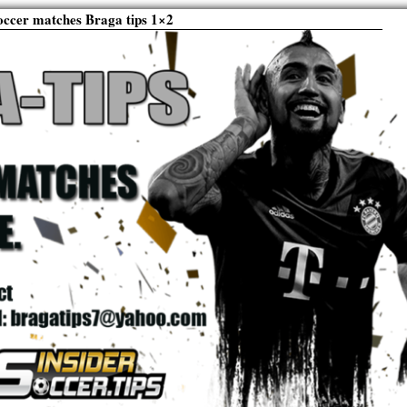
occer matches Braga tips 1×2