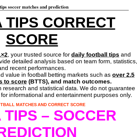
tips soccer matches and prediction
 TIPS CORRECT
SCORE
1
1×2
, your trusted source for
daily football tips
and
vide detailed analysis based on team form, statistics
and recent performances.
ind value in football betting markets such as
over 2.5
s to score
(BTTS), and match outcomes.
n research and statistical data. We do not guarantee
s for informational and entertainment purposes only.
2
OTBALL MATCHES AND CORRECT SCORE
 TIPS – SOCCER
REDICTION