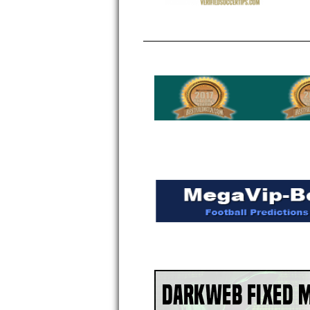
1
1
1