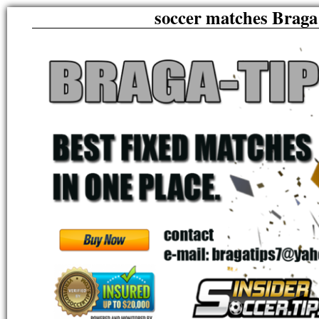
soccer matches Braga 