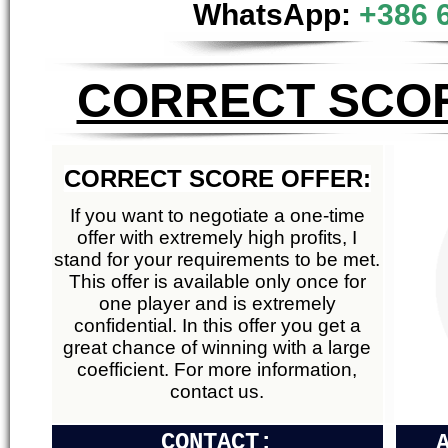
WhatsApp:
+386 
CORRECT SCO
CORRECT SCORE OFFER:
If you want to negotiate a one-time
offer with extremely high profits, I
stand for your requirements to be met.
This offer is available only once for
one player and is extremely
confidential. In this offer you get a
great chance of winning with a large
coefficient. For more information,
contact us.
CONTACT: