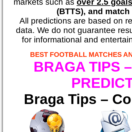
markets such as
over 2.5 goal
(BTTS), and match
All predictions are based on re
data. We do not guarantee resul
for informational and enterta
2
BEST FOOTBALL MATCHES A
BRAGA TIPS 
PREDIC
Braga Tips – Co