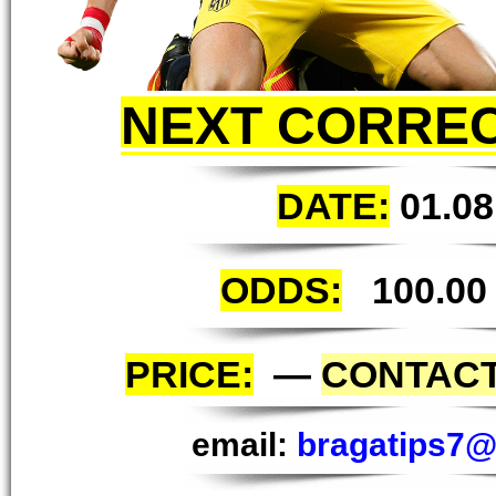
NEXT CORRE
DATE:
01.08
ODDS:
10
0.00
PRICE:
—
CONTACT
email:
bragatips7