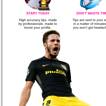
START TODAY
DON’T WASTE TI
High accuracy tips, made
Tips are sent to your 
by professionals, made to
in a matter of minutes
boost your profits.
you won’t get headac