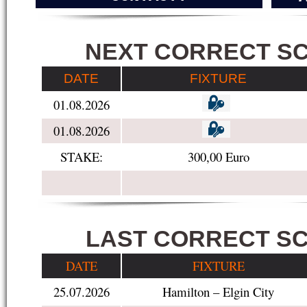
1
1
NEXT CORRECT S
DATE
FIXTURE
01.08.2026
01.08.2026
STAKE:
300,00 Euro
1
1
LAST CORRECT S
DATE
FIXTURE
25.07.2026
Hamilton – Elgin City