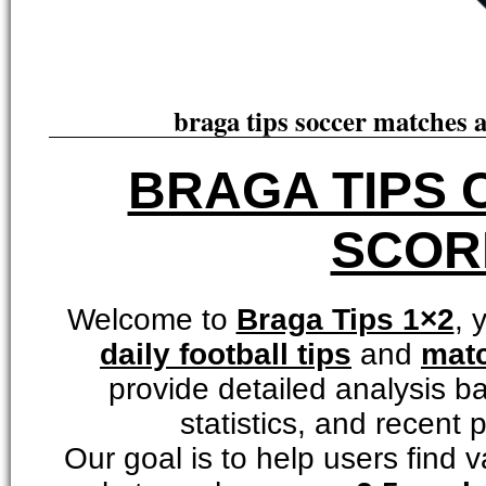
braga tips soccer matches 
BRAGA TIPS
SCOR
1
Welcome to
Braga Tips 1×2
, 
daily football tips
and
matc
provide detailed analysis b
statistics, and recent
Our goal is to help users find v