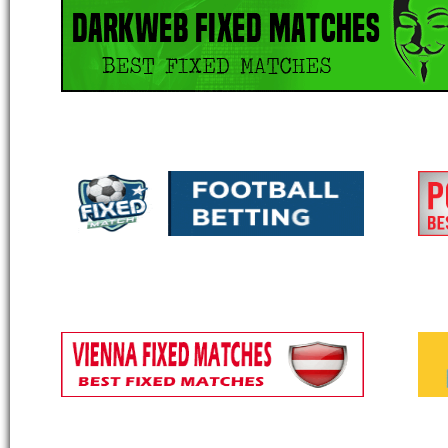
1
1
1