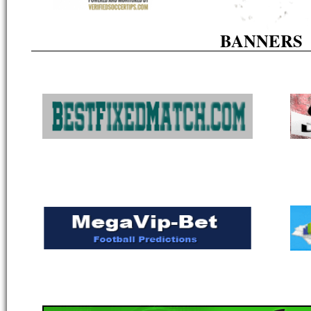
BANNERS
1
1
1