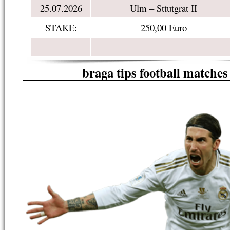
25.07.2026
Ulm – Sttutgrat II
STAKE:
250,00 Euro
braga tips football matches 
tp://iceland1x2.com/Sure
1
1
1