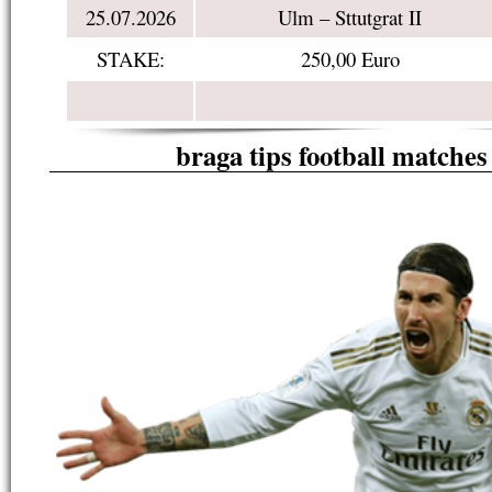
25.07.2026
Ulm – Sttutgrat II
STAKE:
250,00 Euro
braga tips football matches 
tp://iceland1x2.com/Sure
1
1
1