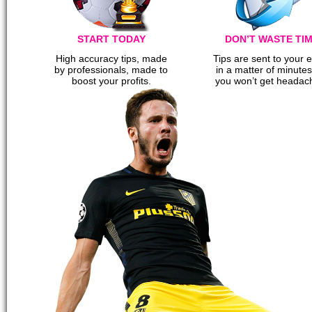
START TODAY
DON’T WASTE TI
High accuracy tips, made
Tips are sent to your 
by professionals, made to
in a matter of minutes
boost your profits.
you won’t get headac