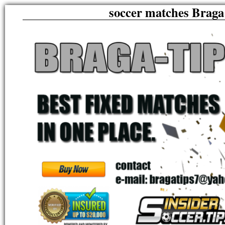
soccer matches Braga 