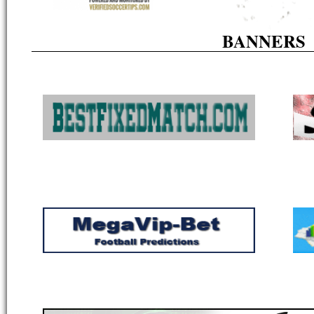
BANNERS
1
1
1