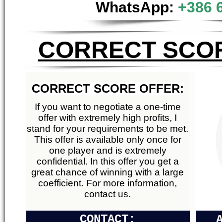
WhatsApp:
+386 
CORRECT SCO
CORRECT SCORE OFFER:
If you want to negotiate a one-time
offer with extremely high profits, I
stand for your requirements to be met.
This offer is available only once for
one player and is extremely
confidential. In this offer you get a
great chance of winning with a large
coefficient. For more information,
contact us.
CONTACT: