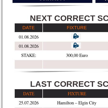
1
1
NEXT CORRECT S
DATE
FIXTURE
01.08.2026
01.08.2026
STAKE:
300,00 Euro
1
1
LAST CORRECT S
DATE
FIXTURE
25.07.2026
Hamilton – Elgin City