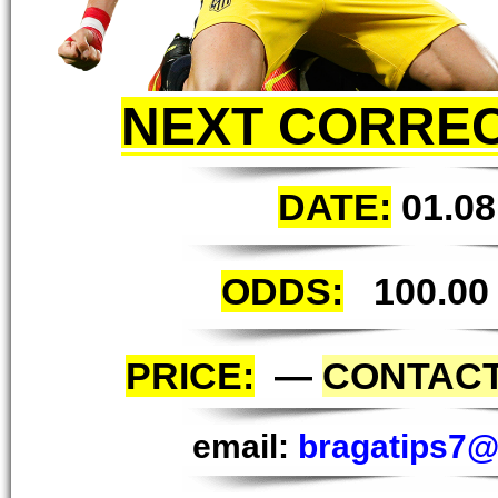
NEXT CORRE
DATE:
01.08
ODDS:
10
0.00
PRICE:
—
CONTACT
email:
bragatips7