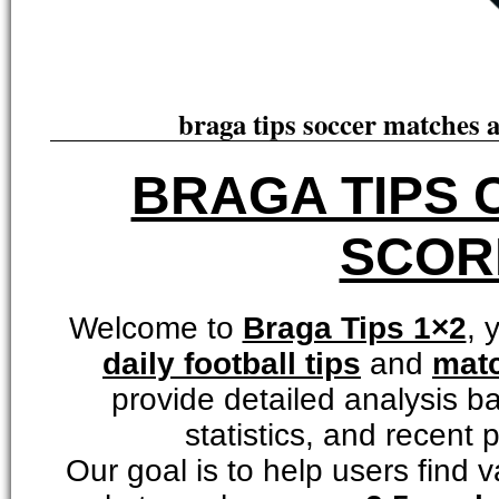
braga tips soccer matches 
BRAGA TIPS
SCOR
1
Welcome to
Braga Tips 1×2
, 
daily football tips
and
matc
provide detailed analysis b
statistics, and recent
Our goal is to help users find v