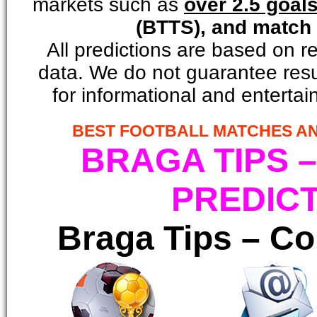
markets such as
over 2.5 goal
(BTTS), and match
All predictions are based on re
data. We do not guarantee resul
for informational and enterta
2
BEST FOOTBALL MATCHES A
BRAGA TIPS 
PREDIC
Braga Tips – Co