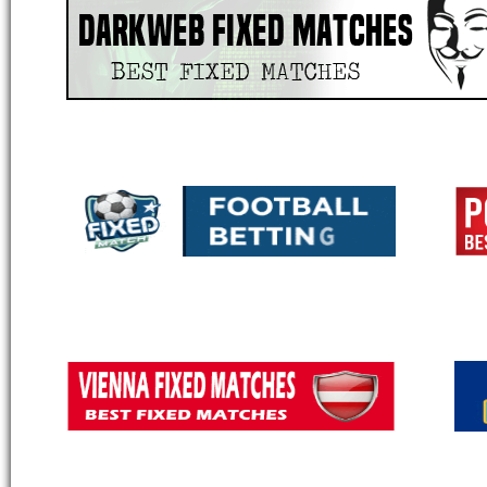
1
1
1