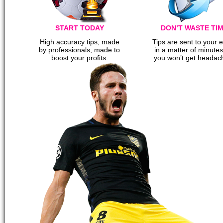
START TODAY
DON’T WASTE TI
High accuracy tips, made
Tips are sent to your 
by professionals, made to
in a matter of minutes
boost your profits.
you won’t get headac