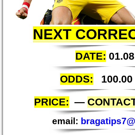
NEXT CORRE
DATE:
01.08
ODDS:
10
0.00
PRICE:
—
CONTACT
email:
bragatips7