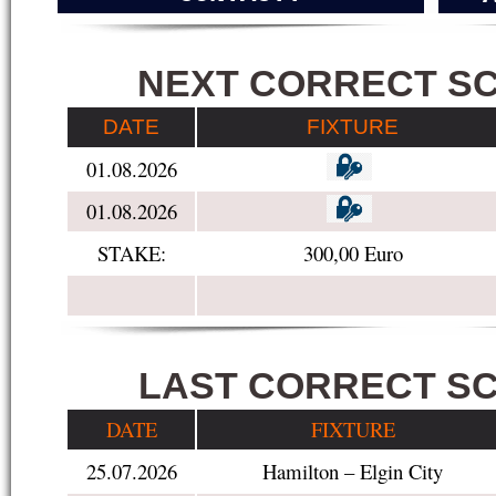
1
1
NEXT CORRECT S
DATE
FIXTURE
01.08.2026
01.08.2026
STAKE:
300,00 Euro
1
1
LAST CORRECT S
DATE
FIXTURE
25.07.2026
Hamilton – Elgin City