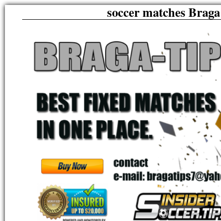
soccer matches Braga 