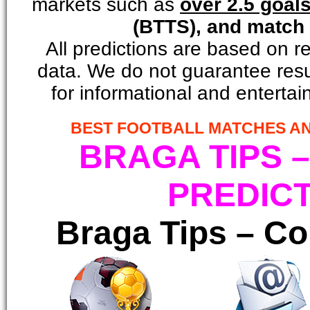
markets such as
over 2.5 goal
(BTTS), and match
All predictions are based on re
data. We do not guarantee resul
for informational and enterta
2
BEST FOOTBALL MATCHES A
BRAGA TIPS 
PREDIC
Braga Tips – Co