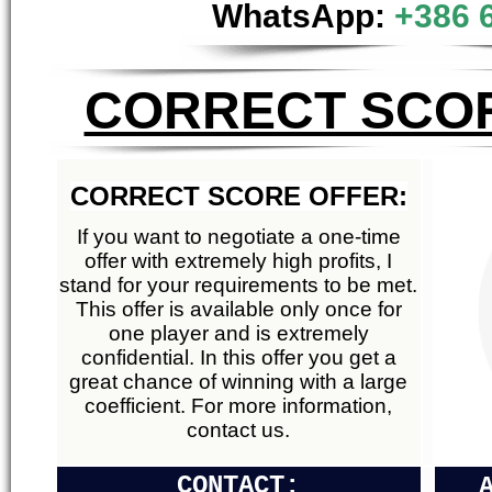
WhatsApp:
+386 
CORRECT SCO
CORRECT SCORE OFFER:
If you want to negotiate a one-time
offer with extremely high profits, I
stand for your requirements to be met.
This offer is available only once for
one player and is extremely
confidential. In this offer you get a
great chance of winning with a large
coefficient. For more information,
contact us.
CONTACT: