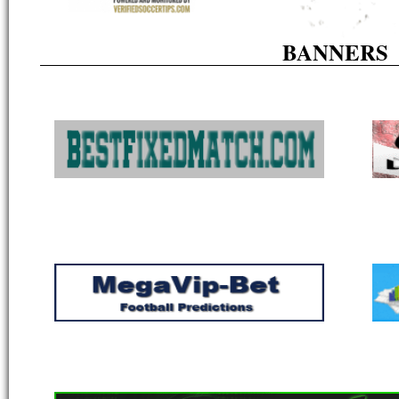
BANNERS
1
1
1