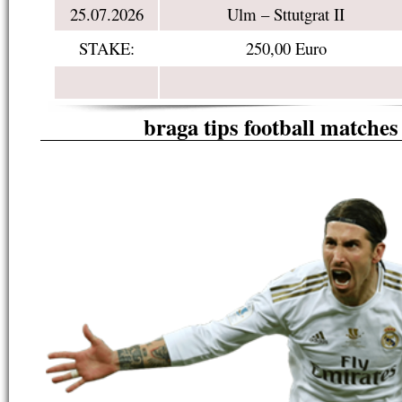
25.07.2026
Ulm – Sttutgrat II
STAKE:
250,00 Euro
braga tips football matches 
tp://iceland1x2.com/Sure
1
1
1