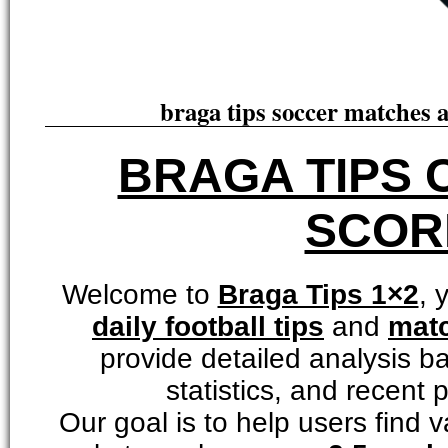
braga tips soccer matches 
BRAGA TIPS
SCOR
1
Welcome to
Braga Tips 1×2
, 
daily football tips
and
matc
provide detailed analysis b
statistics, and recent
Our goal is to help users find v