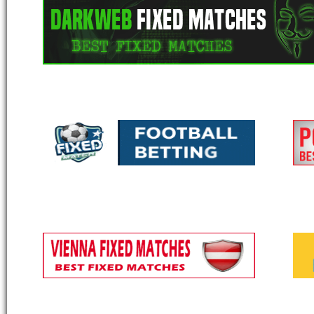
1
1
1