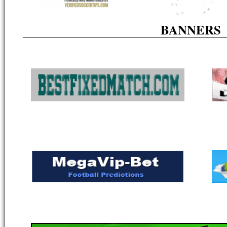
BANNERS
1
1
1