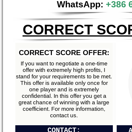
WhatsApp:
+386 
CORRECT SCO
CORRECT SCORE OFFER:
If you want to negotiate a one-time
offer with extremely high profits, I
stand for your requirements to be met.
This offer is available only once for
one player and is extremely
confidential. In this offer you get a
great chance of winning with a large
coefficient. For more information,
contact us.
CONTACT: