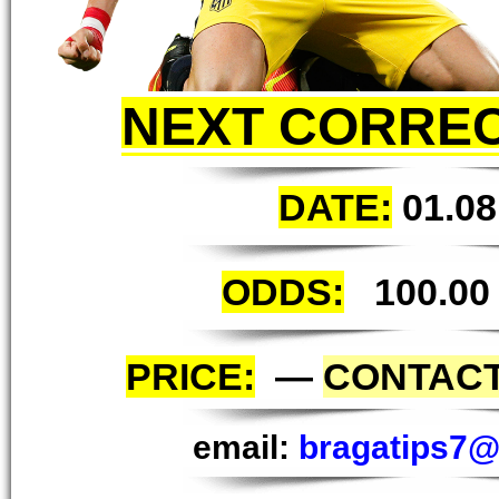
NEXT CORRE
DATE:
01.08
ODDS:
10
0.00
PRICE:
—
CONTACT
email:
bragatips7