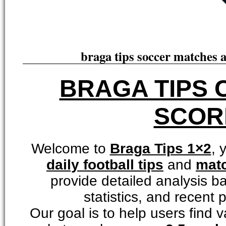
braga tips soccer matches 
BRAGA TIPS
SCOR
1
Welcome to
Braga Tips 1×2
, 
daily football tips
and
matc
provide detailed analysis b
statistics, and recent
Our goal is to help users find v