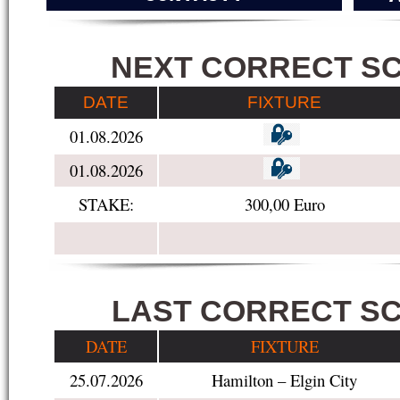
1
1
NEXT CORRECT S
DATE
FIXTURE
01.08.2026
01.08.2026
STAKE:
300,00 Euro
1
1
LAST CORRECT S
DATE
FIXTURE
25.07.2026
Hamilton – Elgin City