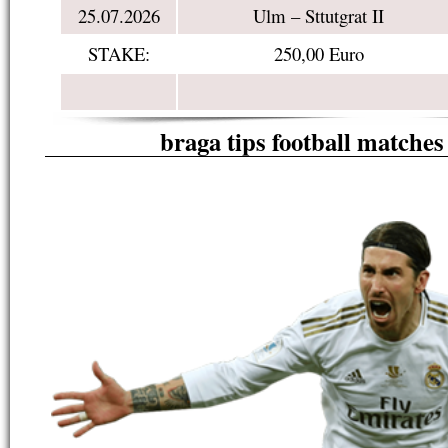
25.07.2026
Ulm – Sttutgrat II
STAKE:
250,00 Euro
braga tips football matches 
tp://iceland1x2.com/Sure
1
1
1