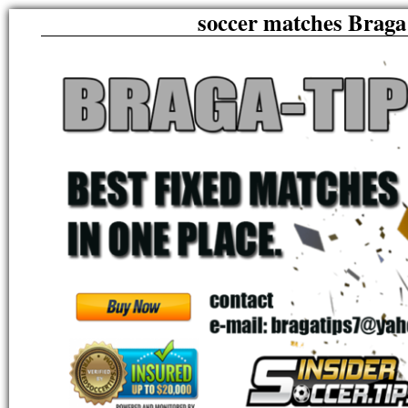
soccer matches Braga 