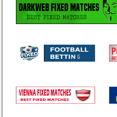
1
1
1