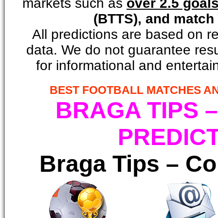
markets such as
over 2.5 goal
(BTTS), and match
All predictions are based on re
data. We do not guarantee resul
for informational and enterta
2
BEST FOOTBALL MATCHES A
BRAGA TIPS 
PREDIC
Braga Tips – Co