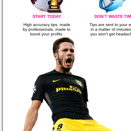
START TODAY
DON’T WASTE TI
High accuracy tips, made
Tips are sent to your 
by professionals, made to
in a matter of minutes
boost your profits.
you won’t get headac