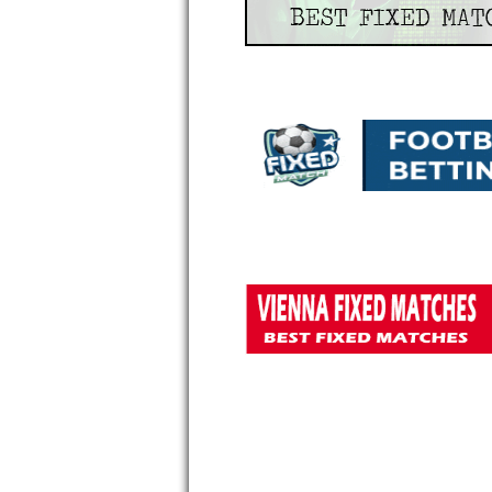
1
1
1