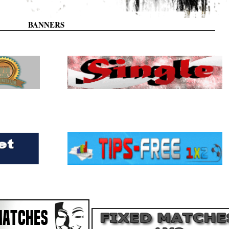
BANNERS