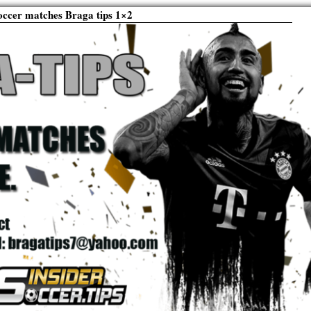
occer matches Braga tips 1×2