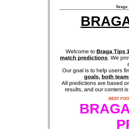
braga 
BRAGA
Welcome to
Braga Tips 
match predictions
. We pro
Our goal is to help users f
goals
,
both team
All predictions are based o
results, and our content i
BEST FO
BRAGA
P