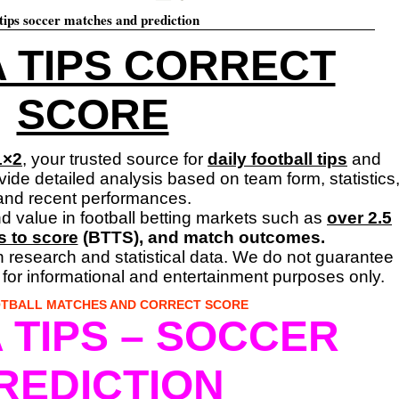
tips soccer matches and prediction
 TIPS CORRECT
SCORE
1
1×2
, your trusted source for
daily football tips
and
vide detailed analysis based on team form, statistics
and recent performances.
ind value in football betting markets such as
over 2.5
s to score
(BTTS), and match outcomes.
n research and statistical data. We do not guarantee
s for informational and entertainment purposes only.
2
OTBALL MATCHES AND CORRECT SCORE
 TIPS – SOCCER
REDICTION