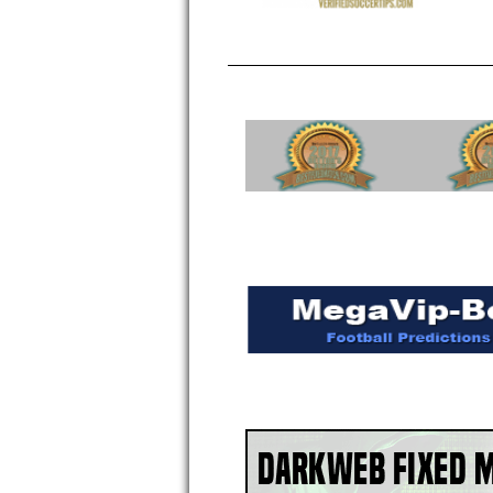
1
1
1