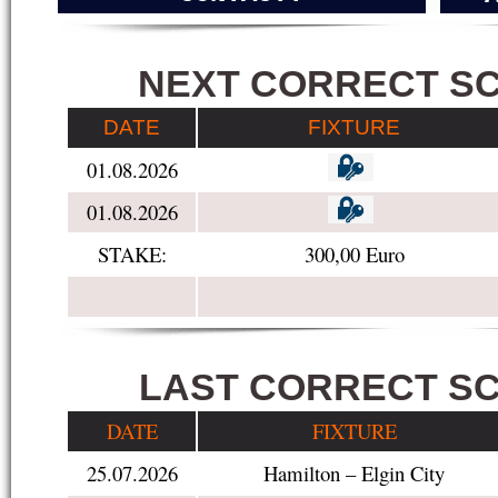
1
1
NEXT CORRECT S
DATE
FIXTURE
01.08.2026
01.08.2026
STAKE:
300,00 Euro
1
1
LAST CORRECT S
DATE
FIXTURE
25.07.2026
Hamilton – Elgin City