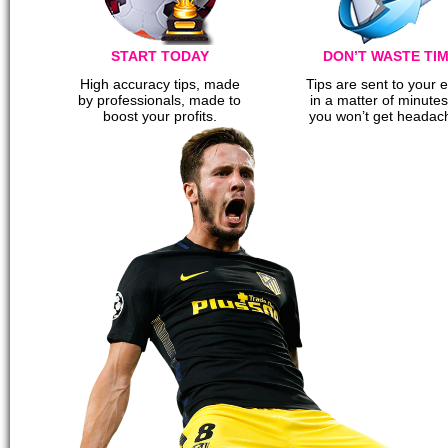
START TODAY
DON’T WASTE TI
High accuracy tips, made
Tips are sent to your 
by professionals, made to
in a matter of minutes
boost your profits.
you won’t get headac