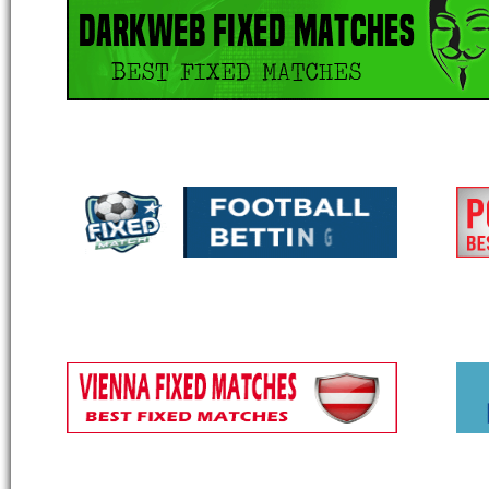
1
1
1