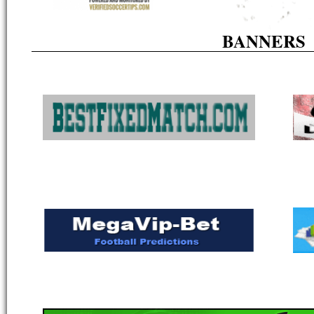
BANNERS
1
1
1