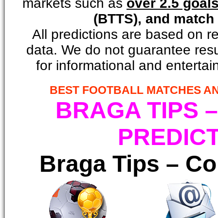
markets such as
over 2.5 goal
(BTTS), and match
All predictions are based on re
data. We do not guarantee resul
for informational and enterta
2
BEST FOOTBALL MATCHES A
BRAGA TIPS 
PREDIC
Braga Tips – Co