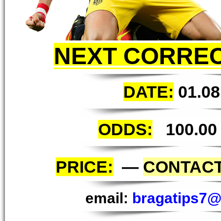
NEXT CORRE
DATE:
01.08
ODDS:
10
0.00
PRICE:
—
CONTACT
email:
bragatips7