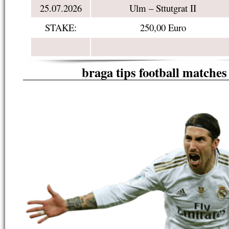
25.07.2026
Ulm – Sttutgrat II
STAKE:
250,00 Euro
braga tips football matches 
tp://iceland1x2.com/Sure
1
1
1