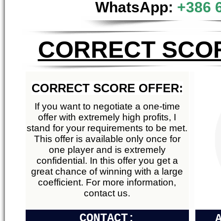
WhatsApp:
+386 
CORRECT SCO
CORRECT SCORE OFFER:
If you want to negotiate a one-time
offer with extremely high profits, I
stand for your requirements to be met.
This offer is available only once for
one player and is extremely
confidential. In this offer you get a
great chance of winning with a large
coefficient. For more information,
contact us.
CONTACT: