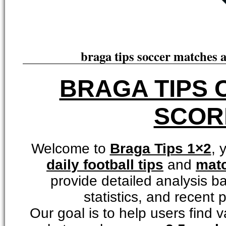
braga tips soccer matches 
BRAGA TIPS
SCOR
1
Welcome to
Braga Tips 1×2
, 
daily football tips
and
matc
provide detailed analysis b
statistics, and recent
Our goal is to help users find v