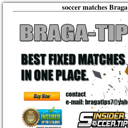
soccer matches Braga 