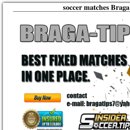
soccer matches Braga 