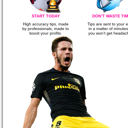
START TODAY
DON’T WASTE TI
High accuracy tips, made
Tips are sent to your 
by professionals, made to
in a matter of minutes
boost your profits.
you won’t get headac