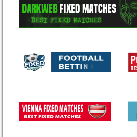
1
1
1