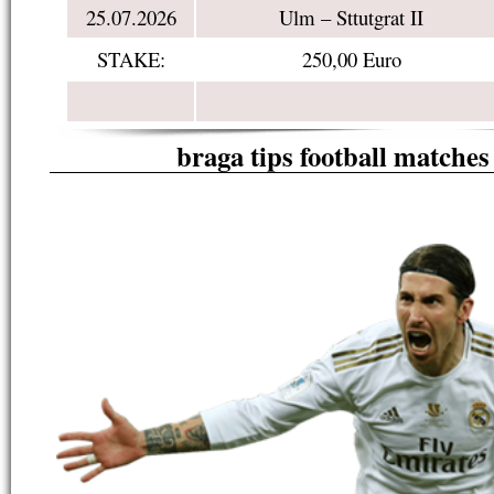
25.07.2026
Ulm – Sttutgrat II
STAKE:
250,00 Euro
braga tips football matches 
tp://iceland1x2.com/Sure
1
1
1