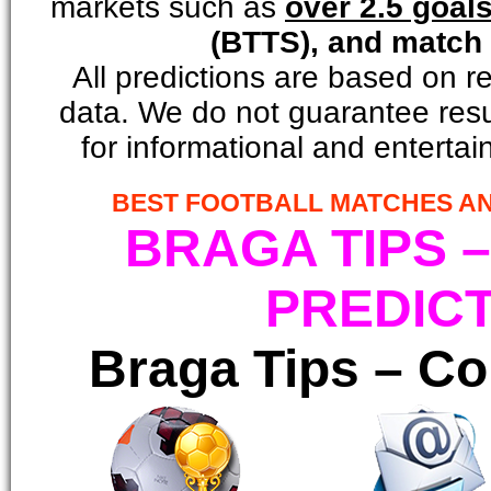
markets such as
over 2.5 goal
(BTTS), and match
All predictions are based on re
data. We do not guarantee resul
for informational and enterta
2
BEST FOOTBALL MATCHES A
BRAGA TIPS 
PREDIC
Braga Tips – Co