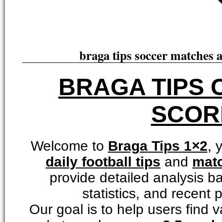
braga tips soccer matches 
BRAGA TIPS
SCOR
1
Welcome to
Braga Tips 1×2
, 
daily football tips
and
matc
provide detailed analysis b
statistics, and recent
Our goal is to help users find v