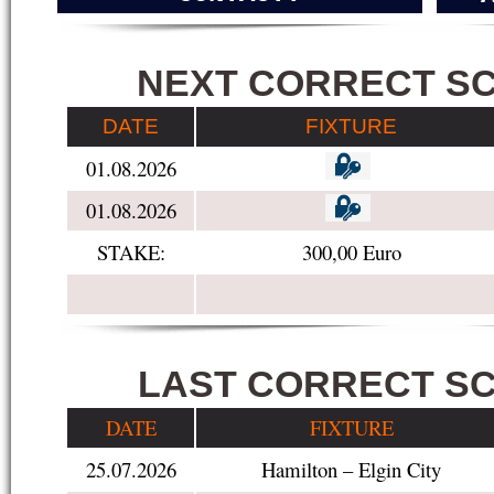
1
1
NEXT CORRECT S
DATE
FIXTURE
01.08.2026
01.08.2026
STAKE:
300,00 Euro
1
1
LAST CORRECT S
DATE
FIXTURE
25.07.2026
Hamilton – Elgin City