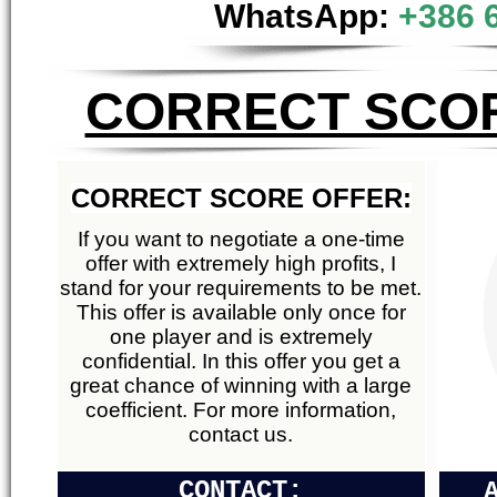
WhatsApp:
+386 
CORRECT SCO
CORRECT SCORE OFFER:
If you want to negotiate a one-time
offer with extremely high profits, I
stand for your requirements to be met.
This offer is available only once for
one player and is extremely
confidential. In this offer you get a
great chance of winning with a large
coefficient. For more information,
contact us.
CONTACT: