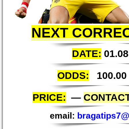
NEXT CORRE
DATE:
01.08
ODDS:
10
0.00
PRICE:
—
CONTACT
email:
bragatips7