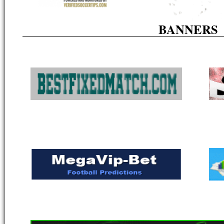
BANNERS
1
1
1