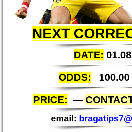
NEXT CORRE
DATE:
01.08
ODDS:
10
0.00
PRICE:
—
CONTACT
email:
bragatips7