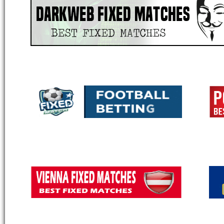
1
1
1