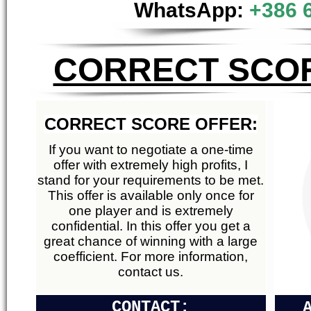
WhatsApp:
+386 
CORRECT SCO
CORRECT SCORE OFFER:
If you want to negotiate a one-time
offer with extremely high profits, I
stand for your requirements to be met.
This offer is available only once for
one player and is extremely
confidential. In this offer you get a
great chance of winning with a large
coefficient. For more information,
contact us.
CONTACT: