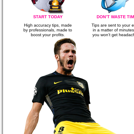
START TODAY
DON’T WASTE TI
High accuracy tips, made
Tips are sent to your 
by professionals, made to
in a matter of minutes
boost your profits.
you won’t get headac