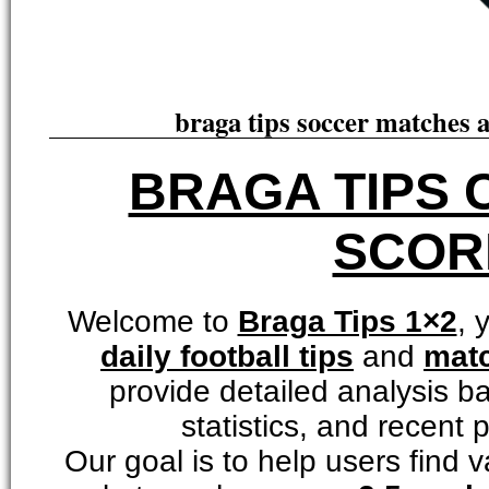
braga tips soccer matches 
BRAGA TIPS
SCOR
1
Welcome to
Braga Tips 1×2
, 
daily football tips
and
matc
provide detailed analysis b
statistics, and recent
Our goal is to help users find v