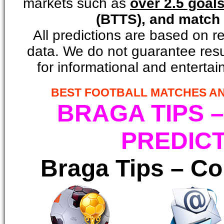
markets such as
over 2.5 goal
(BTTS), and match
All predictions are based on re
data. We do not guarantee resul
for informational and enterta
2
BEST FOOTBALL MATCHES A
BRAGA TIPS 
PREDIC
Braga Tips – Co