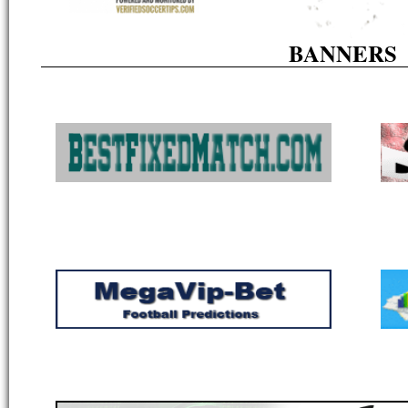
BANNERS
1
1
1