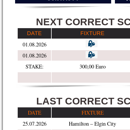
1
1
NEXT CORRECT S
DATE
FIXTURE
01.08.2026
01.08.2026
STAKE:
300,00 Euro
1
1
LAST CORRECT S
DATE
FIXTURE
25.07.2026
Hamilton – Elgin City