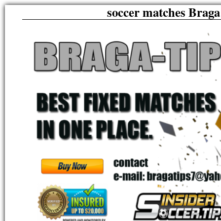
soccer matches Braga 