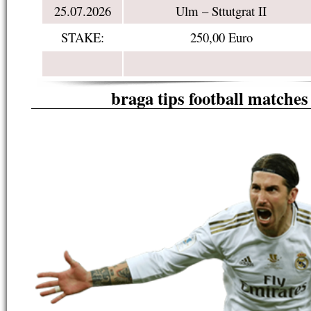
25.07.2026
Ulm – Sttutgrat II
STAKE:
250,00 Euro
braga tips football matches 
tp://iceland1x2.com/Sure
1
1
1