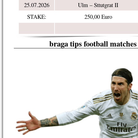
25.07.2026
Ulm – Sttutgrat II
STAKE:
250,00 Euro
braga tips football matches 
tp://iceland1x2.com/Sure
1
1
1