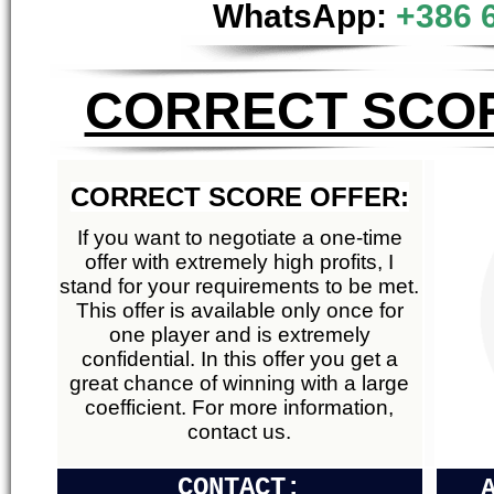
WhatsApp:
+386 
CORRECT SCO
CORRECT SCORE OFFER:
If you want to negotiate a one-time
offer with extremely high profits, I
stand for your requirements to be met.
This offer is available only once for
one player and is extremely
confidential. In this offer you get a
great chance of winning with a large
coefficient. For more information,
contact us.
CONTACT: