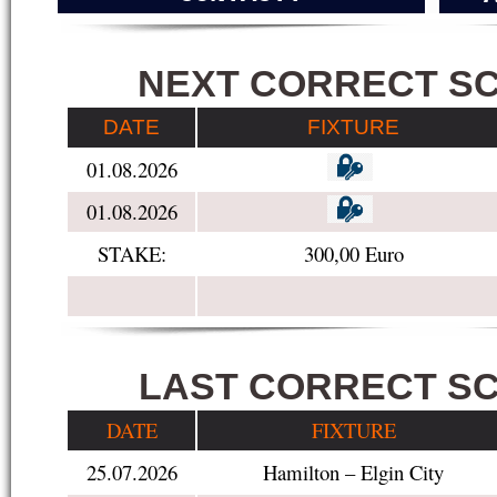
1
1
NEXT CORRECT S
DATE
FIXTURE
01.08.2026
01.08.2026
STAKE:
300,00 Euro
1
1
LAST CORRECT S
DATE
FIXTURE
25.07.2026
Hamilton – Elgin City