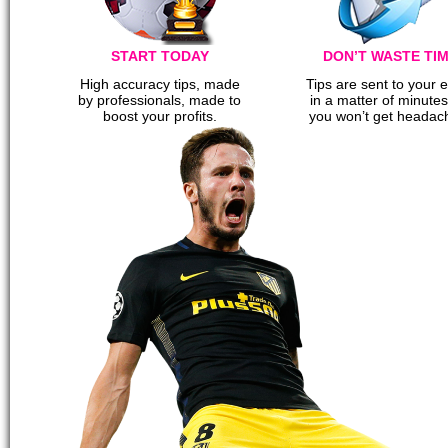
START TODAY
DON’T WASTE TI
High accuracy tips, made
Tips are sent to your 
by professionals, made to
in a matter of minutes
boost your profits.
you won’t get headac