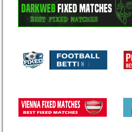
1
1
1