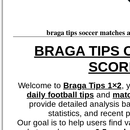
braga tips soccer matches 
BRAGA TIPS
SCOR
1
Welcome to
Braga Tips 1×2
, 
daily football tips
and
matc
provide detailed analysis b
statistics, and recent
Our goal is to help users find v