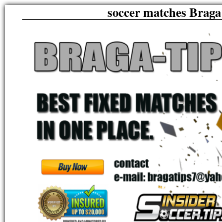
soccer matches Braga 