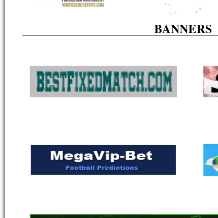
BANNERS
1
1
1