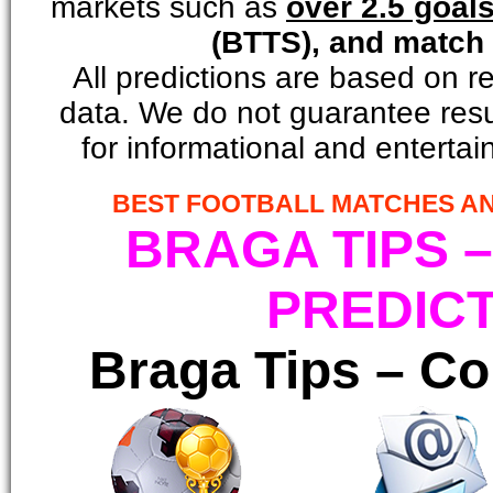
markets such as
over 2.5 goal
(BTTS), and match
All predictions are based on re
data. We do not guarantee resul
for informational and enterta
2
BEST FOOTBALL MATCHES A
BRAGA TIPS 
PREDIC
Braga Tips – Co