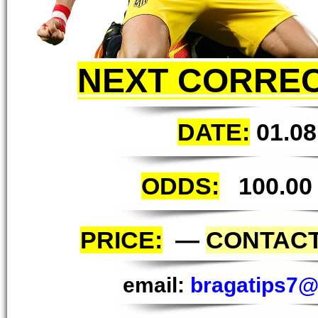
NEXT CORRE
DATE:
01.08
ODDS:
10
0.00
PRICE:
—
CONTACT
email:
bragatips7