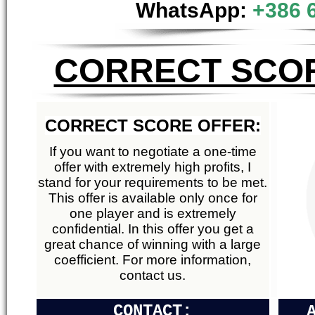
WhatsApp:
+386 
CORRECT SCO
CORRECT SCORE OFFER:
If you want to negotiate a one-time
offer with extremely high profits, I
stand for your requirements to be met.
This offer is available only once for
one player and is extremely
confidential. In this offer you get a
great chance of winning with a large
coefficient. For more information,
contact us.
CONTACT: