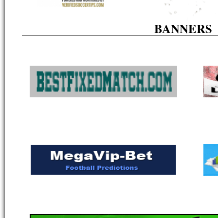
BANNERS
1
1
1