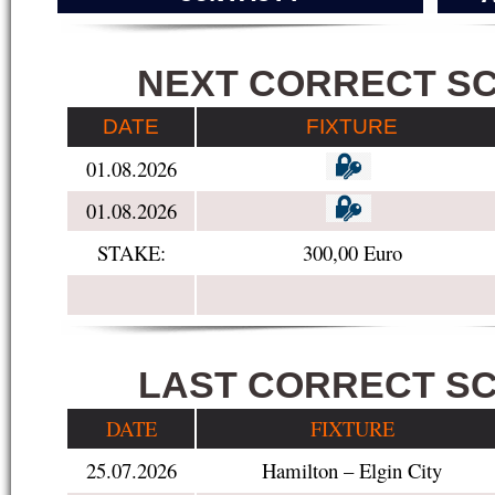
1
1
NEXT CORRECT S
DATE
FIXTURE
01.08.2026
01.08.2026
STAKE:
300,00 Euro
1
1
LAST CORRECT S
DATE
FIXTURE
25.07.2026
Hamilton – Elgin City