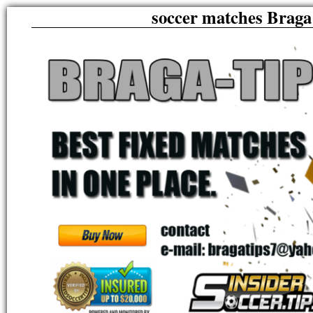
soccer matches Braga 