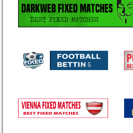
1
1
1