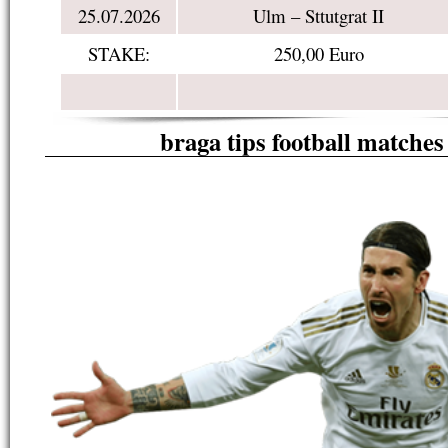
25.07.2026
Ulm – Sttutgrat II
STAKE:
250,00 Euro
braga tips football matches 
tp://iceland1x2.com/Sure
1
1
1