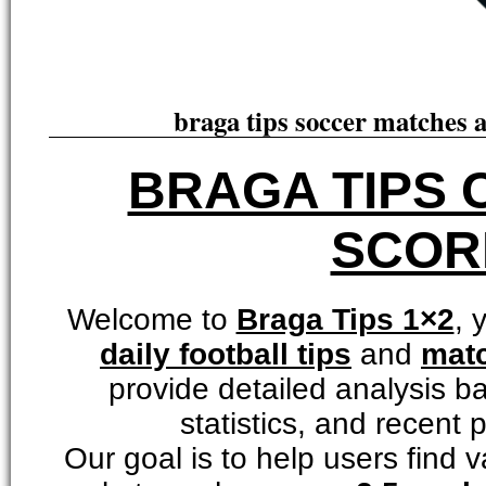
braga tips soccer matches 
BRAGA TIPS
SCOR
1
Welcome to
Braga Tips 1×2
, 
daily football tips
and
matc
provide detailed analysis b
statistics, and recent
Our goal is to help users find v