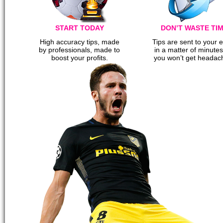
START TODAY
DON’T WASTE TI
High accuracy tips, made
Tips are sent to your 
by professionals, made to
in a matter of minutes
boost your profits.
you won’t get headac