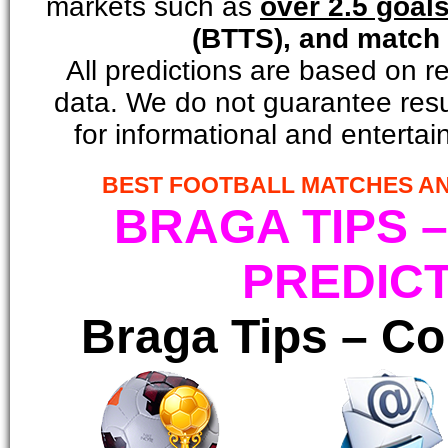
markets such as
over 2.5 goal
(BTTS), and match
All predictions are based on re
data. We do not guarantee resul
for informational and enterta
2
BEST FOOTBALL MATCHES A
BRAGA TIPS 
PREDIC
Braga Tips – Co