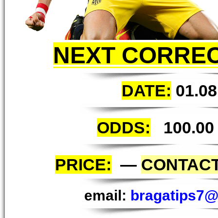
NEXT CORRE
DATE:
01.08
ODDS:
10
0.00
PRICE:
—
CONTACT
email:
bragatips7