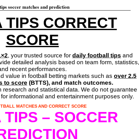
tips soccer matches and prediction
 TIPS CORRECT
SCORE
1
1×2
, your trusted source for
daily football tips
and
vide detailed analysis based on team form, statistics
and recent performances.
ind value in football betting markets such as
over 2.5
s to score
(BTTS), and match outcomes.
n research and statistical data. We do not guarantee
s for informational and entertainment purposes only.
2
OTBALL MATCHES AND CORRECT SCORE
 TIPS – SOCCER
REDICTION