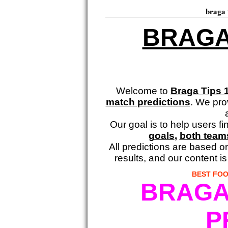
braga 
BRAGA
Welcome to
Braga Tips 
match predictions
. We pro
Our goal is to help users f
goals
,
both team
All predictions are based o
results, and our content i
BEST FO
BRAGA
P