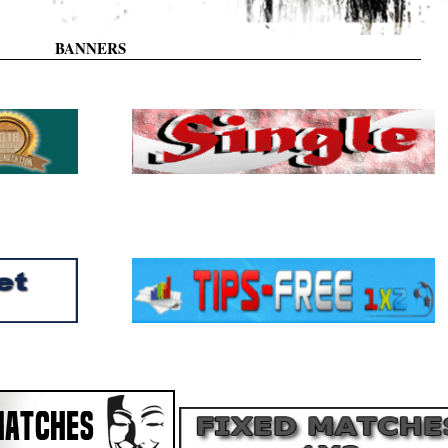
BANNERS