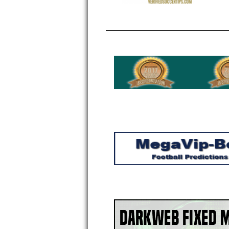
1
1
1