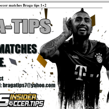
occer matches Braga tips 1×2