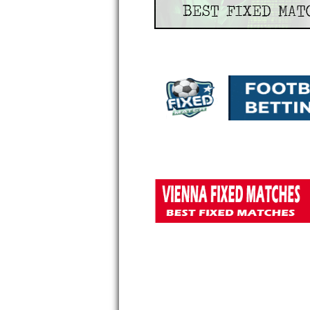
1
1
1