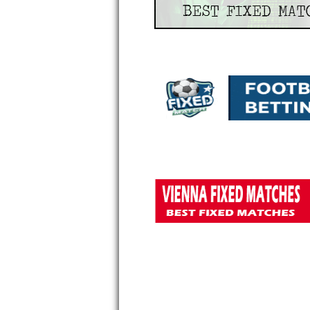
1
1
1