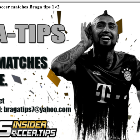
occer matches Braga tips 1×2