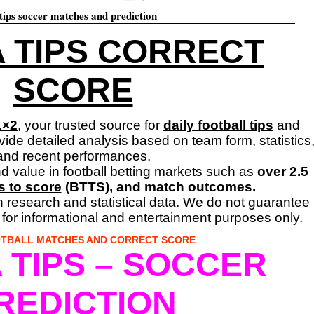
tips soccer matches and prediction
 TIPS CORRECT
SCORE
1
1×2
, your trusted source for
daily football tips
and
vide detailed analysis based on team form, statistics
and recent performances.
ind value in football betting markets such as
over 2.5
s to score
(BTTS), and match outcomes.
n research and statistical data. We do not guarantee
s for informational and entertainment purposes only.
2
OTBALL MATCHES AND CORRECT SCORE
 TIPS – SOCCER
REDICTION