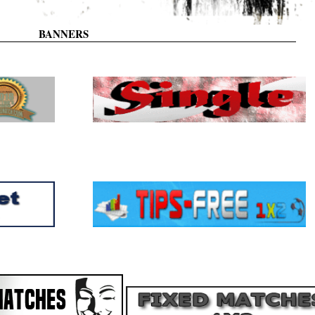
BANNERS