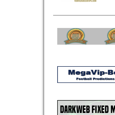
1
1
1