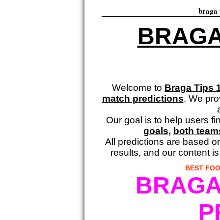
braga 
BRAGA
Welcome to
Braga Tips 
match predictions
. We pro
Our goal is to help users f
goals
,
both team
All predictions are based o
results, and our content i
BEST FO
BRAGA
P