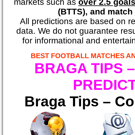
markets such as
over 2.5 goal
(BTTS), and match
All predictions are based on re
data. We do not guarantee resul
for informational and enterta
2
BEST FOOTBALL MATCHES A
BRAGA TIPS 
PREDIC
Braga Tips – Co