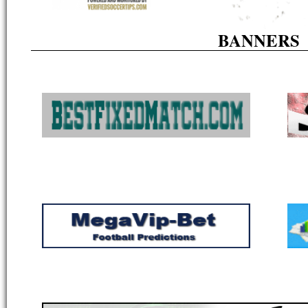
BANNERS
1
1
1