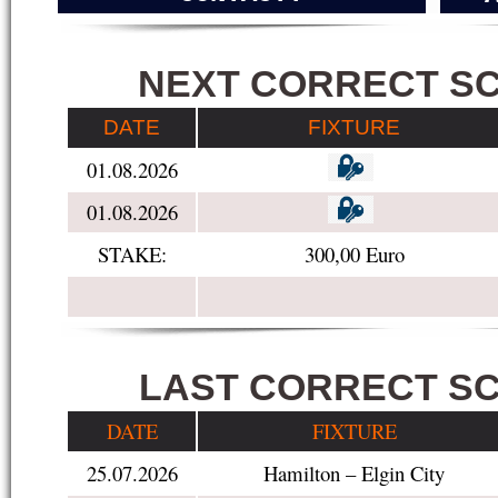
1
1
NEXT CORRECT S
DATE
FIXTURE
01.08.2026
01.08.2026
STAKE:
300,00 Euro
1
1
LAST CORRECT S
DATE
FIXTURE
25.07.2026
Hamilton – Elgin City