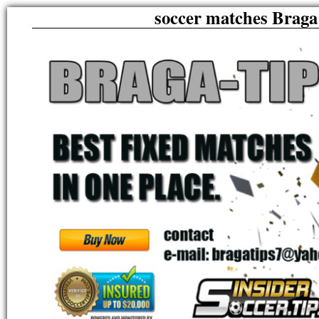
soccer matches Braga 