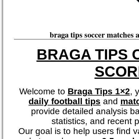
braga tips soccer matches 
BRAGA TIPS
SCOR
1
Welcome to
Braga Tips 1×2
, 
daily football tips
and
matc
provide detailed analysis b
statistics, and recent
Our goal is to help users find v