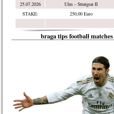
25.07.2026
Ulm – Sttutgrat II
STAKE:
250,00 Euro
braga tips football matches 
tp://iceland1x2.com/Sure
1
1
1