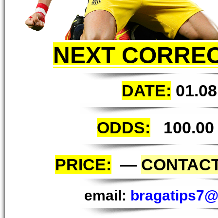
NEXT CORRE
DATE:
01.08
ODDS:
10
0.00
PRICE:
—
CONTACT
email:
bragatips7