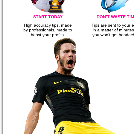
START TODAY
DON’T WASTE TI
High accuracy tips, made
Tips are sent to your 
by professionals, made to
in a matter of minutes
boost your profits.
you won’t get headac