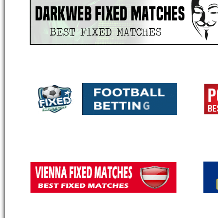
1
1
1