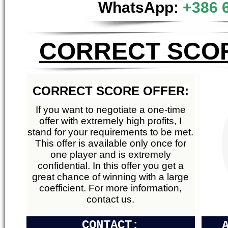
WhatsApp:
+386 
CORRECT SCO
CORRECT SCORE OFFER:
If you want to negotiate a one-time
offer with extremely high profits, I
stand for your requirements to be met.
This offer is available only once for
one player and is extremely
confidential. In this offer you get a
great chance of winning with a large
coefficient. For more information,
contact us.
CONTACT: