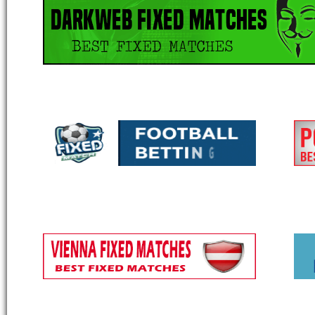
1
1
1