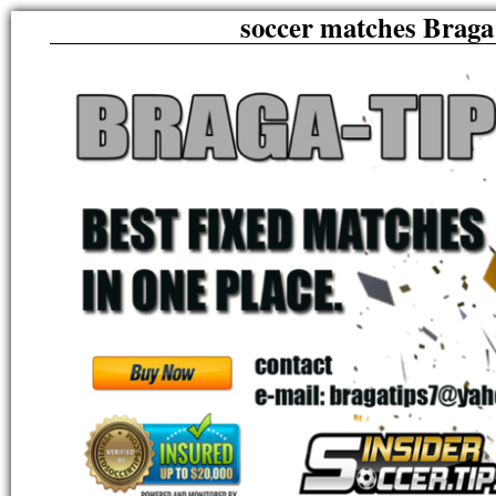
soccer matches Braga 