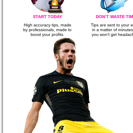
START TODAY
DON’T WASTE TI
High accuracy tips, made
Tips are sent to your 
by professionals, made to
in a matter of minutes
boost your profits.
you won’t get headac