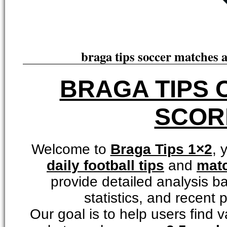
braga tips soccer matches 
BRAGA TIPS
SCOR
1
Welcome to
Braga Tips 1×2
, 
daily football tips
and
matc
provide detailed analysis b
statistics, and recent
Our goal is to help users find v