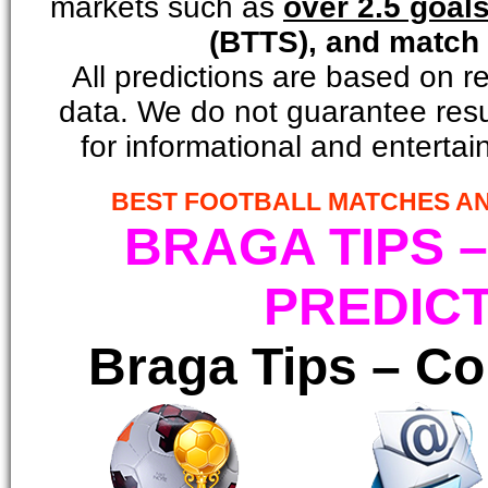
markets such as
over 2.5 goal
(BTTS), and match
All predictions are based on re
data. We do not guarantee resul
for informational and enterta
2
BEST FOOTBALL MATCHES A
BRAGA TIPS 
PREDIC
Braga Tips – Co