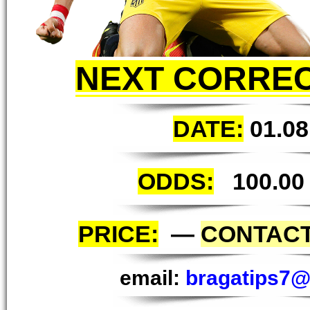
NEXT CORRE
DATE:
01.08
ODDS:
10
0.00
PRICE:
—
CONTACT
email:
bragatips7