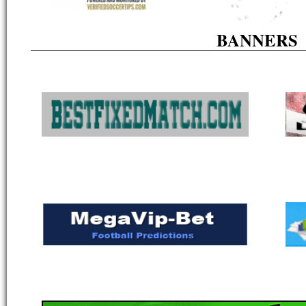
BANNERS
1
1
1