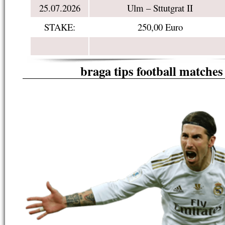
25.07.2026
Ulm – Sttutgrat II
STAKE:
250,00 Euro
braga tips football matches 
tp://iceland1x2.com/Sure
1
1
1