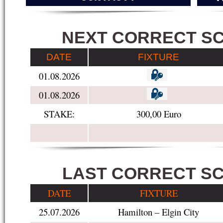
1
1
NEXT CORRECT S
DATE
FIXTURE
01.08.2026
01.08.2026
STAKE:
300,00 Euro
1
1
LAST CORRECT S
DATE
FIXTURE
25.07.2026
Hamilton – Elgin City