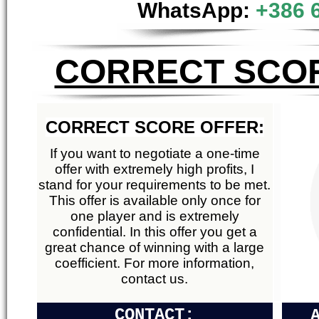
WhatsApp:
+386 
CORRECT SCO
CORRECT SCORE OFFER:
If you want to negotiate a one-time
offer with extremely high profits, I
stand for your requirements to be met.
This offer is available only once for
one player and is extremely
confidential. In this offer you get a
great chance of winning with a large
coefficient. For more information,
contact us.
CONTACT: