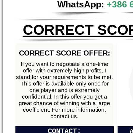
WhatsApp:
+386 
CORRECT SCO
CORRECT SCORE OFFER:
If you want to negotiate a one-time
offer with extremely high profits, I
stand for your requirements to be met.
This offer is available only once for
one player and is extremely
confidential. In this offer you get a
great chance of winning with a large
coefficient. For more information,
contact us.
CONTACT: