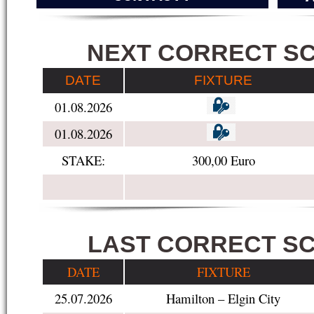
1
1
NEXT CORRECT S
DATE
FIXTURE
01.08.2026
01.08.2026
STAKE:
300,00 Euro
1
1
LAST CORRECT S
DATE
FIXTURE
25.07.2026
Hamilton – Elgin City