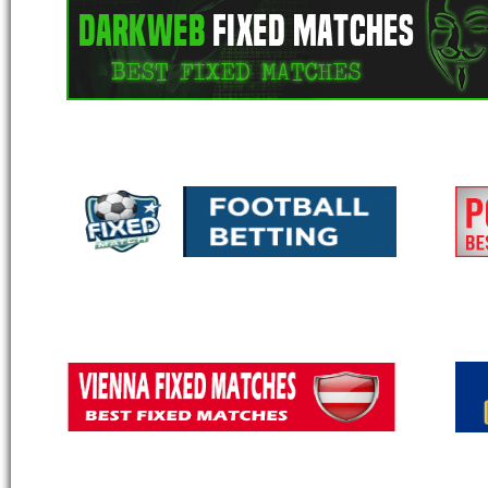
1
1
1