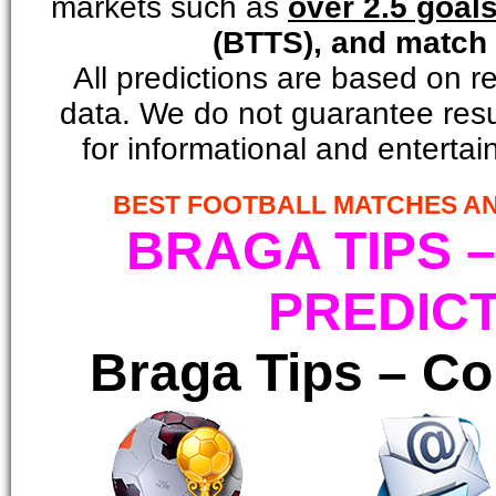
markets such as
over 2.5 goal
(BTTS), and match
All predictions are based on re
data. We do not guarantee resul
for informational and enterta
2
BEST FOOTBALL MATCHES A
BRAGA TIPS 
PREDIC
Braga Tips – Co