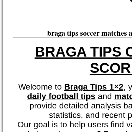
braga tips soccer matches 
BRAGA TIPS
SCOR
1
Welcome to
Braga Tips 1×2
, 
daily football tips
and
matc
provide detailed analysis b
statistics, and recent
Our goal is to help users find v