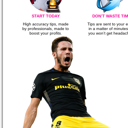
START TODAY
DON’T WASTE TI
High accuracy tips, made
Tips are sent to your 
by professionals, made to
in a matter of minutes
boost your profits.
you won’t get headac