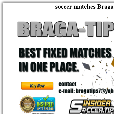
soccer matches Braga 