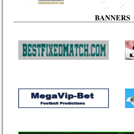
BANNERS
1
1
1