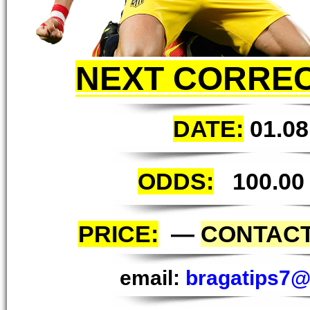
NEXT CORRE
DATE:
01.08
ODDS:
10
0.00
PRICE:
—
CONTACT
email:
bragatips7