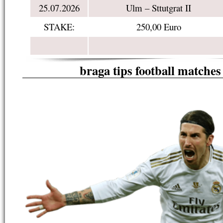
25.07.2026
Ulm – Sttutgrat II
STAKE:
250,00 Euro
braga tips football matches 
tp://iceland1x2.com/Sure
1
1
1