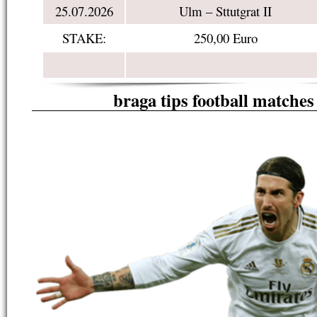
25.07.2026
Ulm – Sttutgrat II
STAKE:
250,00 Euro
braga tips football matches 
tp://iceland1x2.com/Sure
1
1
1