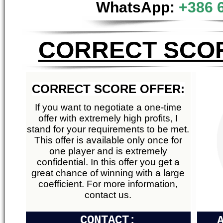
WhatsApp:
+386 
CORRECT SCO
CORRECT SCORE OFFER:
If you want to negotiate a one-time
offer with extremely high profits, I
stand for your requirements to be met.
This offer is available only once for
one player and is extremely
confidential. In this offer you get a
great chance of winning with a large
coefficient. For more information,
contact us.
CONTACT: