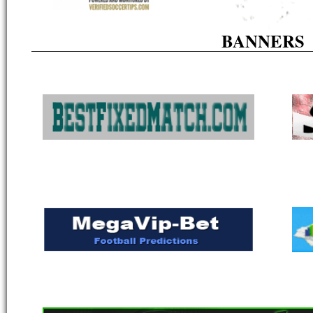
BANNERS
1
1
1