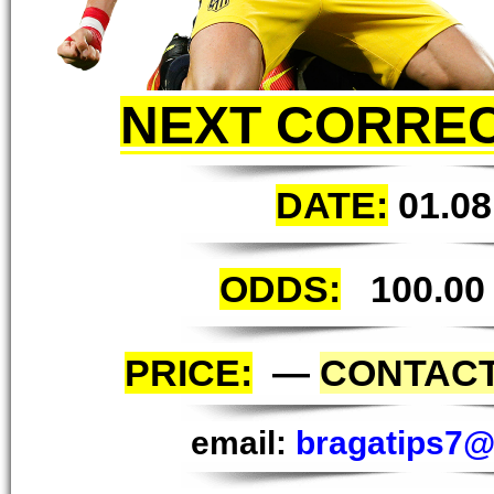
NEXT CORRE
DATE:
01.08
ODDS:
10
0.00
PRICE:
—
CONTACT
email:
bragatips7