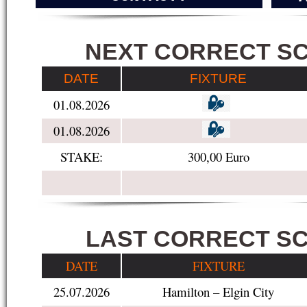
1
1
NEXT CORRECT S
DATE
FIXTURE
01.08.2026
01.08.2026
STAKE:
300,00 Euro
1
1
LAST CORRECT S
DATE
FIXTURE
25.07.2026
Hamilton – Elgin City