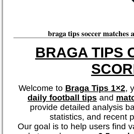
braga tips soccer matches 
BRAGA TIPS
SCOR
1
Welcome to
Braga Tips 1×2
, 
daily football tips
and
matc
provide detailed analysis b
statistics, and recent
Our goal is to help users find v