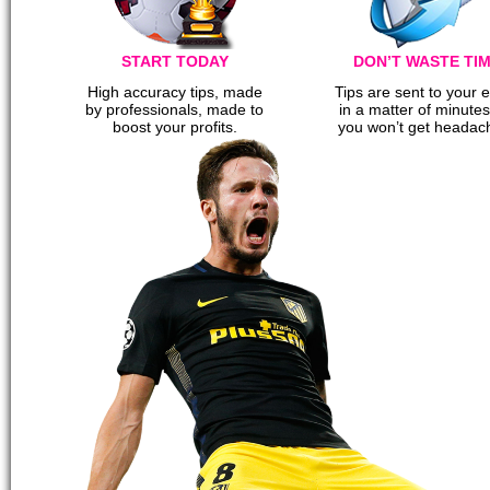
START TODAY
DON’T WASTE TI
High accuracy tips, made
Tips are sent to your 
by professionals, made to
in a matter of minutes
boost your profits.
you won’t get headac