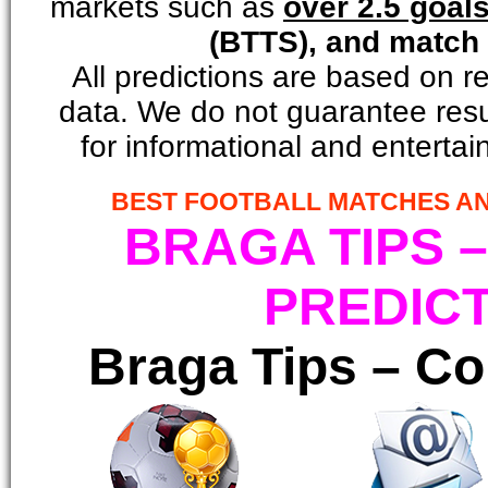
markets such as
over 2.5 goal
(BTTS), and match
All predictions are based on re
data. We do not guarantee resul
for informational and enterta
2
BEST FOOTBALL MATCHES A
BRAGA TIPS 
PREDIC
Braga Tips – Co