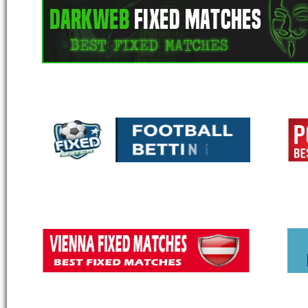
1
1
1