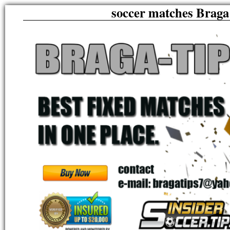
soccer matches Braga 