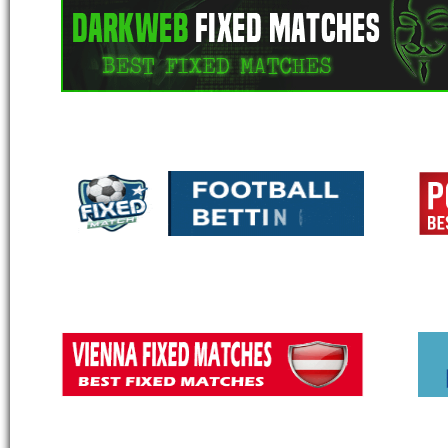
1
1
1