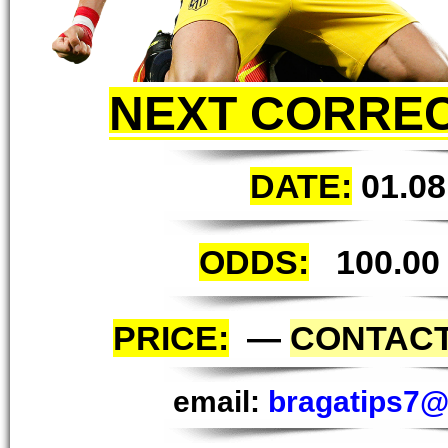
NEXT CORRE
DATE:
01.08
ODDS:
10
0.00
PRICE:
—
CONTACT
email:
bragatips7