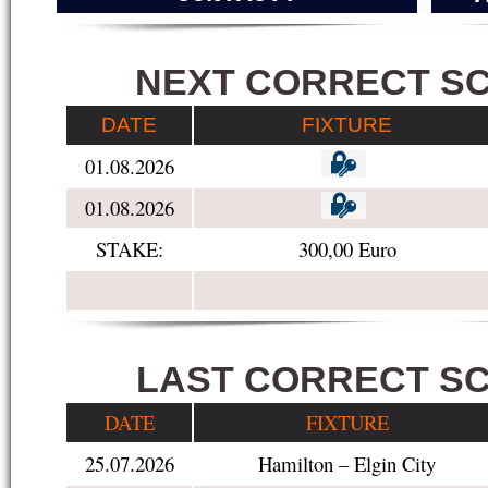
1
1
NEXT CORRECT S
DATE
FIXTURE
01.08.2026
01.08.2026
STAKE:
300,00 Euro
1
1
LAST CORRECT S
DATE
FIXTURE
25.07.2026
Hamilton – Elgin City