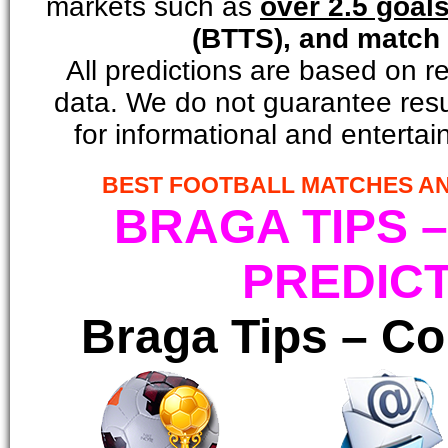
markets such as
over 2.5 goal
(BTTS), and match
All predictions are based on re
data. We do not guarantee resul
for informational and enterta
2
BEST FOOTBALL MATCHES A
BRAGA TIPS 
PREDIC
Braga Tips – Co