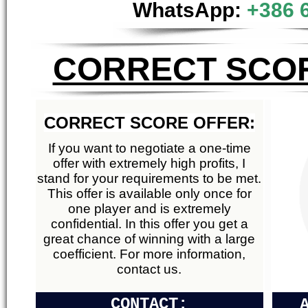
WhatsApp:
+386 
CORRECT SCO
CORRECT SCORE OFFER:
If you want to negotiate a one-time
offer with extremely high profits, I
stand for your requirements to be met.
This offer is available only once for
one player and is extremely
confidential. In this offer you get a
great chance of winning with a large
coefficient. For more information,
contact us.
CONTACT: