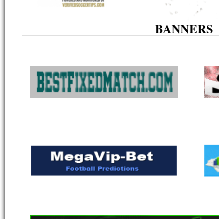
BANNERS
1
1
1