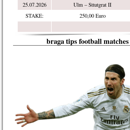
25.07.2026
Ulm – Sttutgrat II
STAKE:
250,00 Euro
braga tips football matches 
tp://iceland1x2.com/Sure
1
1
1