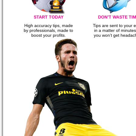
START TODAY
DON’T WASTE TI
High accuracy tips, made
Tips are sent to your 
by professionals, made to
in a matter of minutes
boost your profits.
you won’t get headac