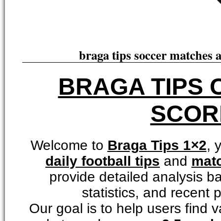
braga tips soccer matches 
BRAGA TIPS
SCOR
1
Welcome to
Braga Tips 1×2
, 
daily football tips
and
matc
provide detailed analysis b
statistics, and recent
Our goal is to help users find v