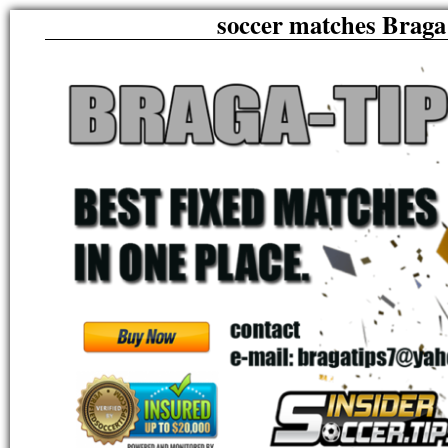
soccer matches Braga 