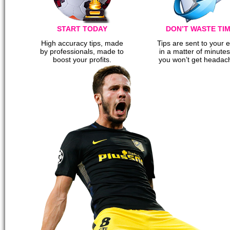
START TODAY
DON’T WASTE TI
High accuracy tips, made
Tips are sent to your 
by professionals, made to
in a matter of minutes
boost your profits.
you won’t get headac