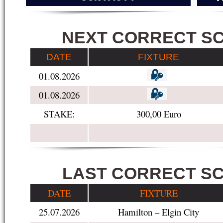
1
1
NEXT CORRECT S
DATE
FIXTURE
01.08.2026
01.08.2026
STAKE:
300,00 Euro
1
1
LAST CORRECT S
DATE
FIXTURE
25.07.2026
Hamilton – Elgin City