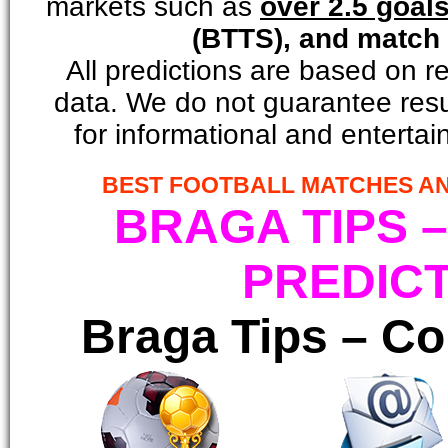
markets such as
over 2.5 goal
(BTTS), and match
All predictions are based on re
data. We do not guarantee resul
for informational and enterta
2
BEST FOOTBALL MATCHES A
BRAGA TIPS 
PREDIC
Braga Tips – Co