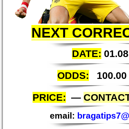
NEXT CORRE
DATE:
01.08
ODDS:
10
0.00
PRICE:
—
CONTACT
email:
bragatips7