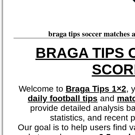
braga tips soccer matches 
BRAGA TIPS
SCOR
1
Welcome to
Braga Tips 1×2
, 
daily football tips
and
matc
provide detailed analysis b
statistics, and recent
Our goal is to help users find v