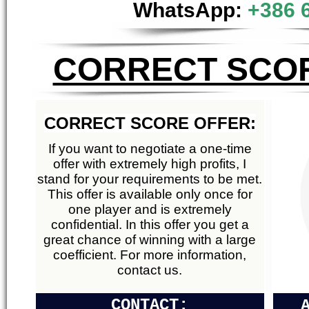
WhatsApp:
+386 
CORRECT SCO
CORRECT SCORE OFFER:
If you want to negotiate a one-time
offer with extremely high profits, I
stand for your requirements to be met.
This offer is available only once for
one player and is extremely
confidential. In this offer you get a
great chance of winning with a large
coefficient. For more information,
contact us.
CONTACT: