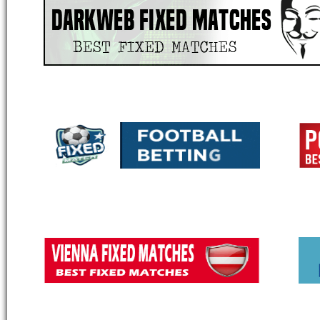
1
1
1