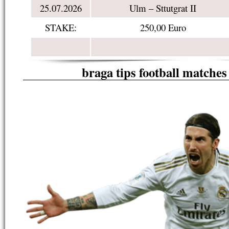
25.07.2026
Ulm – Sttutgrat II
STAKE:
250,00 Euro
braga tips football matches 
tp://iceland1x2.com/Sure
1
1
1