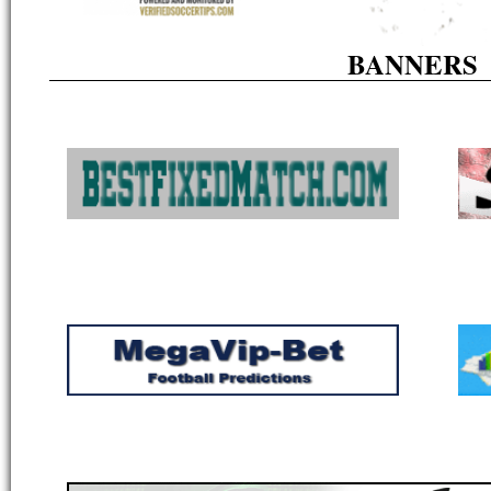
BANNERS
1
1
1