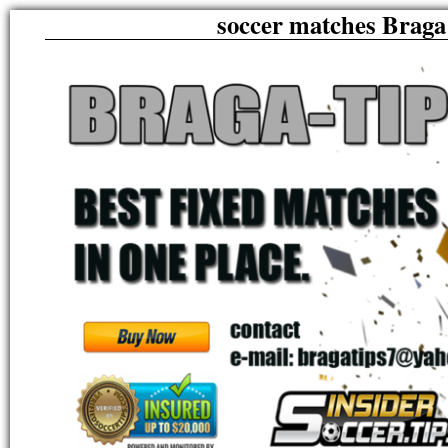
soccer matches Braga 