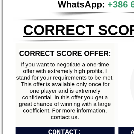
WhatsApp:
+386 
CORRECT SCO
CORRECT SCORE OFFER:
If you want to negotiate a one-time
offer with extremely high profits, I
stand for your requirements to be met.
This offer is available only once for
one player and is extremely
confidential. In this offer you get a
great chance of winning with a large
coefficient. For more information,
contact us.
CONTACT: