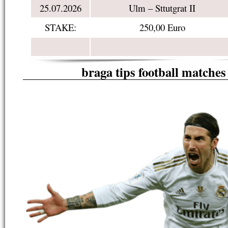
25.07.2026
Ulm – Sttutgrat II
STAKE:
250,00 Euro
braga tips football matches 
tp://iceland1x2.com/Sure
1
1
1