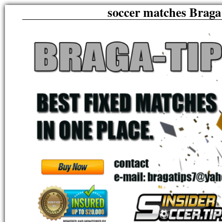
soccer matches Braga 