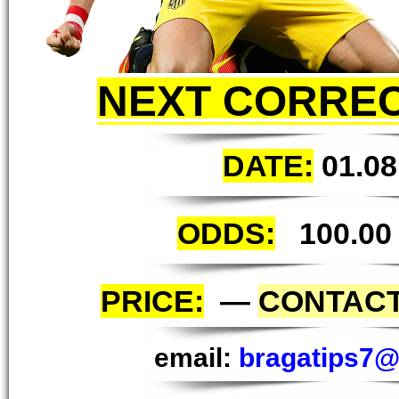
NEXT CORRE
DATE:
01.08
ODDS:
10
0.00
PRICE:
—
CONTACT
email:
bragatips7