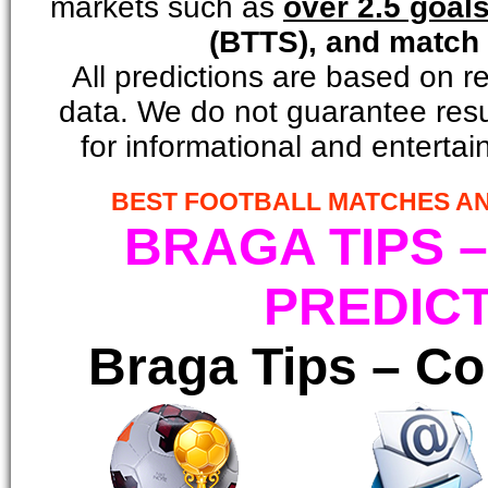
markets such as
over 2.5 goal
(BTTS), and match
All predictions are based on re
data. We do not guarantee resul
for informational and enterta
2
BEST FOOTBALL MATCHES A
BRAGA TIPS 
PREDIC
Braga Tips – Co