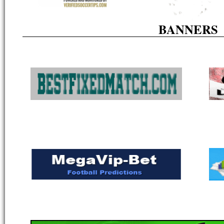
BANNERS
1
1
1