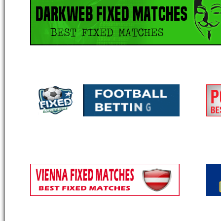
1
1
1