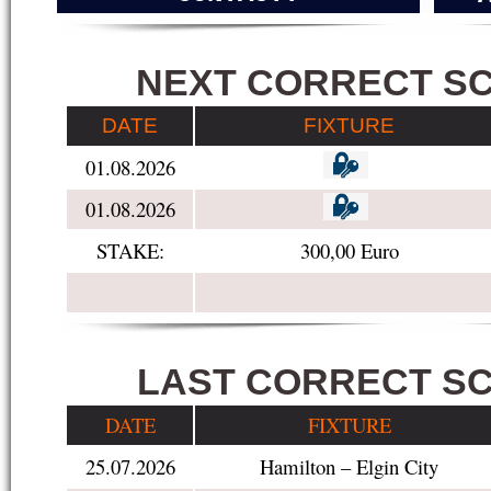
1
1
NEXT CORRECT S
DATE
FIXTURE
01.08.2026
01.08.2026
STAKE:
300,00 Euro
1
1
LAST CORRECT S
DATE
FIXTURE
25.07.2026
Hamilton – Elgin City