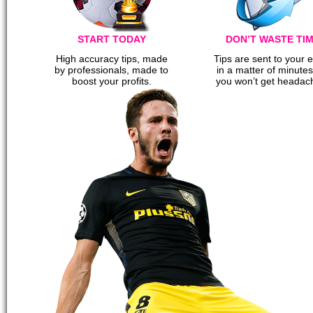
START TODAY
DON’T WASTE TI
High accuracy tips, made
Tips are sent to your 
by professionals, made to
in a matter of minutes
boost your profits.
you won’t get headac