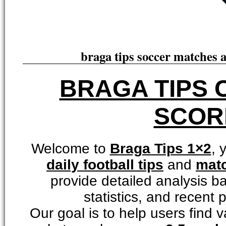
braga tips soccer matches 
BRAGA TIPS
SCOR
1
Welcome to
Braga Tips 1×2
, 
daily football tips
and
matc
provide detailed analysis b
statistics, and recent
Our goal is to help users find v