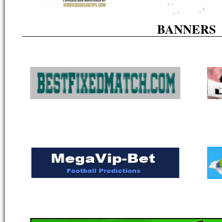
BANNERS
1
1
1