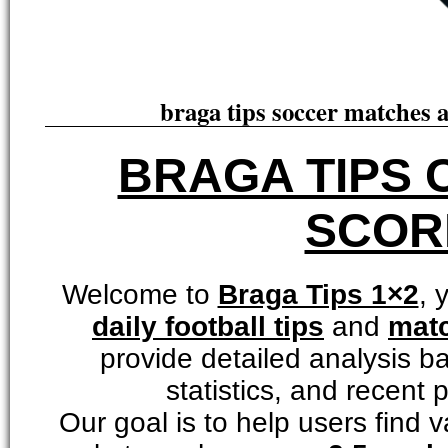
braga tips soccer matches 
BRAGA TIPS
SCOR
1
Welcome to
Braga Tips 1×2
, 
daily football tips
and
matc
provide detailed analysis b
statistics, and recent
Our goal is to help users find v