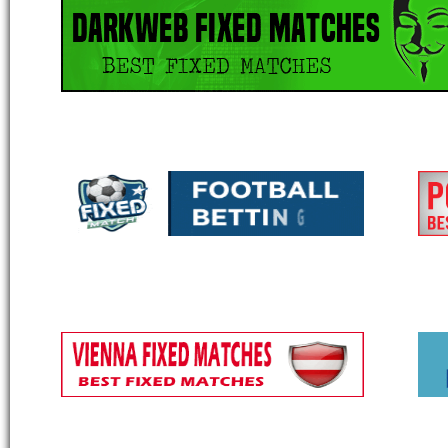
1
1
1