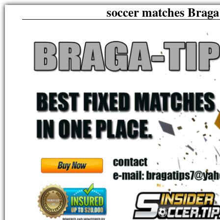
soccer matches Braga 