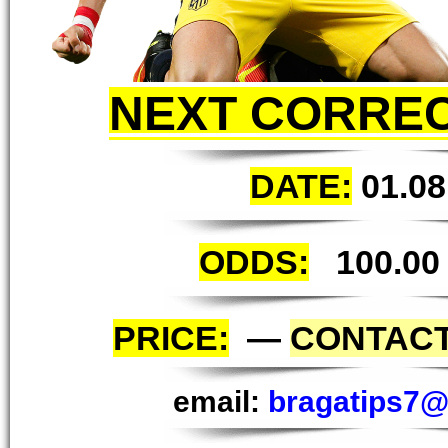
NEXT CORRE
DATE:
01.08
ODDS:
10
0.00
PRICE:
—
CONTACT
email:
bragatips7