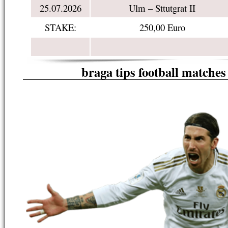
25.07.2026
Ulm – Sttutgrat II
STAKE:
250,00 Euro
braga tips football matches 
tp://iceland1x2.com/Sure
1
1
1