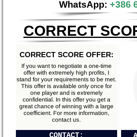
WhatsApp:
+386 
CORRECT SCO
CORRECT SCORE OFFER:
If you want to negotiate a one-time
offer with extremely high profits, I
stand for your requirements to be met.
This offer is available only once for
one player and is extremely
confidential. In this offer you get a
great chance of winning with a large
coefficient. For more information,
contact us.
CONTACT: