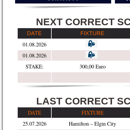
1
1
NEXT CORRECT S
DATE
FIXTURE
01.08.2026
01.08.2026
STAKE:
300,00 Euro
1
1
LAST CORRECT S
DATE
FIXTURE
25.07.2026
Hamilton – Elgin City