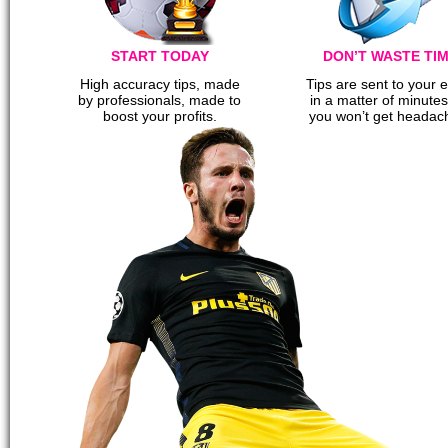
START TODAY
DON’T WASTE TI
High accuracy tips, made
Tips are sent to your 
by professionals, made to
in a matter of minutes
boost your profits.
you won’t get headac