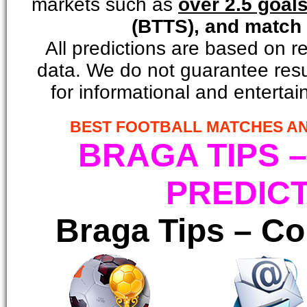
markets such as
over 2.5 goal
(BTTS), and match
All predictions are based on re
data. We do not guarantee resul
for informational and enterta
2
BEST FOOTBALL MATCHES A
BRAGA TIPS 
PREDIC
Braga Tips – Co