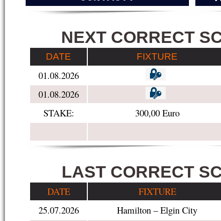
1
1
NEXT CORRECT S
DATE
FIXTURE
01.08.2026
01.08.2026
STAKE:
300,00 Euro
1
1
LAST CORRECT S
DATE
FIXTURE
25.07.2026
Hamilton – Elgin City