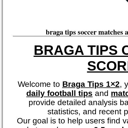
braga tips soccer matches 
BRAGA TIPS
SCOR
1
Welcome to
Braga Tips 1×2
, 
daily football tips
and
matc
provide detailed analysis b
statistics, and recent
Our goal is to help users find v