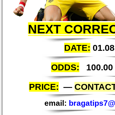
NEXT CORRE
DATE:
01.08
ODDS:
10
0.00
PRICE:
—
CONTACT
email:
bragatips7