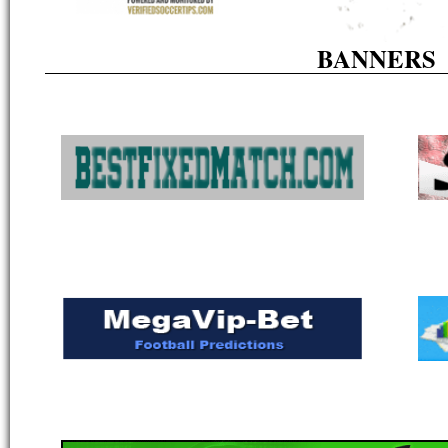
BANNERS
1
1
1