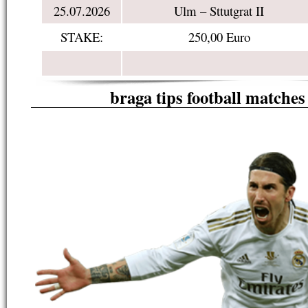
25.07.2026
Ulm – Sttutgrat II
STAKE:
250,00 Euro
braga tips football matches 
tp://iceland1x2.com/Sure
1
1
1