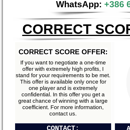
WhatsApp:
+386 
CORRECT SCO
CORRECT SCORE OFFER:
If you want to negotiate a one-time
offer with extremely high profits, I
stand for your requirements to be met.
This offer is available only once for
one player and is extremely
confidential. In this offer you get a
great chance of winning with a large
coefficient. For more information,
contact us.
CONTACT: