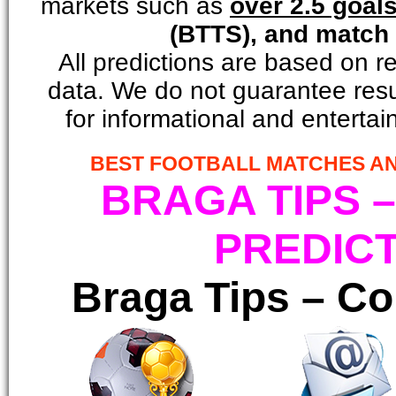
markets such as
over 2.5 goal
(BTTS), and match
All predictions are based on re
data. We do not guarantee resul
for informational and enterta
2
BEST FOOTBALL MATCHES A
BRAGA TIPS 
PREDIC
Braga Tips – Co