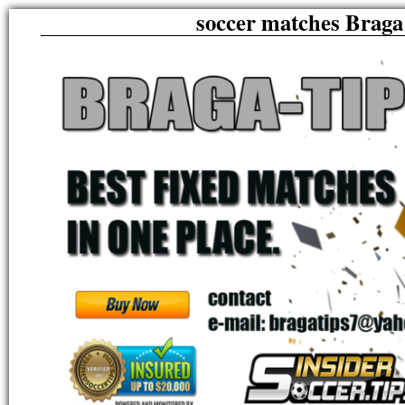
soccer matches Braga 