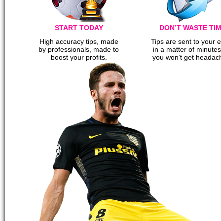
START TODAY
DON’T WASTE TI
High accuracy tips, made
Tips are sent to your 
by professionals, made to
in a matter of minutes
boost your profits.
you won’t get headac