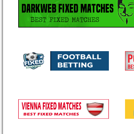
1
1
1