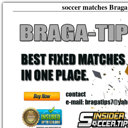
soccer matches Braga 