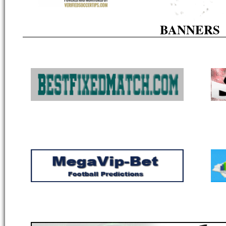
BANNERS
1
1
1