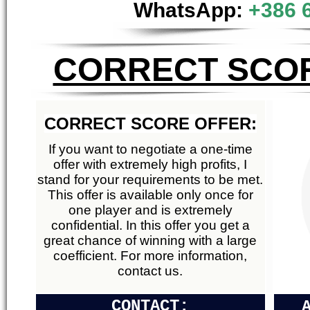
WhatsApp:
+386 
CORRECT SCO
CORRECT SCORE OFFER:
If you want to negotiate a one-time
offer with extremely high profits, I
stand for your requirements to be met.
This offer is available only once for
one player and is extremely
confidential. In this offer you get a
great chance of winning with a large
coefficient. For more information,
contact us.
CONTACT: