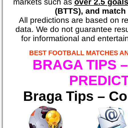
markets such as
over 2.5 goal
(BTTS), and match
All predictions are based on re
data. We do not guarantee resul
for informational and enterta
2
BEST FOOTBALL MATCHES A
BRAGA TIPS 
PREDIC
Braga Tips – Co