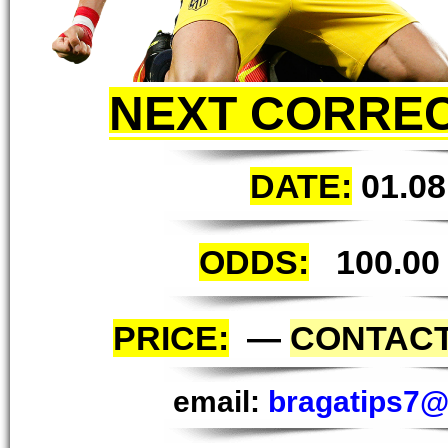
NEXT CORRE
DATE:
01.08
ODDS:
10
0.00
PRICE:
—
CONTACT
email:
bragatips7