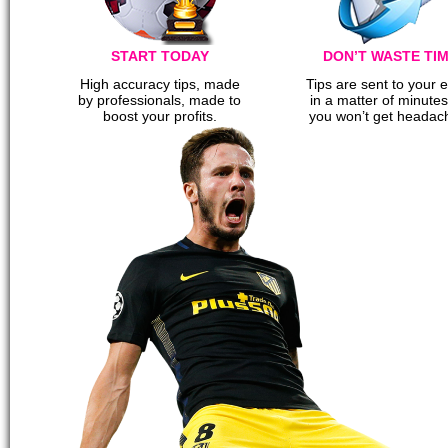
START TODAY
DON’T WASTE TI
High accuracy tips, made
Tips are sent to your 
by professionals, made to
in a matter of minutes
boost your profits.
you won’t get headac