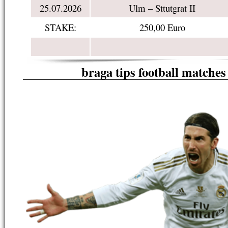
25.07.2026
Ulm – Sttutgrat II
STAKE:
250,00 Euro
braga tips football matches 
tp://iceland1x2.com/Sure
1
1
1