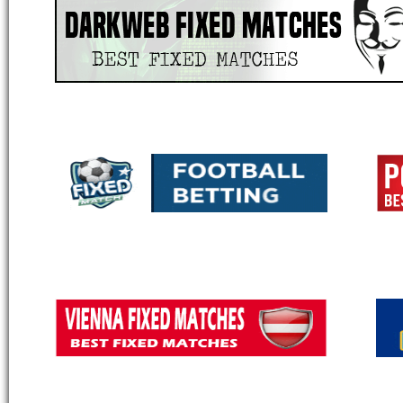
1
1
1