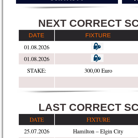
1
1
NEXT CORRECT S
DATE
FIXTURE
01.08.2026
01.08.2026
STAKE:
300,00 Euro
1
1
LAST CORRECT S
DATE
FIXTURE
25.07.2026
Hamilton – Elgin City