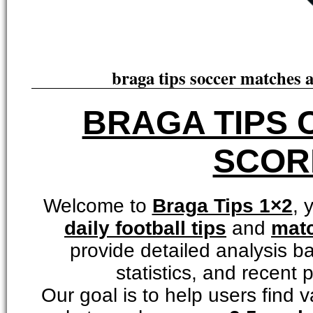
braga tips soccer matches 
BRAGA TIPS
SCOR
1
Welcome to
Braga Tips 1×2
, 
daily football tips
and
matc
provide detailed analysis b
statistics, and recent
Our goal is to help users find v