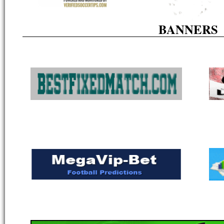
BANNERS
1
1
1