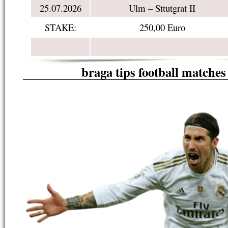
25.07.2026
Ulm – Sttutgrat II
STAKE:
250,00 Euro
braga tips football matches 
tp://iceland1x2.com/Sure
1
1
1