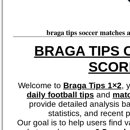
braga tips soccer matches 
BRAGA TIPS
SCOR
1
Welcome to
Braga Tips 1×2
, 
daily football tips
and
matc
provide detailed analysis b
statistics, and recent
Our goal is to help users find v