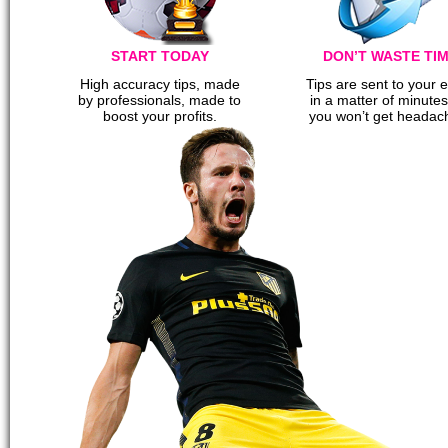
START TODAY
DON’T WASTE TI
High accuracy tips, made
Tips are sent to your 
by professionals, made to
in a matter of minutes
boost your profits.
you won’t get headac