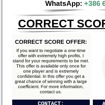
WhatsApp:
+386 
CORRECT SCO
CORRECT SCORE OFFER:
If you want to negotiate a one-time
offer with extremely high profits, I
stand for your requirements to be met.
This offer is available only once for
one player and is extremely
confidential. In this offer you get a
great chance of winning with a large
coefficient. For more information,
contact us.
CONTACT: