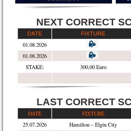
1
1
NEXT CORRECT S
DATE
FIXTURE
01.08.2026
01.08.2026
STAKE:
300,00 Euro
1
1
LAST CORRECT S
DATE
FIXTURE
25.07.2026
Hamilton – Elgin City