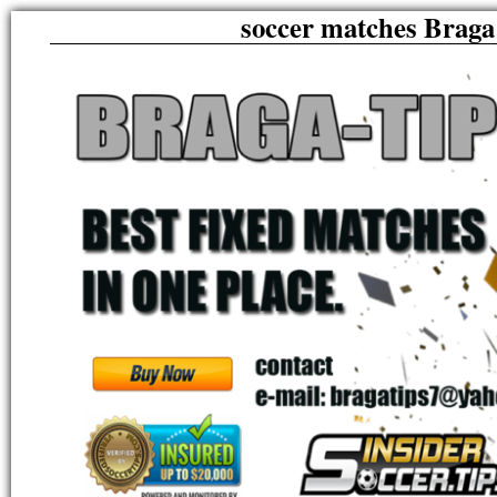
soccer matches Braga 