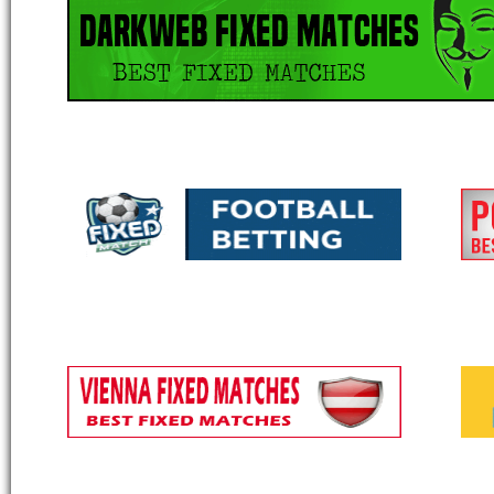
1
1
1