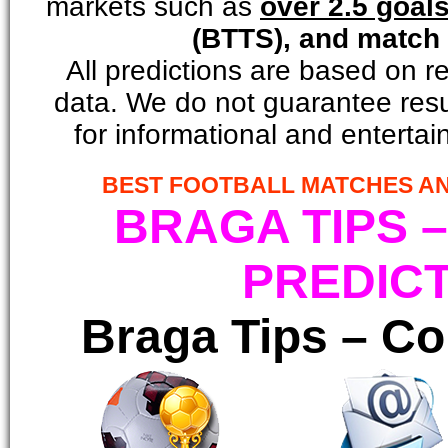
markets such as
over 2.5 goal
(BTTS), and match
All predictions are based on re
data. We do not guarantee resul
for informational and enterta
2
BEST FOOTBALL MATCHES A
BRAGA TIPS 
PREDIC
Braga Tips – Co