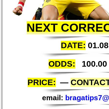
NEXT CORRE
DATE:
01.08
ODDS:
10
0.00
PRICE:
—
CONTACT
email:
bragatips7