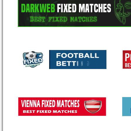
1
1
1