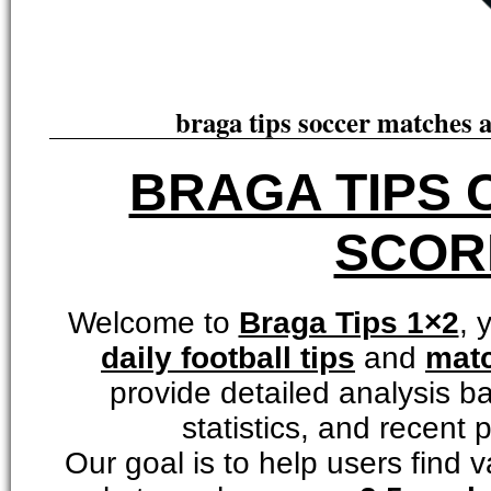
braga tips soccer matches 
BRAGA TIPS
SCOR
1
Welcome to
Braga Tips 1×2
, 
daily football tips
and
matc
provide detailed analysis b
statistics, and recent
Our goal is to help users find v