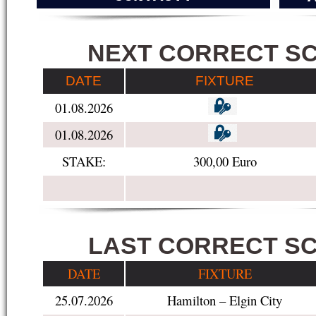
1
1
NEXT CORRECT S
DATE
FIXTURE
01.08.2026
01.08.2026
STAKE:
300,00 Euro
1
1
LAST CORRECT S
DATE
FIXTURE
25.07.2026
Hamilton – Elgin City