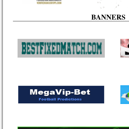
BANNERS
1
1
1