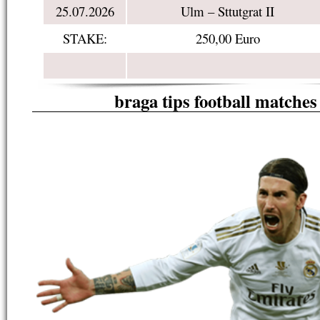
25.07.2026
Ulm – Sttutgrat II
STAKE:
250,00 Euro
braga tips football matches 
tp://iceland1x2.com/Sure
1
1
1