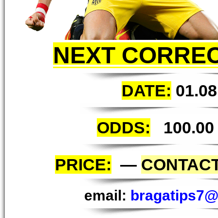
NEXT CORRE
DATE:
01.08
ODDS:
10
0.00
PRICE:
—
CONTACT
email:
bragatips7