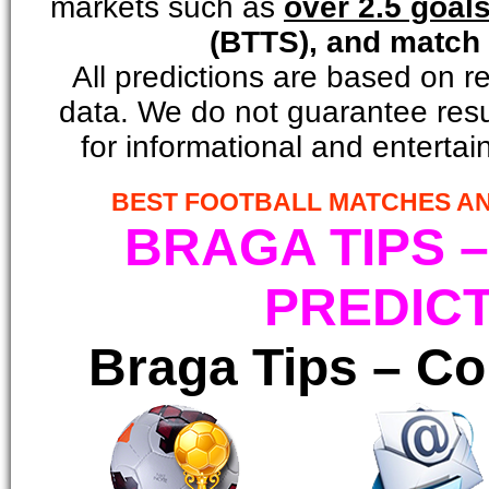
markets such as
over 2.5 goal
(BTTS), and match
All predictions are based on re
data. We do not guarantee resul
for informational and enterta
2
BEST FOOTBALL MATCHES A
BRAGA TIPS 
PREDIC
Braga Tips – Co