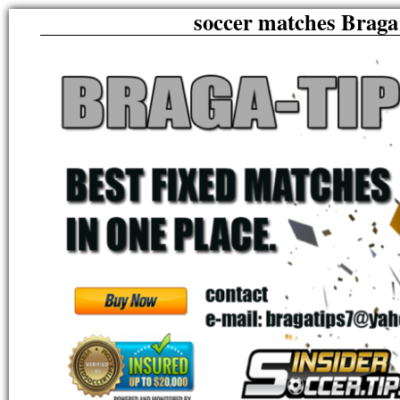
soccer matches Braga 