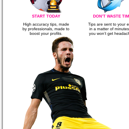
START TODAY
DON’T WASTE TI
High accuracy tips, made
Tips are sent to your 
by professionals, made to
in a matter of minutes
boost your profits.
you won’t get headac