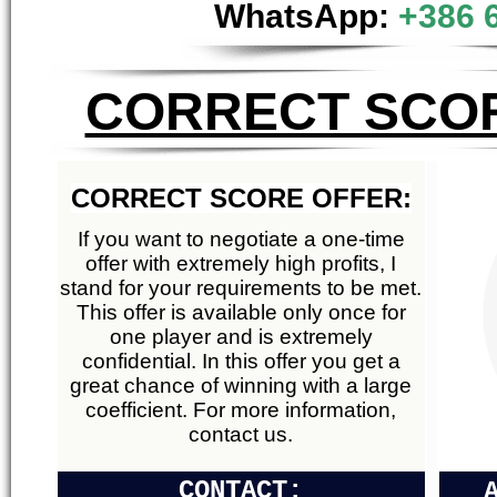
WhatsApp:
+386 
CORRECT SCO
CORRECT SCORE OFFER:
If you want to negotiate a one-time
offer with extremely high profits, I
stand for your requirements to be met.
This offer is available only once for
one player and is extremely
confidential. In this offer you get a
great chance of winning with a large
coefficient. For more information,
contact us.
CONTACT: