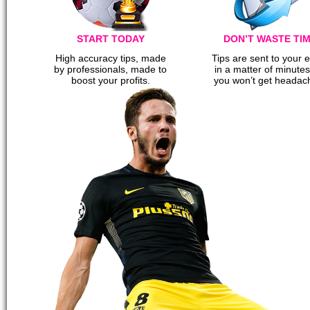
START TODAY
DON’T WASTE TI
High accuracy tips, made
Tips are sent to your 
by professionals, made to
in a matter of minutes
boost your profits.
you won’t get headac