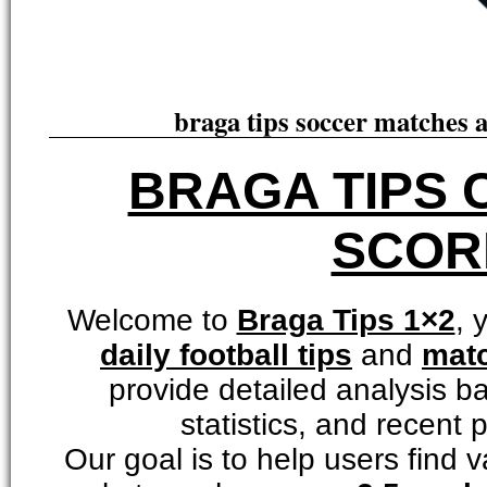
braga tips soccer matches 
BRAGA TIPS
SCOR
1
Welcome to
Braga Tips 1×2
, 
daily football tips
and
matc
provide detailed analysis b
statistics, and recent
Our goal is to help users find v