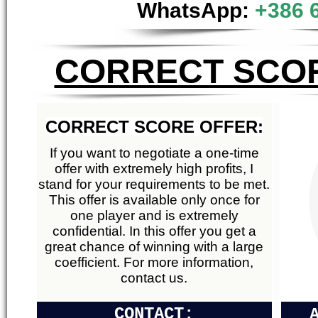
WhatsApp:
+386 
CORRECT SCO
CORRECT SCORE OFFER:
If you want to negotiate a one-time
offer with extremely high profits, I
stand for your requirements to be met.
This offer is available only once for
one player and is extremely
confidential. In this offer you get a
great chance of winning with a large
coefficient. For more information,
contact us.
CONTACT: