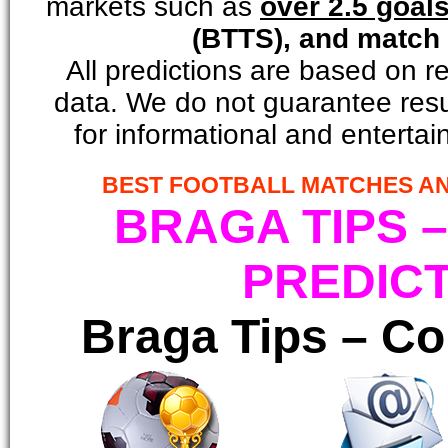
markets such as
over 2.5 goal
(BTTS), and match
All predictions are based on re
data. We do not guarantee resul
for informational and enterta
2
BEST FOOTBALL MATCHES A
BRAGA TIPS 
PREDIC
Braga Tips – Co