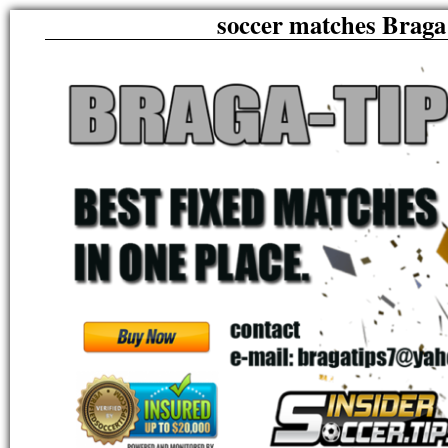
soccer matches Braga 