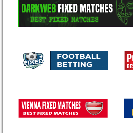
1
1
1