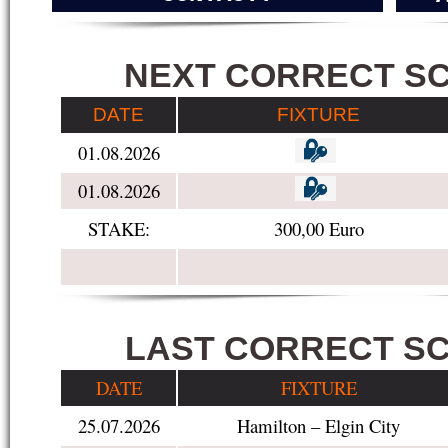
1
1
NEXT CORRECT S
DATE
FIXTURE
01.08.2026
01.08.2026
STAKE:
300,00 Euro
1
1
LAST CORRECT S
DATE
FIXTURE
25.07.2026
Hamilton – Elgin City