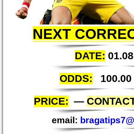
NEXT CORRE
DATE:
01.08
ODDS:
10
0.00
PRICE:
—
CONTACT
email:
bragatips7