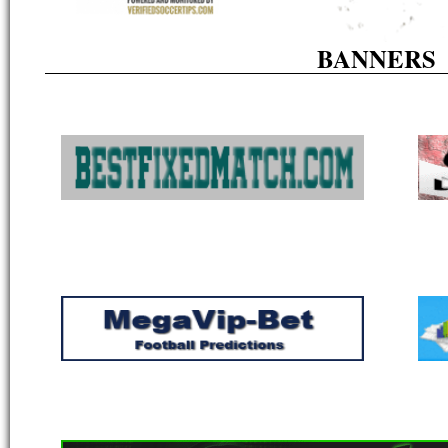
BANNERS
1
1
1