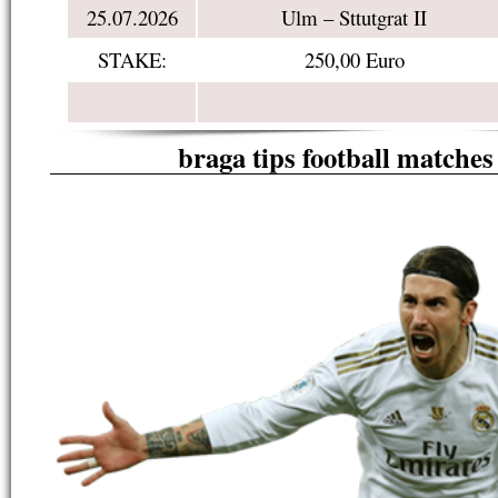
25.07.2026
Ulm – Sttutgrat II
STAKE:
250,00 Euro
braga tips football matches 
tp://iceland1x2.com/Sure
1
1
1