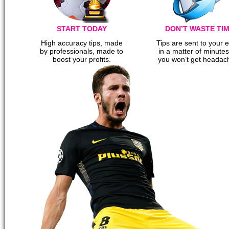
START TODAY
DON’T WASTE TI
High accuracy tips, made
Tips are sent to your 
by professionals, made to
in a matter of minutes
boost your profits.
you won’t get headac