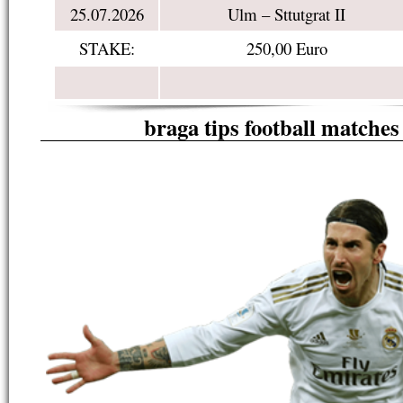
25.07.2026
Ulm – Sttutgrat II
STAKE:
250,00 Euro
braga tips football matches 
tp://iceland1x2.com/Sure
1
1
1