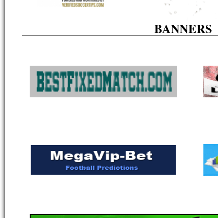
BANNERS
1
1
1