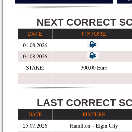
1
1
NEXT CORRECT S
DATE
FIXTURE
01.08.2026
01.08.2026
STAKE:
300,00 Euro
1
1
LAST CORRECT S
DATE
FIXTURE
25.07.2026
Hamilton – Elgin City