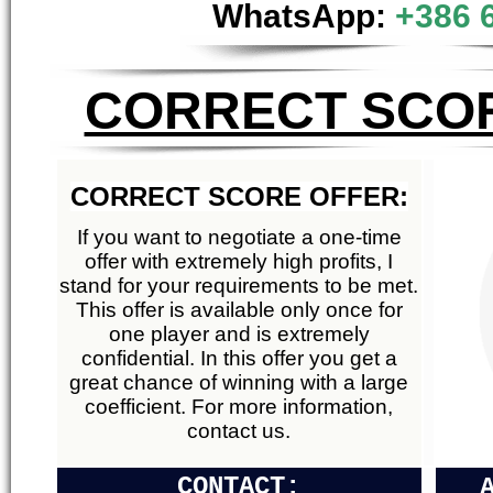
WhatsApp:
+386 
CORRECT SCO
CORRECT SCORE OFFER:
If you want to negotiate a one-time
offer with extremely high profits, I
stand for your requirements to be met.
This offer is available only once for
one player and is extremely
confidential. In this offer you get a
great chance of winning with a large
coefficient. For more information,
contact us.
CONTACT: