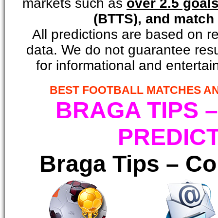
markets such as
over 2.5 goal
(BTTS), and match
All predictions are based on re
data. We do not guarantee resul
for informational and enterta
2
BEST FOOTBALL MATCHES A
BRAGA TIPS 
PREDIC
Braga Tips – Co