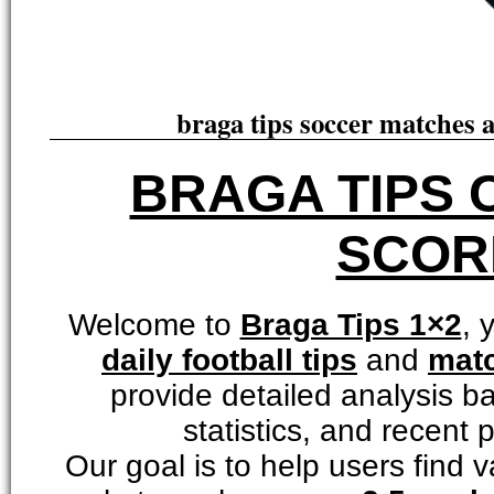
braga tips soccer matches 
BRAGA TIPS
SCOR
1
Welcome to
Braga Tips 1×2
, 
daily football tips
and
matc
provide detailed analysis b
statistics, and recent
Our goal is to help users find v