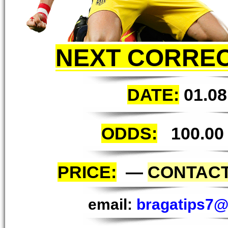
NEXT CORRE
DATE:
01.08
ODDS:
10
0.00
PRICE:
—
CONTACT
email:
bragatips7