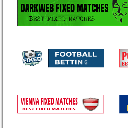
1
1
1