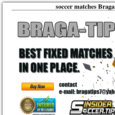
soccer matches Braga 