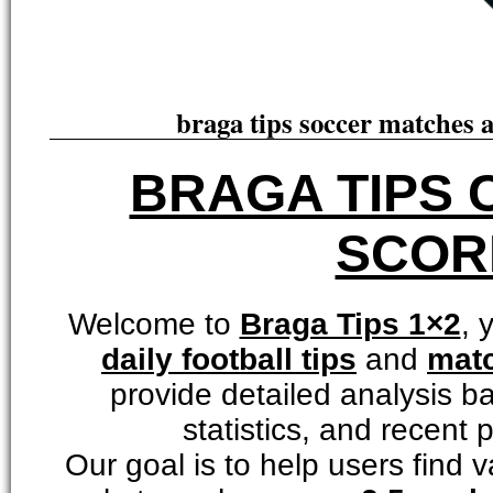
braga tips soccer matches 
BRAGA TIPS
SCOR
1
Welcome to
Braga Tips 1×2
, 
daily football tips
and
matc
provide detailed analysis b
statistics, and recent
Our goal is to help users find v