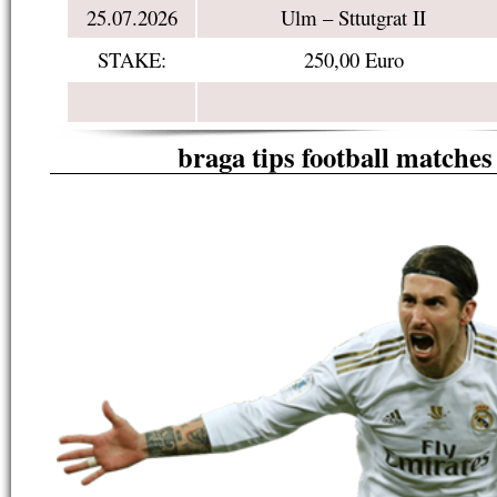
25.07.2026
Ulm – Sttutgrat II
STAKE:
250,00 Euro
braga tips football matches 
tp://iceland1x2.com/Sure
1
1
1