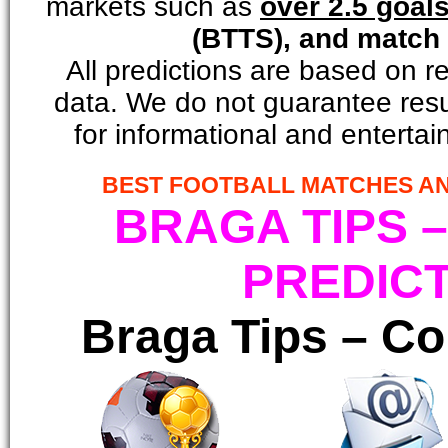
markets such as
over 2.5 goal
(BTTS), and match
All predictions are based on re
data. We do not guarantee resul
for informational and enterta
2
BEST FOOTBALL MATCHES A
BRAGA TIPS 
PREDIC
Braga Tips – Co