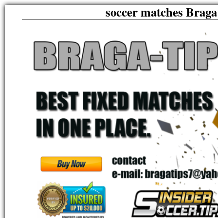
soccer matches Braga 