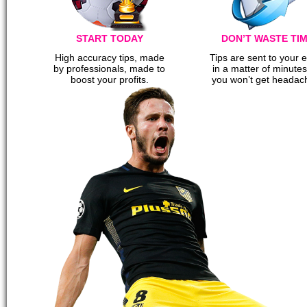
START TODAY
DON’T WASTE TI
High accuracy tips, made
Tips are sent to your 
by professionals, made to
in a matter of minutes
boost your profits.
you won’t get headac