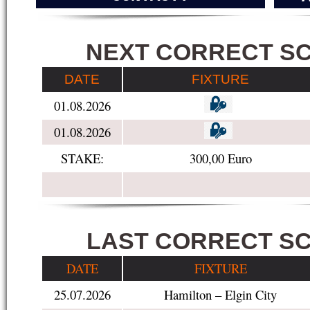
1
1
NEXT CORRECT S
DATE
FIXTURE
01.08.2026
01.08.2026
STAKE:
300,00 Euro
1
1
LAST CORRECT S
DATE
FIXTURE
25.07.2026
Hamilton – Elgin City