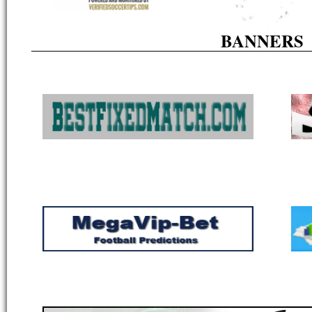
BANNERS
1
1
1