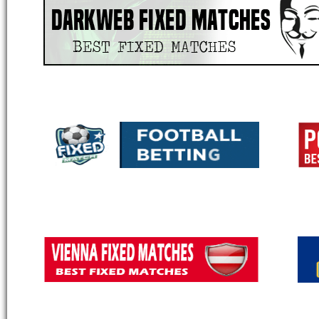
1
1
1