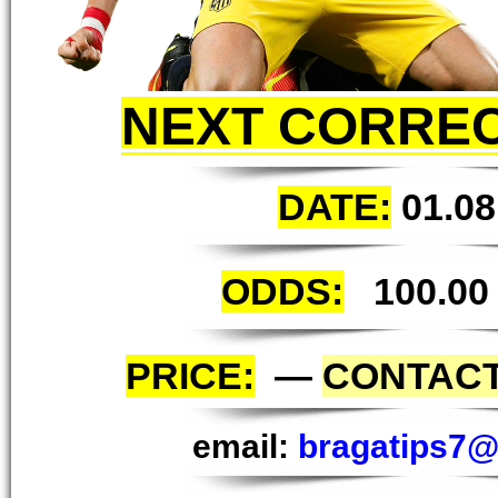
NEXT CORRE
DATE:
01.08
ODDS:
10
0.00
PRICE:
—
CONTACT
email:
bragatips7