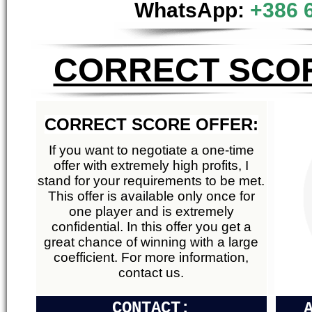
WhatsApp:
+386 
CORRECT SCO
CORRECT SCORE OFFER:
If you want to negotiate a one-time
offer with extremely high profits, I
stand for your requirements to be met.
This offer is available only once for
one player and is extremely
confidential. In this offer you get a
great chance of winning with a large
coefficient. For more information,
contact us.
CONTACT: