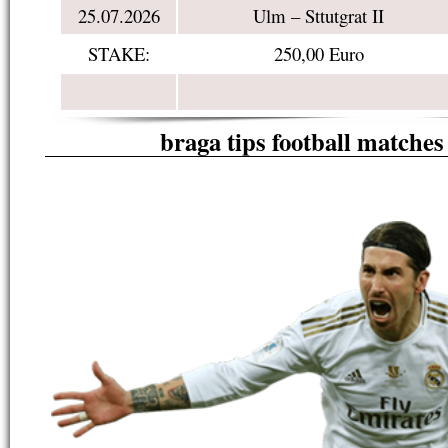
25.07.2026
Ulm – Sttutgrat II
STAKE:
250,00 Euro
braga tips football matches 
tp://iceland1x2.com/Sure
1
1
1