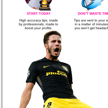
START TODAY
DON’T WASTE TI
High accuracy tips, made
Tips are sent to your 
by professionals, made to
in a matter of minutes
boost your profits.
you won’t get headac