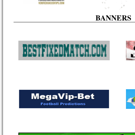
BANNERS
1
1
1