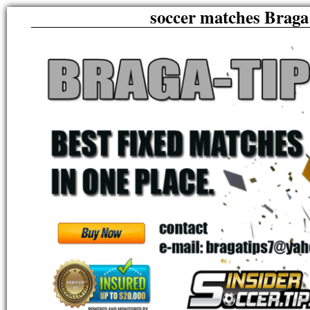
soccer matches Braga 