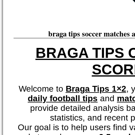
braga tips soccer matches 
BRAGA TIPS
SCOR
1
Welcome to
Braga Tips 1×2
, 
daily football tips
and
matc
provide detailed analysis b
statistics, and recent
Our goal is to help users find v