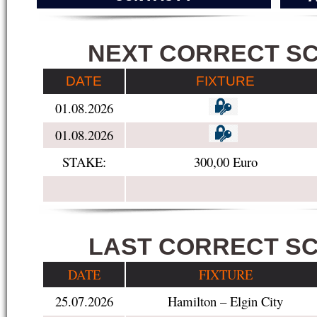
1
1
NEXT CORRECT S
DATE
FIXTURE
01.08.2026
01.08.2026
STAKE:
300,00 Euro
1
1
LAST CORRECT S
DATE
FIXTURE
25.07.2026
Hamilton – Elgin City