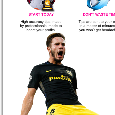
START TODAY
DON’T WASTE TI
High accuracy tips, made
Tips are sent to your 
by professionals, made to
in a matter of minutes
boost your profits.
you won’t get headac