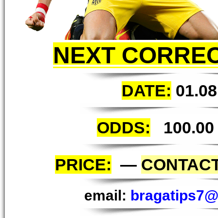
NEXT CORRE
DATE:
01.08
ODDS:
10
0.00
PRICE:
—
CONTACT
email:
bragatips7