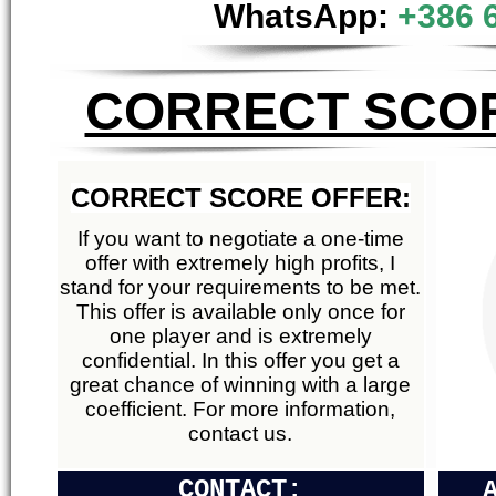
WhatsApp:
+386 
CORRECT SCO
CORRECT SCORE OFFER:
If you want to negotiate a one-time
offer with extremely high profits, I
stand for your requirements to be met.
This offer is available only once for
one player and is extremely
confidential. In this offer you get a
great chance of winning with a large
coefficient. For more information,
contact us.
CONTACT: