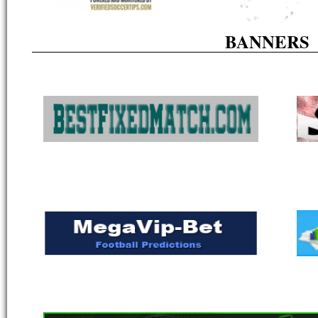
BANNERS
1
1
1