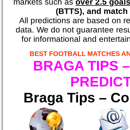
markets such as
over 2.5 goal
(BTTS), and match
All predictions are based on re
data. We do not guarantee resul
for informational and enterta
2
BEST FOOTBALL MATCHES A
BRAGA TIPS 
PREDIC
Braga Tips – Co