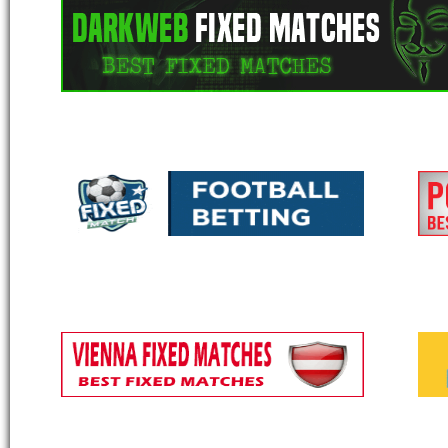
1
1
1