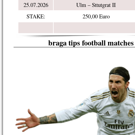
25.07.2026
Ulm – Sttutgrat II
STAKE:
250,00 Euro
braga tips football matches 
tp://iceland1x2.com/Sure
1
1
1