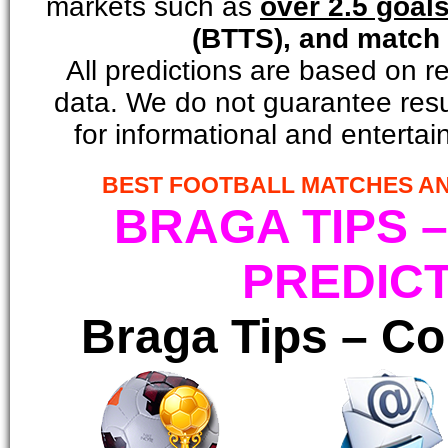
markets such as
over 2.5 goal
(BTTS), and match
All predictions are based on re
data. We do not guarantee resul
for informational and enterta
2
BEST FOOTBALL MATCHES A
BRAGA TIPS 
PREDIC
Braga Tips – Co