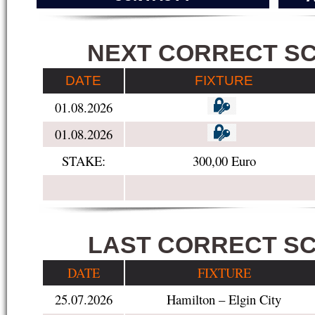
1
1
NEXT CORRECT S
DATE
FIXTURE
01.08.2026
01.08.2026
STAKE:
300,00 Euro
1
1
LAST CORRECT S
DATE
FIXTURE
25.07.2026
Hamilton – Elgin City