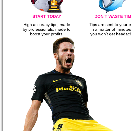
START TODAY
DON’T WASTE TI
High accuracy tips, made
Tips are sent to your 
by professionals, made to
in a matter of minutes
boost your profits.
you won’t get headac