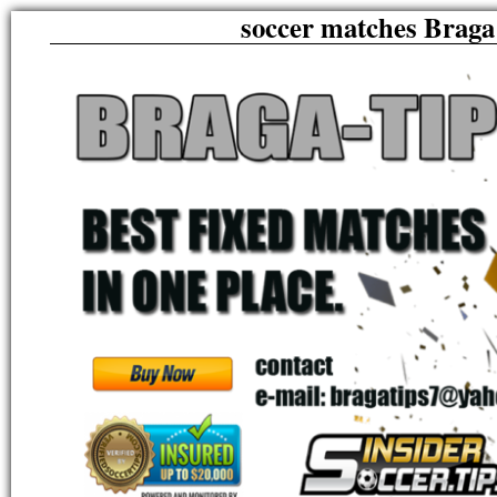
soccer matches Braga 