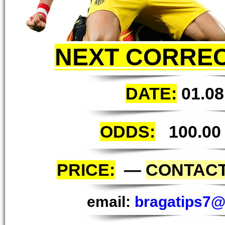
NEXT CORRE
DATE:
01.08
ODDS:
10
0.00
PRICE:
—
CONTACT
email:
bragatips7