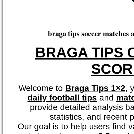
braga tips soccer matches 
BRAGA TIPS
SCOR
1
Welcome to
Braga Tips 1×2
, 
daily football tips
and
matc
provide detailed analysis b
statistics, and recent
Our goal is to help users find v