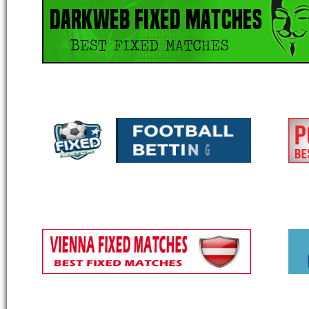
1
1
1