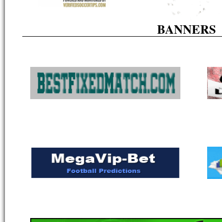
BANNERS
1
1
1