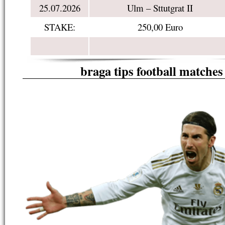
25.07.2026
Ulm – Sttutgrat II
STAKE:
250,00 Euro
braga tips football matches 
tp://iceland1x2.com/Sure
1
1
1