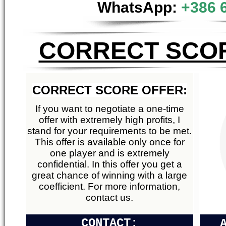
WhatsApp:
+386 
CORRECT SCO
CORRECT SCORE OFFER:
If you want to negotiate a one-time
offer with extremely high profits, I
stand for your requirements to be met.
This offer is available only once for
one player and is extremely
confidential. In this offer you get a
great chance of winning with a large
coefficient. For more information,
contact us.
CONTACT: