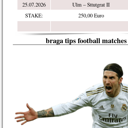
25.07.2026
Ulm – Sttutgrat II
STAKE:
250,00 Euro
braga tips football matches 
tp://iceland1x2.com/Sure
1
1
1