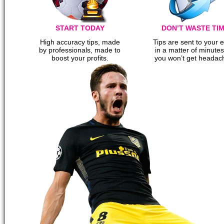
START TODAY
DON’T WASTE TI
High accuracy tips, made
Tips are sent to your 
by professionals, made to
in a matter of minutes
boost your profits.
you won’t get headac