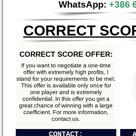
WhatsApp:
+386 
CORRECT SCO
CORRECT SCORE OFFER:
If you want to negotiate a one-time
offer with extremely high profits, I
stand for your requirements to be met.
This offer is available only once for
one player and is extremely
confidential. In this offer you get a
great chance of winning with a large
coefficient. For more information,
contact us.
CONTACT: