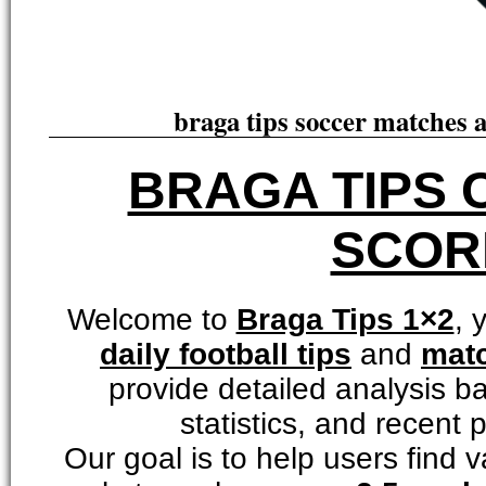
braga tips soccer matches 
BRAGA TIPS
SCOR
1
Welcome to
Braga Tips 1×2
, 
daily football tips
and
matc
provide detailed analysis b
statistics, and recent
Our goal is to help users find v