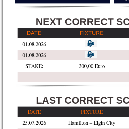
1
1
NEXT CORRECT S
DATE
FIXTURE
01.08.2026
01.08.2026
STAKE:
300,00 Euro
1
1
LAST CORRECT S
DATE
FIXTURE
25.07.2026
Hamilton – Elgin City