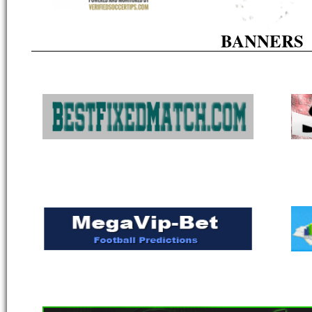
BANNERS
1
1
1