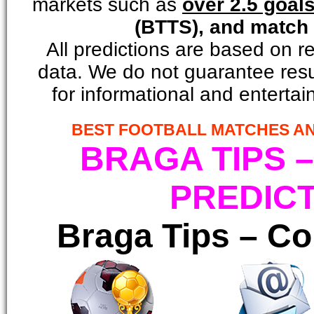
markets such as
over 2.5 goal
(BTTS), and match
All predictions are based on re
data. We do not guarantee resul
for informational and enterta
2
BEST FOOTBALL MATCHES A
BRAGA TIPS 
PREDIC
Braga Tips – Co