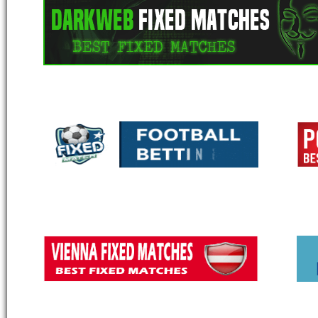
1
1
1