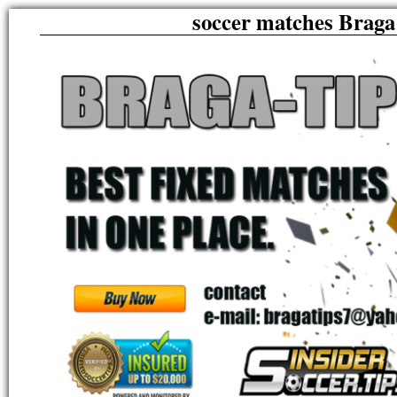
soccer matches Braga 