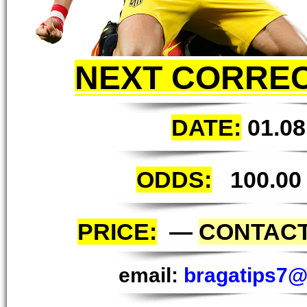
NEXT CORRE
DATE:
01.08
ODDS:
10
0.00
PRICE:
—
CONTACT
email:
bragatips7