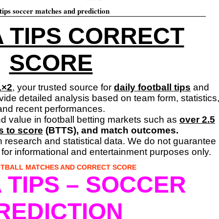
tips soccer matches and prediction
 TIPS CORRECT
SCORE
1
1×2
, your trusted source for
daily football tips
and
vide detailed analysis based on team form, statistics
and recent performances.
ind value in football betting markets such as
over 2.5
s to score
(BTTS), and match outcomes.
n research and statistical data. We do not guarantee
s for informational and entertainment purposes only.
2
OTBALL MATCHES AND CORRECT SCORE
 TIPS – SOCCER
REDICTION