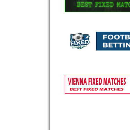
1
1
1