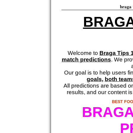
braga 
BRAGA
Welcome to
Braga Tips 
match predictions
. We pro
Our goal is to help users f
goals
,
both team
All predictions are based o
results, and our content i
BEST FO
BRAGA
P