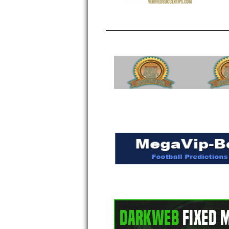
1
1
1