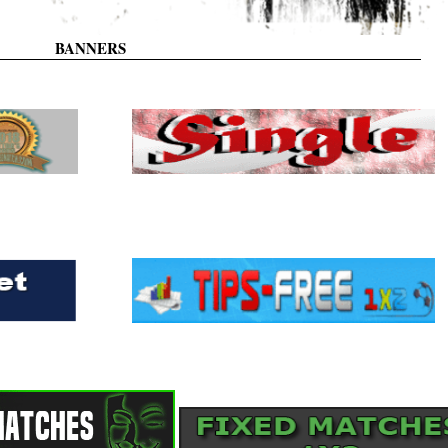
BANNERS