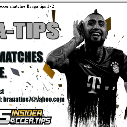
occer matches Braga tips 1×2