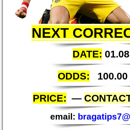
NEXT CORRE
DATE:
01.08
ODDS:
10
0.00
PRICE:
—
CONTACT
email:
bragatips7