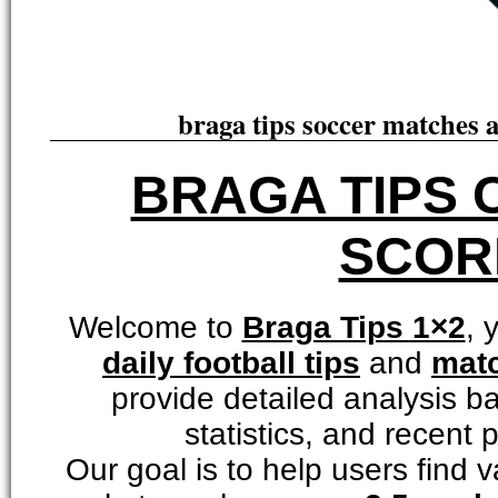
braga tips soccer matches 
BRAGA TIPS
SCOR
1
Welcome to
Braga Tips 1×2
, 
daily football tips
and
matc
provide detailed analysis b
statistics, and recent
Our goal is to help users find v