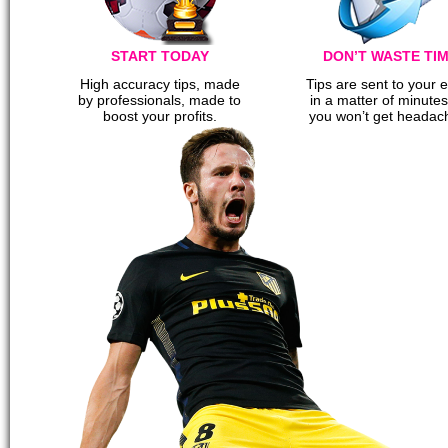
START TODAY
DON’T WASTE TI
High accuracy tips, made
Tips are sent to your 
by professionals, made to
in a matter of minutes
boost your profits.
you won’t get headac