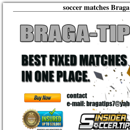
soccer matches Braga 