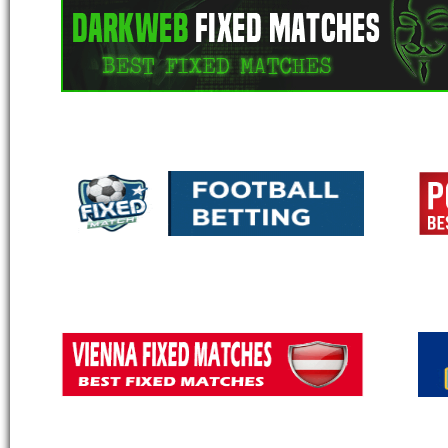
1
1
1