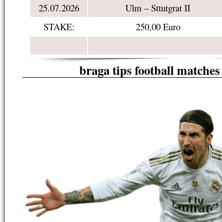
25.07.2026
Ulm – Sttutgrat II
STAKE:
250,00 Euro
braga tips football matches 
tp://iceland1x2.com/Sure
1
1
1