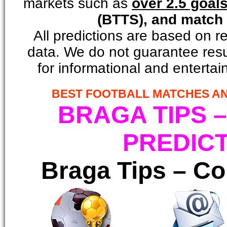
markets such as
over 2.5 goal
(BTTS), and match
All predictions are based on re
data. We do not guarantee resul
for informational and enterta
2
BEST FOOTBALL MATCHES A
BRAGA TIPS 
PREDIC
Braga Tips – Co