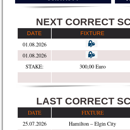
1
1
NEXT CORRECT S
DATE
FIXTURE
01.08.2026
01.08.2026
STAKE:
300,00 Euro
1
1
LAST CORRECT S
DATE
FIXTURE
25.07.2026
Hamilton – Elgin City