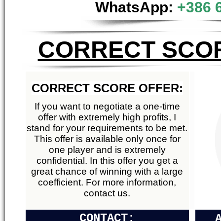
WhatsApp:
+386 
CORRECT SCO
CORRECT SCORE OFFER:
If you want to negotiate a one-time
offer with extremely high profits, I
stand for your requirements to be met.
This offer is available only once for
one player and is extremely
confidential. In this offer you get a
great chance of winning with a large
coefficient. For more information,
contact us.
CONTACT: