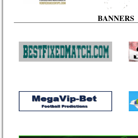
BANNERS
1
1
1