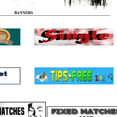
BANNERS