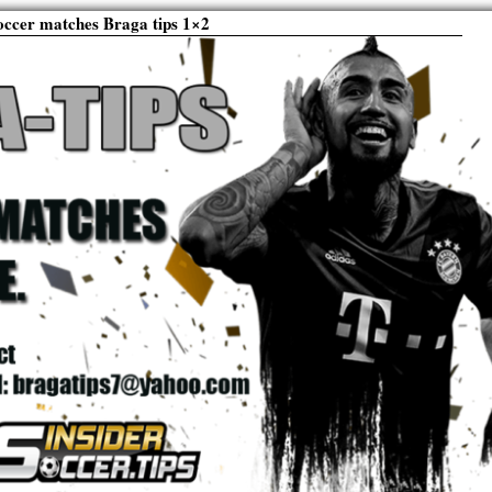
occer matches Braga tips 1×2