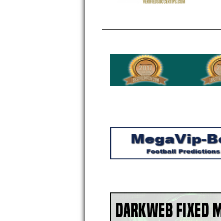
1
1
1