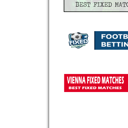
1
1
1