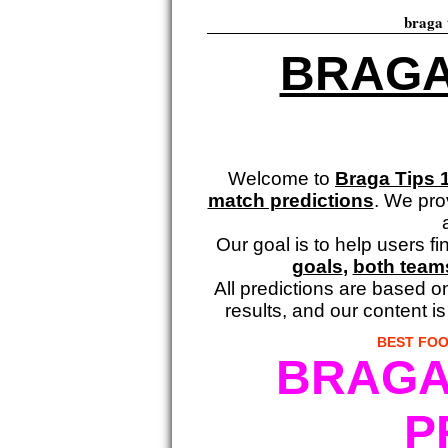
braga 
BRAGA
Welcome to
Braga Tips 
match predictions
. We pro
Our goal is to help users f
goals
,
both team
All predictions are based o
results, and our content i
BEST FO
BRAGA
P