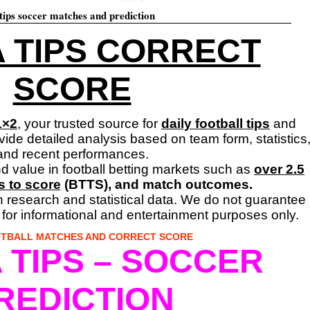
tips soccer matches and prediction
 TIPS CORRECT
SCORE
1
1×2
, your trusted source for
daily football tips
and
vide detailed analysis based on team form, statistics
and recent performances.
ind value in football betting markets such as
over 2.5
s to score
(BTTS), and match outcomes.
n research and statistical data. We do not guarantee
s for informational and entertainment purposes only.
2
OTBALL MATCHES AND CORRECT SCORE
 TIPS – SOCCER
REDICTION