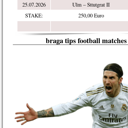
25.07.2026
Ulm – Sttutgrat II
STAKE:
250,00 Euro
braga tips football matches 
tp://iceland1x2.com/Sure
1
1
1