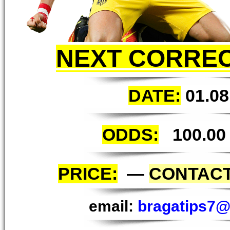
NEXT CORRE
DATE:
01.08
ODDS:
10
0.00
PRICE:
—
CONTACT
email:
bragatips7