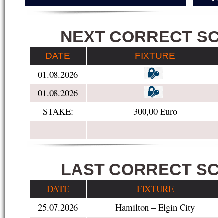
1
1
NEXT CORRECT S
DATE
FIXTURE
01.08.2026
01.08.2026
STAKE:
300,00 Euro
1
1
LAST CORRECT S
DATE
FIXTURE
25.07.2026
Hamilton – Elgin City