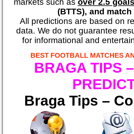
markets such as
over 2.5 goal
(BTTS), and match
All predictions are based on re
data. We do not guarantee resul
for informational and enterta
2
BEST FOOTBALL MATCHES A
BRAGA TIPS 
PREDIC
Braga Tips – Co