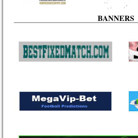
BANNERS
1
1
1