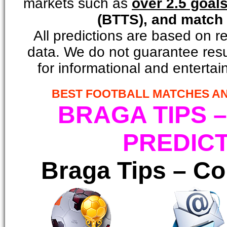
markets such as
over 2.5 goal
(BTTS), and match
All predictions are based on re
data. We do not guarantee resul
for informational and enterta
2
BEST FOOTBALL MATCHES A
BRAGA TIPS 
PREDIC
Braga Tips – Co