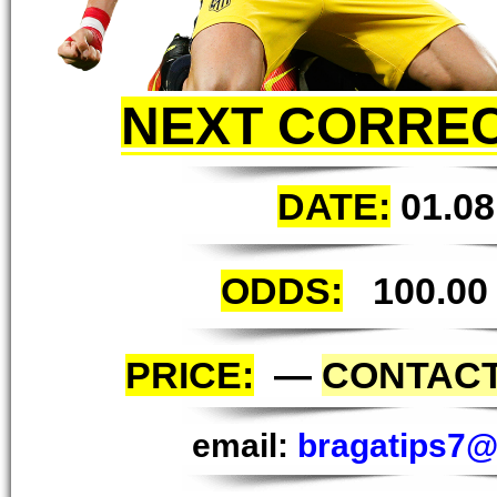
NEXT CORRE
DATE:
01.08
ODDS:
10
0.00
PRICE:
—
CONTACT
email:
bragatips7