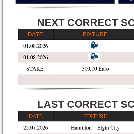
1
1
NEXT CORRECT S
DATE
FIXTURE
01.08.2026
01.08.2026
STAKE:
300,00 Euro
1
1
LAST CORRECT S
DATE
FIXTURE
25.07.2026
Hamilton – Elgin City