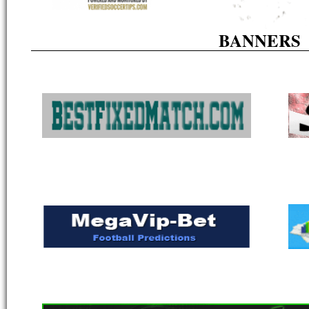
BANNERS
1
1
1