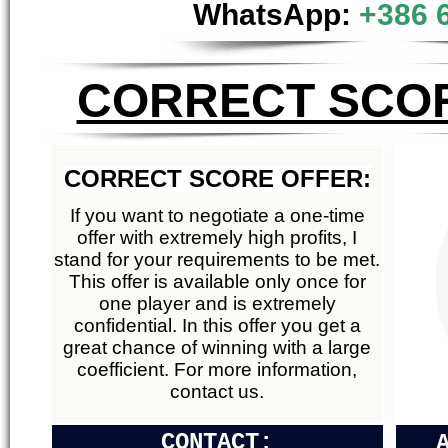
WhatsApp:
+386 
CORRECT SCO
CORRECT SCORE OFFER:
If you want to negotiate a one-time
offer with extremely high profits, I
stand for your requirements to be met.
This offer is available only once for
one player and is extremely
confidential. In this offer you get a
great chance of winning with a large
coefficient. For more information,
contact us.
CONTACT: