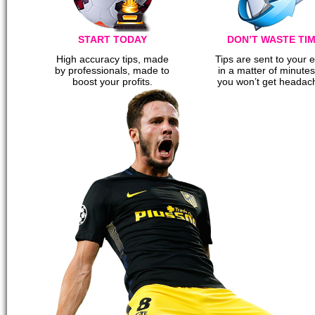
START TODAY
DON’T WASTE TI
High accuracy tips, made
Tips are sent to your 
by professionals, made to
in a matter of minutes
boost your profits.
you won’t get headac