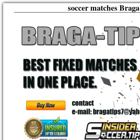
soccer matches Braga 