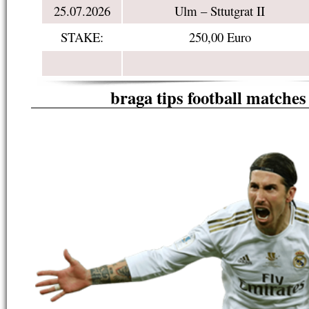
25.07.2026
Ulm – Sttutgrat II
STAKE:
250,00 Euro
braga tips football matches 
tp://iceland1x2.com/Sure
1
1
1