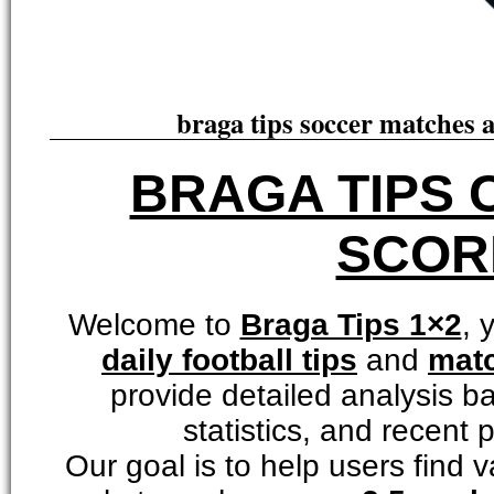
braga tips soccer matches 
BRAGA TIPS
SCOR
1
Welcome to
Braga Tips 1×2
, 
daily football tips
and
matc
provide detailed analysis b
statistics, and recent
Our goal is to help users find v