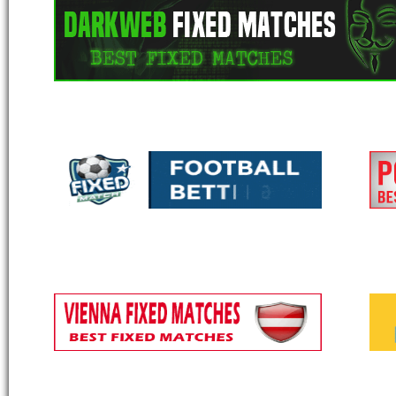
1
1
1