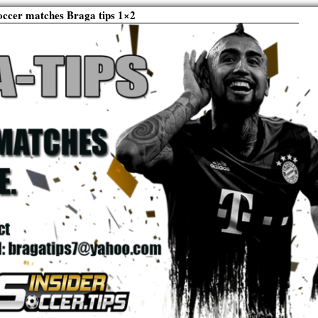
occer matches Braga tips 1×2