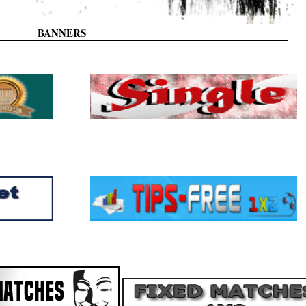
BANNERS