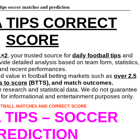
tips soccer matches and prediction
 TIPS CORRECT
SCORE
1
1×2
, your trusted source for
daily football tips
and
vide detailed analysis based on team form, statistics
and recent performances.
ind value in football betting markets such as
over 2.5
s to score
(BTTS), and match outcomes.
n research and statistical data. We do not guarantee
s for informational and entertainment purposes only.
2
OTBALL MATCHES AND CORRECT SCORE
 TIPS – SOCCER
REDICTION