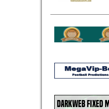
1
1
1