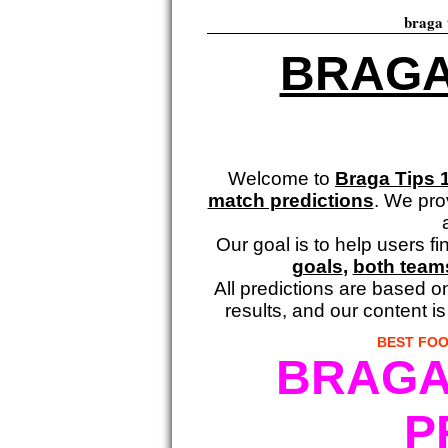
braga 
BRAGA
Welcome to
Braga Tips 
match predictions
. We pro
Our goal is to help users f
goals
,
both team
All predictions are based o
results, and our content i
BEST FO
BRAGA
P