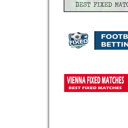
1
1
1