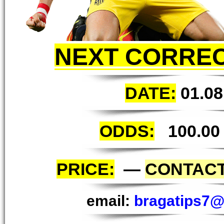
NEXT CORRE
DATE:
01.08
ODDS:
10
0.00
PRICE:
—
CONTACT
email:
bragatips7