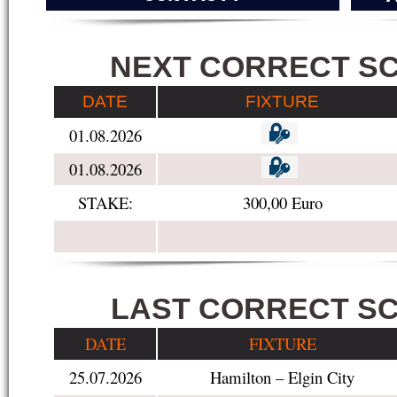
1
1
NEXT CORRECT S
DATE
FIXTURE
01.08.2026
01.08.2026
STAKE:
300,00 Euro
1
1
LAST CORRECT S
DATE
FIXTURE
25.07.2026
Hamilton – Elgin City