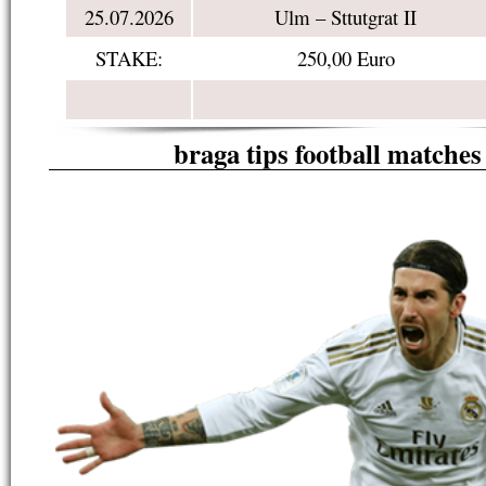
25.07.2026
Ulm – Sttutgrat II
STAKE:
250,00 Euro
braga tips football matches 
tp://iceland1x2.com/Sure
1
1
1