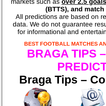
markets such as
over 2.5 goal
(BTTS), and match
All predictions are based on re
data. We do not guarantee resul
for informational and enterta
2
BEST FOOTBALL MATCHES A
BRAGA TIPS 
PREDIC
Braga Tips – Co