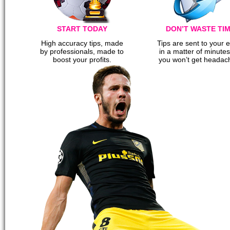
START TODAY
DON’T WASTE TI
High accuracy tips, made
Tips are sent to your 
by professionals, made to
in a matter of minutes
boost your profits.
you won’t get headac