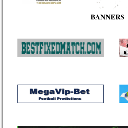
BANNERS
1
1
1