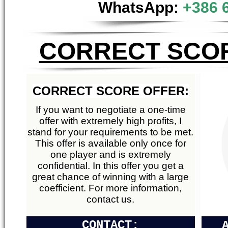
WhatsApp:
+386 
CORRECT SCO
CORRECT SCORE OFFER:
If you want to negotiate a one-time
offer with extremely high profits, I
stand for your requirements to be met.
This offer is available only once for
one player and is extremely
confidential. In this offer you get a
great chance of winning with a large
coefficient. For more information,
contact us.
CONTACT: