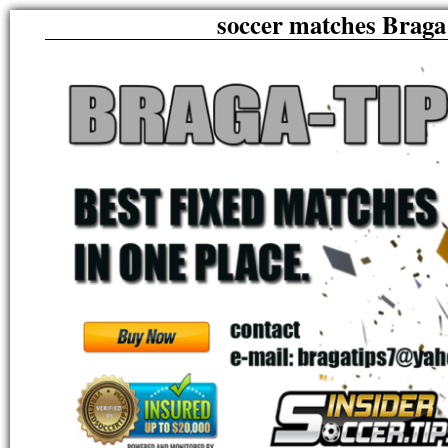
soccer matches Braga 