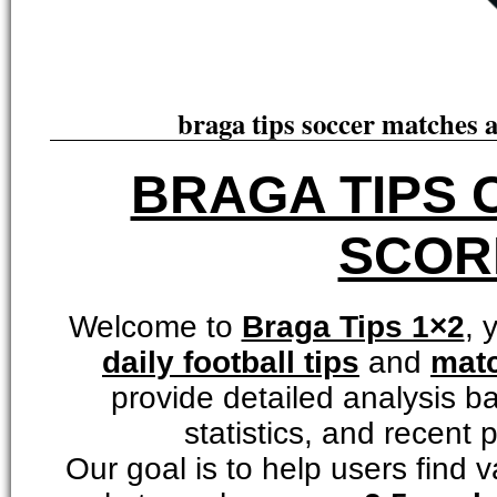
braga tips soccer matches 
BRAGA TIPS
SCOR
1
Welcome to
Braga Tips 1×2
, 
daily football tips
and
matc
provide detailed analysis b
statistics, and recent
Our goal is to help users find v