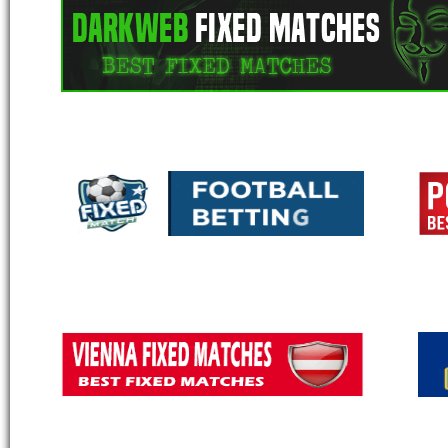
1
1
1