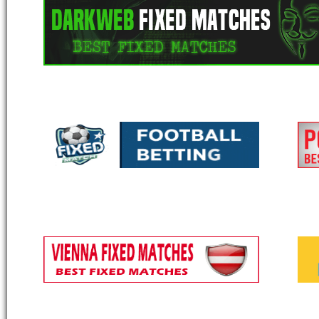
1
1
1