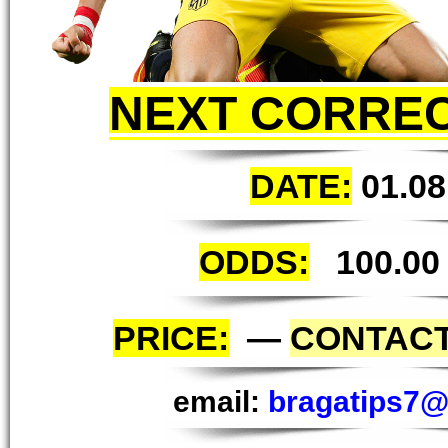
NEXT CORRE
DATE:
01.08
ODDS:
10
0.00
PRICE:
—
CONTACT
email:
bragatips7