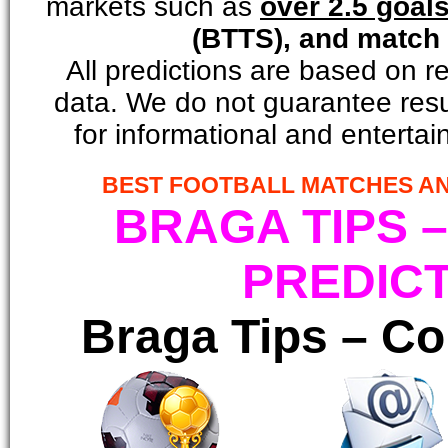
markets such as
over 2.5 goal
(BTTS), and match
All predictions are based on re
data. We do not guarantee resul
for informational and enterta
2
BEST FOOTBALL MATCHES A
BRAGA TIPS 
PREDIC
Braga Tips – Co