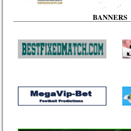
BANNERS
1
1
1