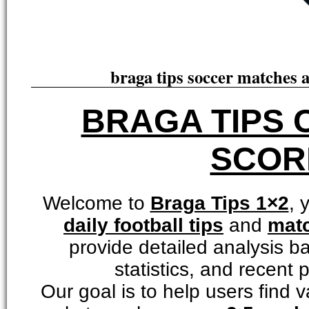
braga tips soccer matches 
BRAGA TIPS
SCOR
1
Welcome to
Braga Tips 1×2
, 
daily football tips
and
matc
provide detailed analysis b
statistics, and recent
Our goal is to help users find v