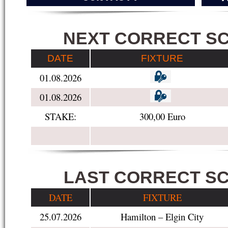
1
1
NEXT CORRECT S
DATE
FIXTURE
01.08.2026
01.08.2026
STAKE:
300,00 Euro
1
1
LAST CORRECT S
DATE
FIXTURE
25.07.2026
Hamilton – Elgin City