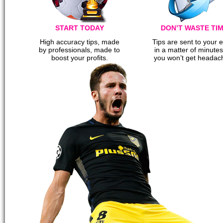
START TODAY
DON’T WASTE TI
High accuracy tips, made
Tips are sent to your 
by professionals, made to
in a matter of minutes
boost your profits.
you won’t get headac