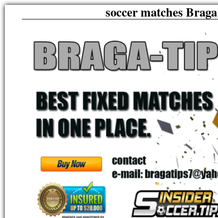
soccer matches Braga 