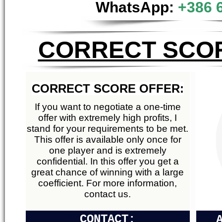
WhatsApp:
+386 
CORRECT SCO
CORRECT SCORE OFFER:
If you want to negotiate a one-time
offer with extremely high profits, I
stand for your requirements to be met.
This offer is available only once for
one player and is extremely
confidential. In this offer you get a
great chance of winning with a large
coefficient. For more information,
contact us.
CONTACT: