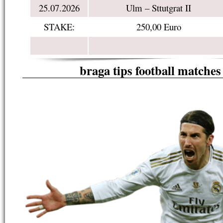
25.07.2026
Ulm – Sttutgrat II
STAKE:
250,00 Euro
braga tips football matches 
tp://iceland1x2.com/Sure
1
1
1