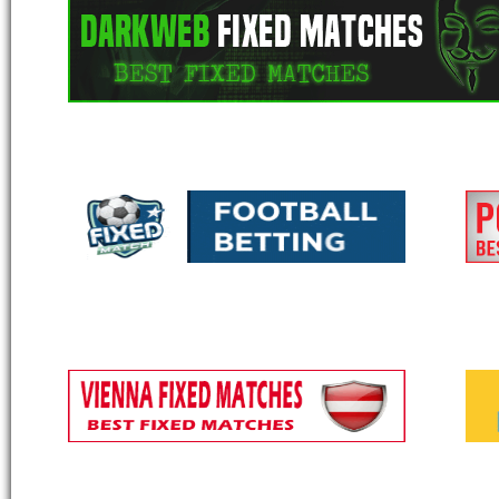
1
1
1