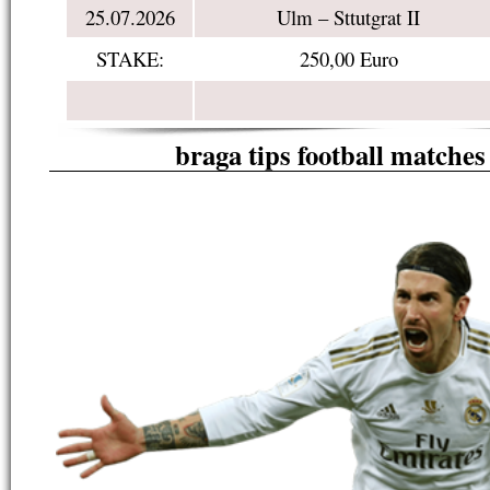
25.07.2026
Ulm – Sttutgrat II
STAKE:
250,00 Euro
braga tips football matches 
tp://iceland1x2.com/Sure
1
1
1