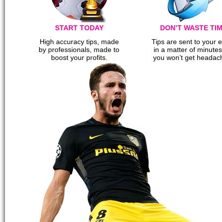
START TODAY
DON’T WASTE TI
High accuracy tips, made
Tips are sent to your 
by professionals, made to
in a matter of minutes
boost your profits.
you won’t get headac