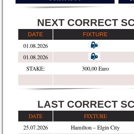
1
1
NEXT CORRECT S
DATE
FIXTURE
01.08.2026
01.08.2026
STAKE:
300,00 Euro
1
1
LAST CORRECT S
DATE
FIXTURE
25.07.2026
Hamilton – Elgin City