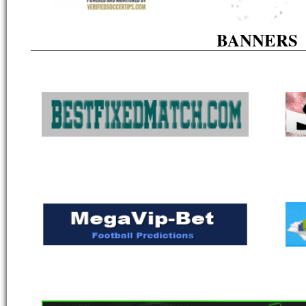
BANNERS
1
1
1