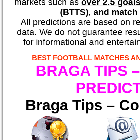
markets such as
over 2.5 goal
(BTTS), and match
All predictions are based on re
data. We do not guarantee resul
for informational and enterta
2
BEST FOOTBALL MATCHES A
BRAGA TIPS 
PREDIC
Braga Tips – Co