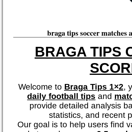
braga tips soccer matches 
BRAGA TIPS
SCOR
1
Welcome to
Braga Tips 1×2
, 
daily football tips
and
matc
provide detailed analysis b
statistics, and recent
Our goal is to help users find v