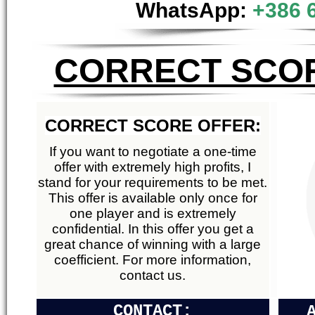
WhatsApp:
+386 
CORRECT SCO
CORRECT SCORE OFFER:
If you want to negotiate a one-time
offer with extremely high profits, I
stand for your requirements to be met.
This offer is available only once for
one player and is extremely
confidential. In this offer you get a
great chance of winning with a large
coefficient. For more information,
contact us.
CONTACT: