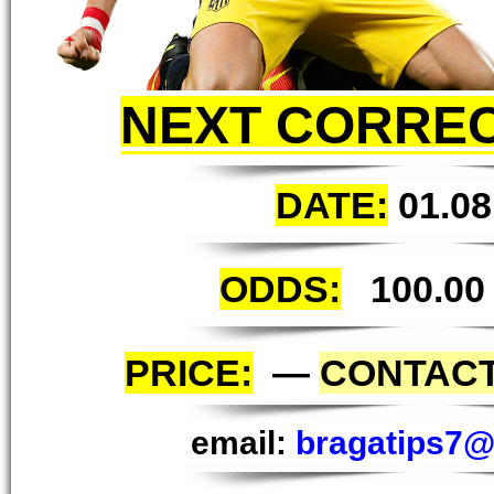
NEXT CORRE
DATE:
01.08
ODDS:
10
0.00
PRICE:
—
CONTACT
email:
bragatips7