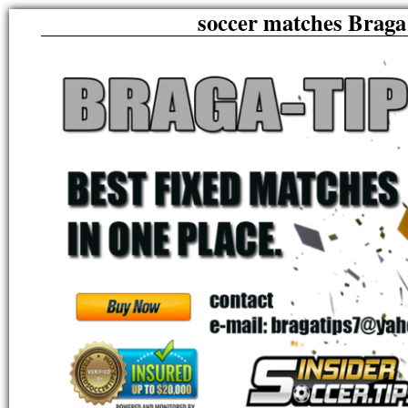
soccer matches Braga 